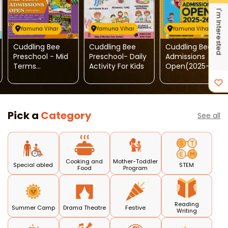
I'm Interested
Yamuna Vihar
Yamuna Vihar
Yamuna Vihar
Cuddling Bee
Cuddling Bee
Cuddling Bee:
Preschool - Mid
Preschool- Daily
Admissions
Terms
Activity For Kids
Open(2025-26)
Admissions
Open
Pick a
Category
See all
Cooking and
Mother-Toddler
Special abled
STEM
Food
Program
Reading
Summer Camp
Drama Theatre
Festive
Writing