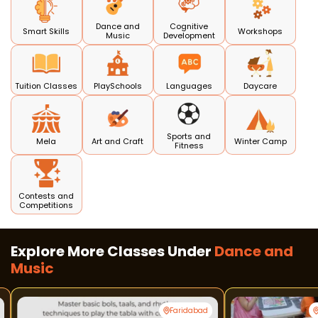
Dance and
Cognitive
Smart Skills
Workshops
Music
Development
Tuition Classes
PlaySchools
Languages
Daycare
Sports and
Mela
Art and Craft
Winter Camp
Fitness
Contests and
Competitions
Explore More Classes Under
Dance and
Music
Faridabad