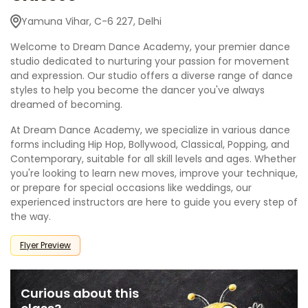
Yamuna Vihar, C-6 227, Delhi
Welcome to Dream Dance Academy, your premier dance
studio dedicated to nurturing your passion for movement
and expression. Our studio offers a diverse range of dance
styles to help you become the dancer you've always
dreamed of becoming.
At Dream Dance Academy, we specialize in various dance
forms including Hip Hop, Bollywood, Classical, Popping, and
Contemporary, suitable for all skill levels and ages. Whether
you're looking to learn new moves, improve your technique,
or prepare for special occasions like weddings, our
experienced instructors are here to guide you every step of
the way.
Flyer Preview
Curious about this