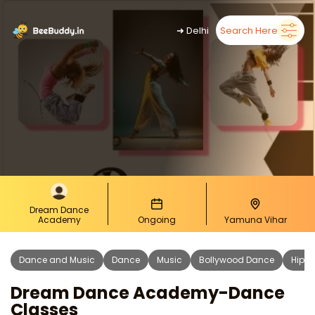
➜
Delhi
Search Here
Dream Dance
Academy
Ongoing
Yamuna Vihar
Dance and Music
Dance
Music
Bollywood Dance
Hip H
Dream Dance Academy-Dance
Classes