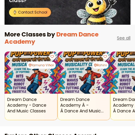
class?
Contact School
More Classes by
Dream Dance
See all
Academy
Yamuna Vihar
Rohini
Dream Dance
Dream Dance
Dream Da
Academy - Dance
Academy Â -
Academy 
And Music Classes
Â Dance And Music
Â Dance A
Classes ( Rohini )
Classes (