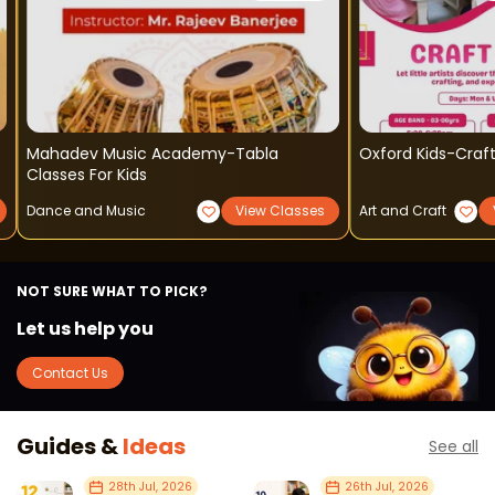
Mahadev Music Academy-Tabla
Oxford Kids-Craft
Classes For Kids
Dance and Music
View Classes
Art and Craft
NOT SURE WHAT TO PICK?
Let us help you
Contact Us
Guides &
Ideas
See all
28th Jul, 2026
26th Jul, 2026