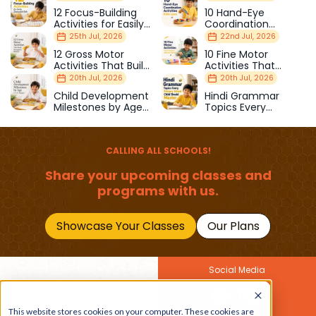
12 Focus-Building
10 Hand-Eye
Activities for Easily
Coordination
Distracted Kids
Activities Kids Love
25th Jul, 2026
22nd Jul, 2026
12 Gross Motor
10 Fine Motor
Activities That Build
Activities That
Strength & Balance
Prepare Kids for
20th Jul, 2026
20th Jul, 2026
School
Child Development
Hindi Grammar
Milestones by Age
Topics Every
(1–12 Years)
Primary School Child
Should Master
CALLING ALL SCHOOLS!
Share your upcoming classes and
programs with us.
Showcase Your Classes
Our Plans
Social Media
Join Our Newsletter
This website stores cookies on your computer. These cookies are
Get the latest buzz on