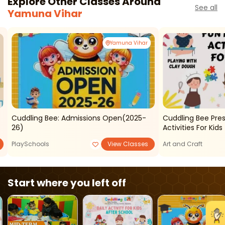
Explore Other Classes Around
See all
Yamuna Vihar
Yamuna Vihar
Cuddling Bee: Admissions Open(2025-
Cuddling Bee Pre
26)
Activities For Kids
PlaySchools
View Classes
Art and Craft
Start where you left off