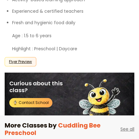
Experienced & certified teachers
Fresh and hygienic food daily
Age : 1.5 to 6 years
Highlight : Preschool | Daycare
Flyer Preview
Curious about this
class?
Contact School
More Classes by
Cuddling Bee
See all
Preschool