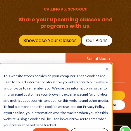
Should Master
CALLING ALL SCHOOLS!
Share your upcoming classes and
programs with us.
Showcase Your Classes
Our Plans
Social Media
Join Our Newsletter
This website stores cookies on your computer. These cookies are
Get the latest buzz on
Also
used to collect information about how you interact with our website
kids
and allow us to remember you. We use this information in order to
improve and customize your browsing experience and for analytics
Join Our Channel
and metrics about our visitors both on this website and other media.
Join Our Instagram
To find out more about the cookies we use, see our Privacy Policy.
If you decline, your information won’t be tracked when you visit this
website. A single cookie will be used in your browser to remember
Terms & Conditions
|
Privacy Policy
your preference not to be tracked.
Copyright © 2026 Beebuddy All Rights Reserved.