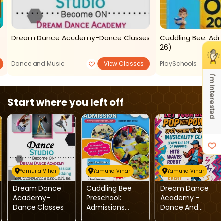
Dream Dance Academy-Dance Classes
Cuddling Bee: Ad
26)
Dance and Music
View Classes
PlaySchools
I'm Interested
Start where you left off
Yamuna Vihar
Yamuna Vihar
Yamuna Vihar
Dream Dance
Cuddling Bee
Dream Dance
Academy-
Preschool:
Academy -
Dance Classes
Admissions
Dance And
Open
Music Classes