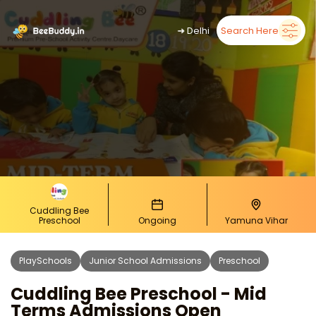
➜
Delhi
Search Here
Cuddling Bee
Preschool
Ongoing
Yamuna Vihar
PlaySchools
Junior School Admissions
Preschool
Cuddling Bee Preschool - Mid
Terms Admissions Open