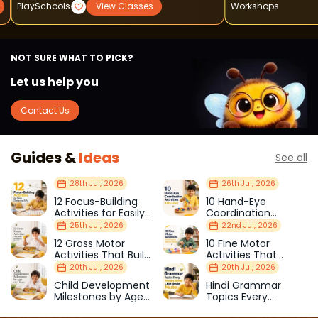
PlaySchools
View Classes
Workshops
NOT SURE WHAT TO PICK?
Let us help you
Contact Us
Guides &
Ideas
See all
28th Jul, 2026
26th Jul, 2026
12 Focus-Building
10 Hand-Eye
Activities for Easily
Coordination
Distracted Kids
Activities Kids Love
25th Jul, 2026
22nd Jul, 2026
12 Gross Motor
10 Fine Motor
Activities That Build
Activities That
Strength & Balance
Prepare Kids for
20th Jul, 2026
20th Jul, 2026
School
Child Development
Hindi Grammar
Milestones by Age
Topics Every
(1–12 Years)
Primary School Child