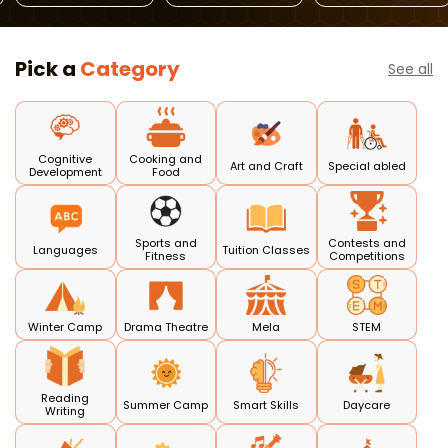
Pick a
Category
See all
Cognitive
Cooking and
Art and Craft
Special abled
Development
Food
Sports and
Contests and
Languages
Tuition Classes
Fitness
Competitions
Winter Camp
Drama Theatre
Mela
STEM
Reading
Summer Camp
Smart Skills
Daycare
Writing