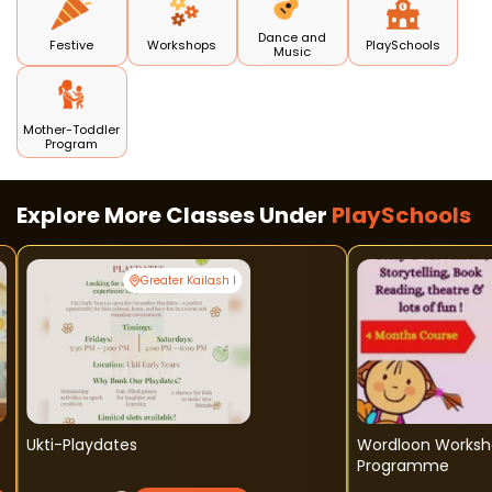
Dance and
Festive
Workshops
PlaySchools
Music
Mother-Toddler
Program
Explore More Classes Under
PlaySchools
Greater Kailash I
Ukti-Playdates
Wordloon Worksh
Programme