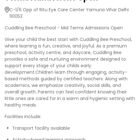
C-1/6 Opp of Ritu Eye Care Center Yamuna Vihar Delhi
110053
Cuddling Bee Preschool - Mid Terms Admissions Open
Give your child the best start with Cuddling Bee Preschool,
where learning is fun, creative, and joyful. As a premium
preschool, activity centre, and daycare, Cuddling Bee
provides a safe and nurturing environment designed to
support every stage of your childs early
development.Children learn through engaging, activity-
based methods guided by certified teachers. Along with
academics, we emphasize creativity, social skills, and
overall growth. Parents can feel confident knowing their
little ones are cared for in a warm and hygienic setting with
healthy meals.
Facilities Include:
Transport facility available
Activity-based learning approach