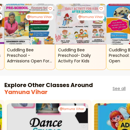
r
Yamuna Vihar
Yamuna Vihar
Cuddling Bee
Cuddling Bee
Cuddling 
s
Preschool -
Preschool- Daily
Preschool:
Admissions Open For
Activity For Kids
Open
Kids
Explore Other Classes Around
See all
Yamuna Vihar
Yamuna Vihar