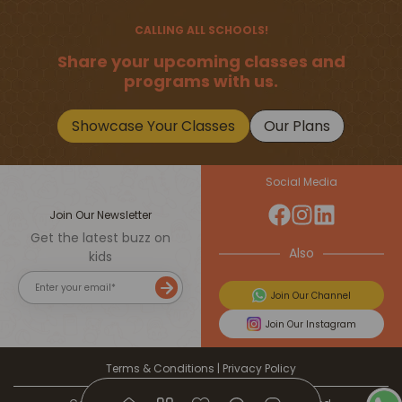
Should Master
CALLING ALL SCHOOLS!
Share your upcoming classes and
programs with us.
Showcase Your Classes
Our Plans
Social Media
Join Our Newsletter
Get the latest buzz on
Also
kids
Join Our Channel
Join Our Instagram
Terms & Conditions
|
Privacy Policy