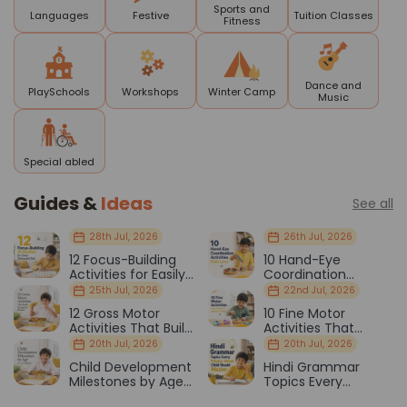
Sports and
Languages
Festive
Tuition Classes
Fitness
Dance and
PlaySchools
Workshops
Winter Camp
Music
Special abled
Guides &
Ideas
See all
28th Jul, 2026
26th Jul, 2026
12 Focus-Building
10 Hand-Eye
Activities for Easily
Coordination
Distracted Kids
Activities Kids Love
25th Jul, 2026
22nd Jul, 2026
12 Gross Motor
10 Fine Motor
Activities That Build
Activities That
Strength & Balance
Prepare Kids for
20th Jul, 2026
20th Jul, 2026
School
Child Development
Hindi Grammar
Milestones by Age
Topics Every
(1–12 Years)
Primary School Child