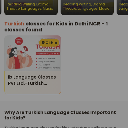
batches for children
batches for children
Engl
Reading Writing
,
Drama
Reading Writing
,
Drama
Read
Chil
Theatre
,
Languages
,
Music
Theatre
,
Languages
,
Music
Lang
Turkish
classes for Kids in Delhi NCR - 1
classes found
Okhla
Ib Language Classes
Pvt.ltd.-Turkish
Language Class
Level A1-B2
Why Are Turkish Language Classes Important
for Kids?