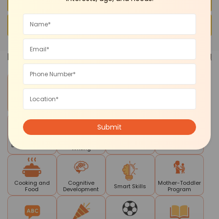
FAQs
Conclusion
Pick a
Category
See all
Contests and
Daycare
Art and Craft
Summer Camp
Competitions
Reading
Drama Theatre
Mela
STEM
Writing
Cooking and
Cognitive
Mother-Toddler
Smart Skills
Food
Development
Program