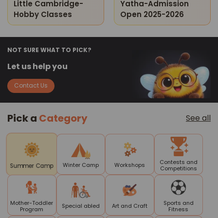
Little Cambridge-
Yatha-Admission
Hobby Classes
Open 2025-2026
NOT SURE WHAT TO PICK?
Let us help you
Contact Us
Pick a
Category
See all
Contests and
Winter Camp
Workshops
Summer Camp
Competitions
Mother-Toddler
Sports and
Special abled
Art and Craft
Program
Fitness