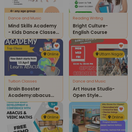
Dance and Music
Reading Writing
Mind Skills Academy
Bright Culture-
- Kids Dance Classes
English Course
( Rohini )
Online
Uttam Nagar
Tuition Classes
Dance and Music
Brain Booster
Art House Studio-
Academy:abacus
Open Style
Training
Choreography
Online
Online