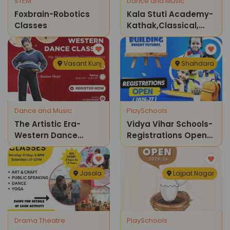
STEM
Dance and Music
Foxbrain-Robotics
Kala Stuti Academy-
Classes
Kathak,classical,
Folk Dance Classes
Vasant Kunj
Shahdara
Dance and Music
PlaySchools
The Artistic Era-
Vidya Vihar Schools-
Western Dance
Registrations Open
Classes
2026-27
Jasola
Lajpat Nagar
Drama Theatre
PlaySchools