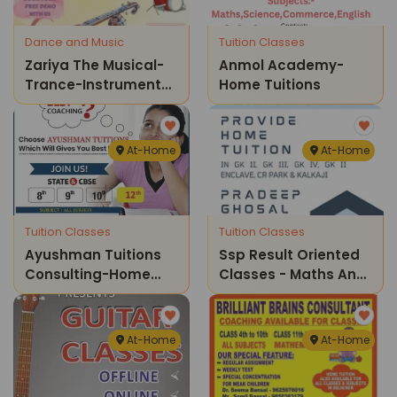
Dance and Music
Tuition Classes
Zariya The Musical-
Anmol Academy-
Trance-Instruments
Home Tuitions
Classes For Kids
At-Home
At-Home
Tuition Classes
Tuition Classes
Ayushman Tuitions
Ssp Result Oriented
Consulting-Home
Classes - Maths And
Tuitions
Science Home
Tuition Classes
At-Home
At-Home