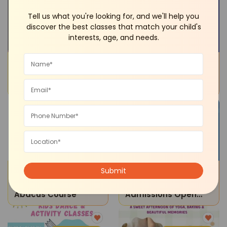
Neb Sarai
Dwarka
Tell us what you're looking for, and we'll help you
discover the best classes that match your child's
interests, age, and needs.
Tuition Classes
Sports and Fitness
Dqd Studios-Tuition
Elite Swimming
Classes
Academy-Swimming
Classes
Online
Noida
STEM
Junior School Admissions
Maths Magic -
The Manthan School-
Abacus Course
Admissions Open
2026-27