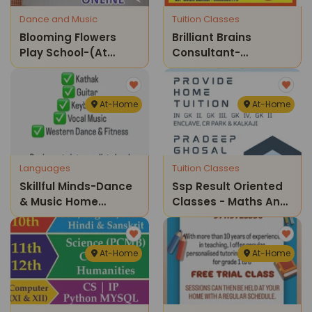
Dance and Music
Tuition Classes
Blooming Flowers
Brilliant Brains
Play School-(at
Consultant-
Home) Guitar
Coaching & Home
Classes
Tuitions
At-Home
At-Home
Languages
Tuition Classes
Skillful Minds-Dance
Ssp Result Oriented
& Music Home
Classes - Maths And
Classes
Science Home
Tuition Classes ( Gk Ii
Enclave)
At-Home
At-Home