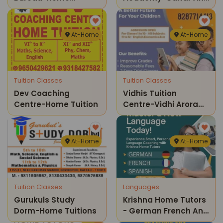
Tuitions Classes
Keyboard Home
Tutions
At-Home
At-Home
Tuition Classes
Tuition Classes
Dev Coaching
Vidhis Tuition
Centre-Home Tuition
Centre-Vidhi Arora
Classes
At-Home
At-Home
Tuition Classes
Languages
Gurukuls Study
Krishna Home Tutors
Dorm-Home Tuitions
- German French And
Spanish Language