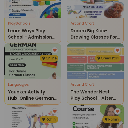
PlaySchools
Art and Craft
Learn Ways Play
Dream Big Kids-
School - Admissions
Drawing Classes For
Open For Preschool
Kids
Online
Green Park
Languages
Art and Craft
Younker Activity
The Wonder Nest
Hub-Online German
Play School - After
Spoken Language
School Program
Rohini
Rohini