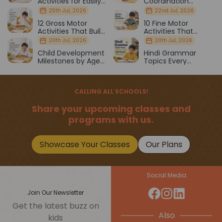
Activities for Easily
Coordination
Distracted Kids
Activities Kids Love
25th Jul, 2026
22nd Jul, 2026
12 Gross Motor
10 Fine Motor
Activities That Build
Activities That
Strength & Balance
Prepare Kids for
20th Jul, 2026
20th Jul, 2026
School
Child Development
Hindi Grammar
Milestones by Age
Topics Every
(1–12 Years)
Primary School Child
Should Master
CALLING ALL SCHOOLS!
Share your upcoming classes and
programs with us.
Showcase Your Classes
Our Plans
Social Media
Join Our Newsletter
Get the latest buzz on
Also
kids