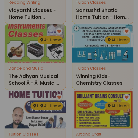
Reading Writing
Tuition Classes
Vidyarthi Classes -
Santushti Bhatia
Home Tuition
Home Tuition - Home
Classes
Tuition Classes
At-Home
At-Home
Dance and Music
Tuition Classes
The Adhyan Musical
Winning Kids-
School Â - Â Music &
Chemistry Classes
Instrument Classes
For Kidsâ
Laxmi Nagar
At-Home
At-Home
Tuition Classes
Art and Craft