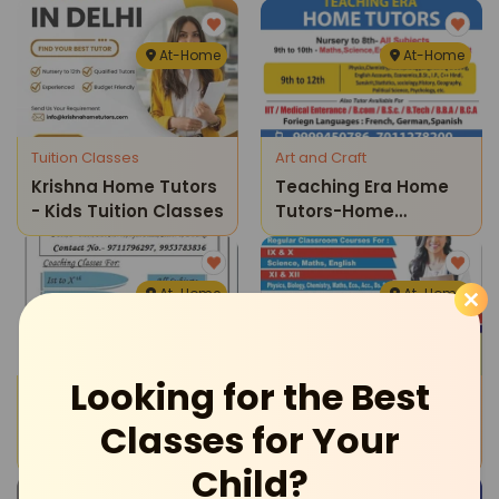
Classes
At-Home
At-Home
Tuition Classes
Art and Craft
Krishna Home Tutors
Teaching Era Home
- Kids Tuition Classes
Tutors-Home
Tuitions
At-Home
At-Home
Looking for the Best
Tuition Classes
Tuition Classes
Krishna Tutorials-
Sartaj Educations-
Classes for Your
Coaching Classes
Home Tuitions
Child?