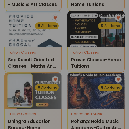
- Music & Art Classes
Home Tuitions
At-Home
At-Home
Tuition Classes
Tuition Classes
Ssp Result Oriented
Pravin Classes-Home
Classes - Maths And
Tuitions
Science Home
Tuition Classes ( Cr
Park )
At-Home
At-Home
Tuition Classes
Dance and Music
Dhingra Education
Rohan;s Noida Music
Bureau-Home
Academy-Guitar And