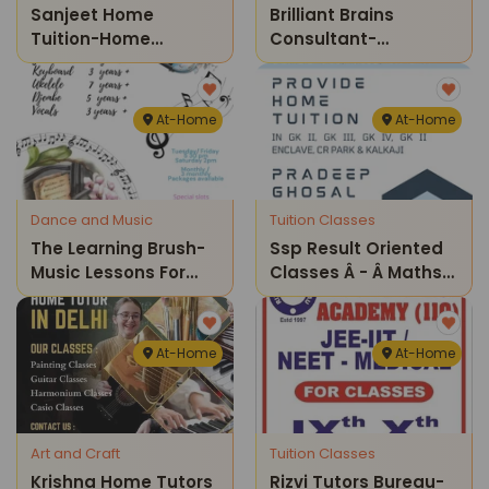
Sanjeet Home
Brilliant Brains
Tuition-Home
Consultant-
Classes
Coaching & Home
Tuitions
At-Home
At-Home
Dance and Music
Tuition Classes
The Learning Brush-
Ssp Result Oriented
Music Lessons For
Classes Â - Â Maths
Kids & Adults (home
And Science Home
Sessions)
Tuition Classes ( Gk
Iii )
At-Home
At-Home
Art and Craft
Tuition Classes
Krishna Home Tutors
Rizvi Tutors Bureau-