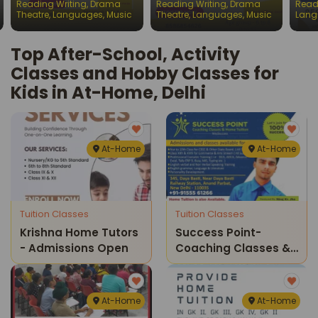
Reading Writing
,
Drama
Reading Writing
,
Drama
Read
Chil
Theatre
,
Languages
,
Music
Theatre
,
Languages
,
Music
Lang
Top After-School, Activity
Classes and Hobby Classes for
Kids in At-Home, Delhi
At-Home
At-Home
Tuition Classes
Tuition Classes
Krishna Home Tutors
Success Point-
- Admissions Open
Coaching Classes &
Home Tuition
At-Home
At-Home