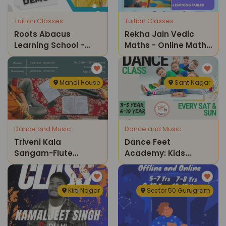
Tuition Classes
Tuition Classes
Roots Abacus
Rekha Jain Vedic
Learning School -
Maths - Online Maths
Online Abacus And
Classes
Vedic Maths Classes
Mandi House
Sant Nagar
Dance and Music
Dance and Music
Triveni Kala
Dance Feet
Sangam-Flute
Academy: Kids
Classes
Dance Classes
Kirti Nagar
Sector 50 Gurugram