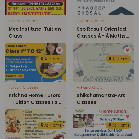
Tuition Classes
Tuition Classes
Mec Institute-Tuition
Ssp Result Oriented
Class
Classes Â - Â Maths
And Science Home
Tuition Classes ( Gk
Iv )
At-Home
At-Home
Tuition Classes
Art and Craft
Krishna Home Tutors
Shikshamantra-Art
- Tuition Classes For
Classes
Kids
At-Home
At-Home