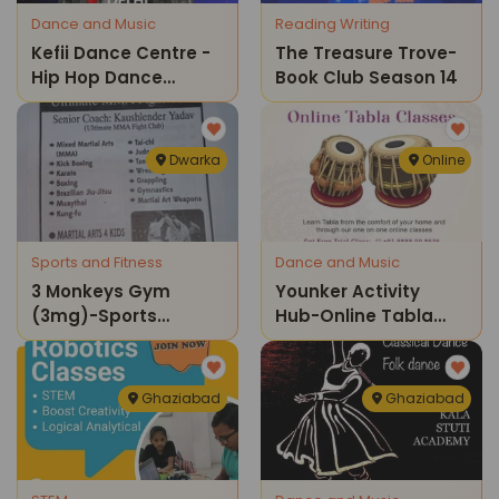
Dance and Music
Reading Writing
Kefii Dance Centre -
The Treasure Trove-
Hip Hop Dance
Book Club Season 14
Classes
Dwarka
Online
Sports and Fitness
Dance and Music
3 Monkeys Gym
Younker Activity
(3mg)-Sports
Hub-Online Tabla
Classes
Classes
Ghaziabad
Ghaziabad