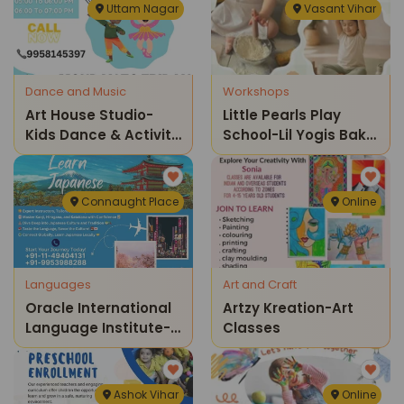
Uttam Nagar
Vasant Vihar
Dance and Music
Workshops
Art House Studio-
Little Pearls Play
Kids Dance & Activity
School-Lil Yogis Bake
Classes
Fest A Fun Afternoon
Of Yoga And Baking
Connaught Place
Online
Languages
Art and Craft
Oracle International
Artzy Kreation-Art
Language Institute-
Classes
Learn Japanese
Ashok Vihar
Online