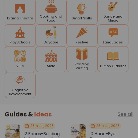
Cooking and
Dance and
Drama Theatre
Smart Skills
Food
Music
PlaySchools
Daycare
Festive
Languages
Reading
STEM
Mela
Tuition Classes
Writing
Cognitive
Development
Guides &
Ideas
See all
28th Jul, 2026
26th Jul, 2026
12 Focus-Building
10 Hand-Eye