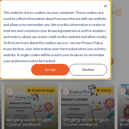
➜
Delhi
Search Here
This website stores cookies on your computer. These cookies are
used to collect information about how you interact with our website
and allow us to remember you. We use this information in order to
improve and customize your browsing experience and for analytics
and metrics about our visitors both on this website and other media.
To find out more about the cookies we use, see our Privacy Policy.
If you decline, your information won’t be tracked when you visit this
website. A single cookie will be used in your browser to remember
your preference not to be tracked.
Accept
Decline
Spotlight
See all
Shalimar Bagh
Online
Mingling words-English
Mingling words-English
Ming
Course weekend
Course weekend
Inte
batches for children
batches for children
Engl