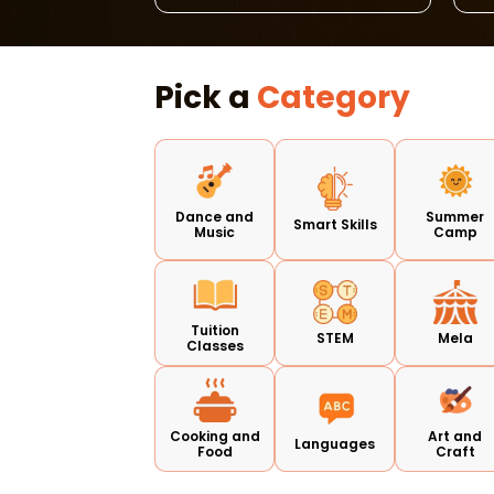
Pick a
Category
Dance and
Summer
Smart Skills
Music
Camp
Tuition
STEM
Mela
Classes
Cooking and
Art and
Languages
Food
Craft