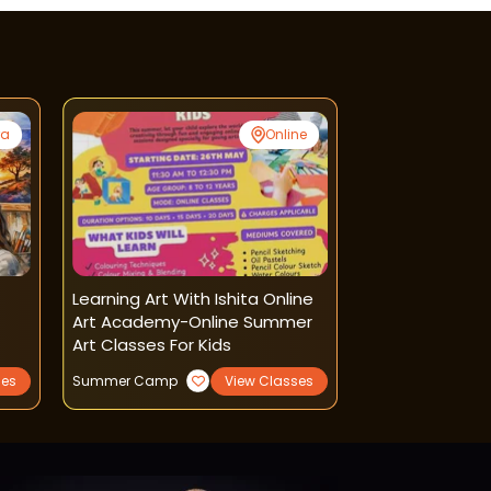
ra
Online
t
Learning Art With Ishita Online
Nest Fine Arts
Art Academy-Online Summer
Painting Class
Art Classes For Kids
ses
Summer Camp
View Classes
Art and Craft