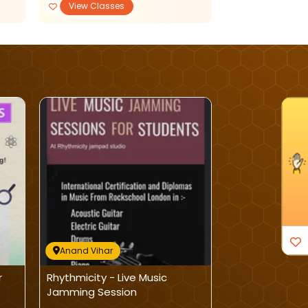
View Classes
View Classe
I'm Interested
Anand Vihar
Anand Vihar
r
Rhythmicity - Live Music
Kala Stuti Ac
Jamming Session
Martial Art Cla