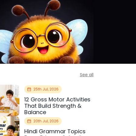
See all
25th Jul, 2026
12 Gross Motor Activities
That Build Strength &
Balance
20th Jul, 2026
Hindi Grammar Topics