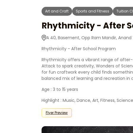
Art and Craft
Sports and Fitness
Tuition 
Rhythmicity - After 
A 40, Basement, Opp Ram Mandir, Anand V
Rhythmicity - After School Program
Rhythmicity offers a vibrant range of after-
Attack to spark creativity, Wonders of Scie
for fun craftwork every child finds somethin
balanced mix of learning and recreation in 
Age : 3 to 15 years
Highlight : Music, Dance, Art, Fitness, Science
Flyer Preview