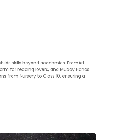
childs skills beyond academics. FromArt
 Worm for reading lovers, and Muddy Hands
ons from Nursery to Class 10, ensuring a