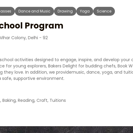
Classes
Dance and Music
Drawing
Yoga
Science
School Program
ihar Colony, Delhi - 92
school activities designed to engage, inspire, and develop your 
nce for young explorers, Bakers Delight for budding chefs, Book
g they love. In addition, we providemusic, dance, yoga, and tuiti
a safe, supportive environment.
, Baking, Reading, Craft, Tuitions