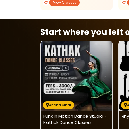
View Classes
Start where you left o
Anand Vihar
A
emy: Karate &
Funk In Motion Dance Studio -
Rhy
s
Kathak Dance Classes