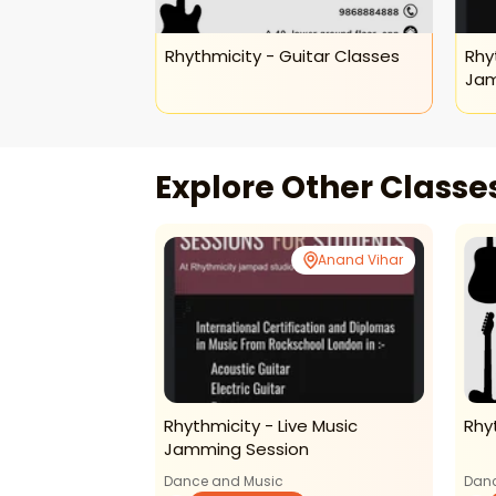
ids Keyboard
Rhythmicity - Guitar Classes
Rhy
Jam
Explore Other Class
Anand Vihar
Anand Vihar
ids Keyboard
Rhythmicity - Live Music
Rhy
Jamming Session
Dance and Music
Danc