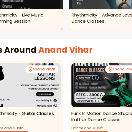
thmicity - Live Music
Rhythmicity - Advance Leve
ming Session
Dance Classes
es Around
Anand Vihar
Anand Vihar
Anand Vih
thmicity - Guitar Classes
Funk In Motion Dance Studio
Kathak Dance Classes
e and Music
Dance and Music