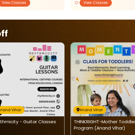
View Classes
View Classes
ff
nand Vihar
Anand Vihar
thmicity - Guitar Classes
THINKRIGHT-Mother Toddle
Program (Anand Vihar)