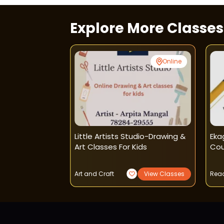
Explore More Classe
Online
Online
utors - Home
Little Artists Studio-Drawing &
Eka
Art Classes For Kids
Cou
View Classes
Art and Craft
View Classes
Read