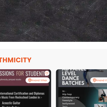
THMICITY
Anand Vihar
Anand V