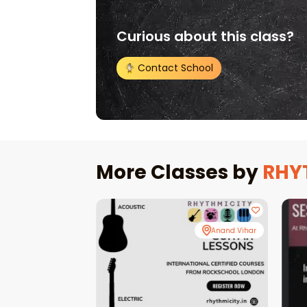
Curious about this class?
Contact School
More Classes by
RHY
Anand Vihar
Anand Vihar