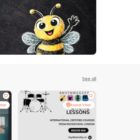
See all
ihar
Anand Vihar