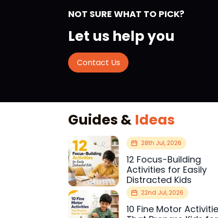
NOT SURE WHAT TO PICK?
Let us help you
Contact Us
Guides &
Ideas
28th Jul, 2026
12 Focus-Building
Activities for Easily
Distracted Kids
22nd Jul, 2026
10 Fine Motor Activiti