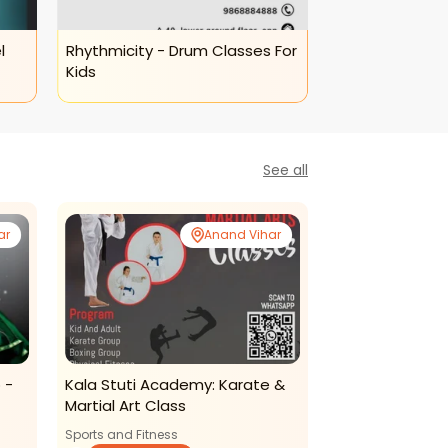
l
Rhythmicity - Drum Classes For
Rhythmicity - 
Kids
Art Classes
See all
ar
Anand Vihar
 -
Kala Stuti Academy: Karate &
Thinkright-Mot
Martial Art Class
Program (anan
Sports and Fitness
Cognitive Develo