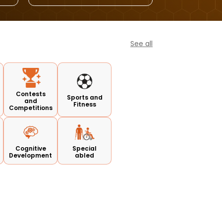
See all
Contests
Sports and
and
Fitness
Competitions
Cognitive
Special
Development
abled