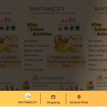
RHYTHMICITY
Ongoing
Anand Vihar