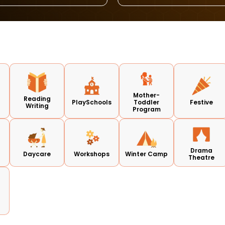
Mother-
Reading
PlaySchools
Toddler
Festive
Writing
Program
Drama
Daycare
Workshops
Winter Camp
Theatre