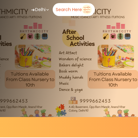
➜
Delhi
Search Here