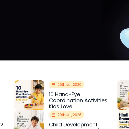
26th Jul, 2026
10 Hand-Eye
Coordination Activities
Kids Love
20th Jul, 2026
es
Child Development