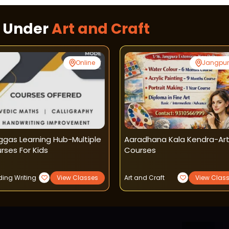
s Under
Art and Craft
Online
Jangpu
ggas Learning Hub-Multiple
Aaradhana Kala Kendra-Ar
rses For Kids
Courses
ing Writing
View Classes
Art and Craft
View Clas