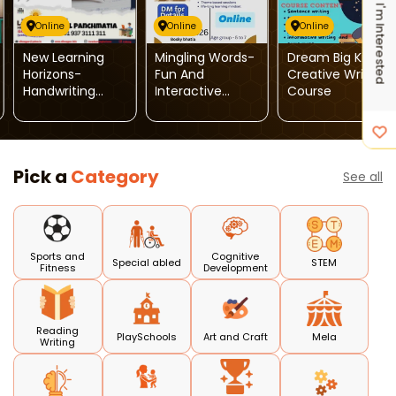
I'm Interested
Online
Online
Online
New Learning
Mingling Words-
Dream Big Kids-
Horizons-
Fun And
Creative Writing
Handwriting
Interactive
Course
Improvement
Spoken English
And Calligraphy
Classes For
Programme
Children
Pick a
Category
See all
Sports and
Cognitive
Special abled
STEM
Fitness
Development
Reading
PlaySchools
Art and Craft
Mela
Writing