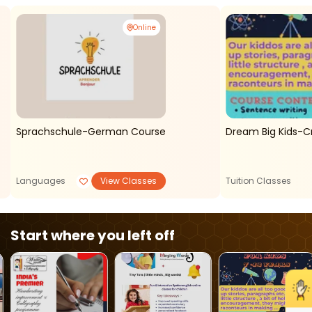
Online
Sprachschule-German Course
Dream Big Kids-C
Languages
View Classes
Tuition Classes
Start where you left off