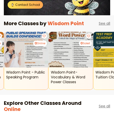
Contact School
More Classes by
Wisdom Point
See all
e
Online
Saket
Wisdom Point - Public
Wisdom Point-
Wisdom Po
m
Speaking Program
Vocabulary & Word
Tuition Cl
Power Classes
Explore Other Classes Around
See all
Online