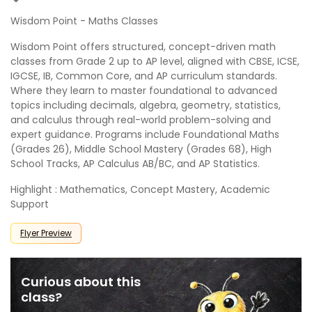
Wisdom Point - Maths Classes
Wisdom Point offers structured, concept-driven math
classes from Grade 2 up to AP level, aligned with CBSE, ICSE,
IGCSE, IB, Common Core, and AP curriculum standards.
Where they learn to master foundational to advanced
topics including decimals, algebra, geometry, statistics,
and calculus through real-world problem-solving and
expert guidance. Programs include Foundational Maths
(Grades 26), Middle School Mastery (Grades 68), High
School Tracks, AP Calculus AB/BC, and AP Statistics.
Highlight : Mathematics, Concept Mastery, Academic
Support
Flyer Preview
Curious about this
class?