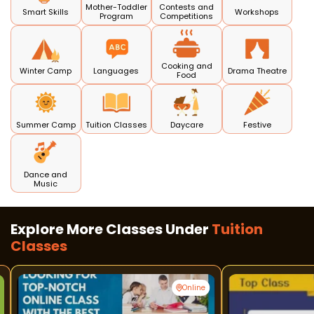
Mother-Toddler
Contests and
Smart Skills
Workshops
Program
Competitions
Cooking and
Winter Camp
Languages
Drama Theatre
Food
Summer Camp
Tuition Classes
Daycare
Festive
Dance and
Music
Explore More Classes Under
Tuition
Classes
Online