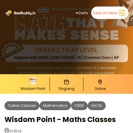
➜
Delhi
Search Here
Wisdom Point
Ongoing
Online
Tuition Classes
Mathematics
CBSE
IGCSE
Wisdom Point - Maths Classes
online