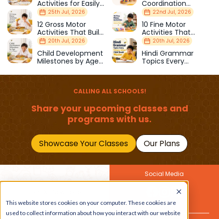
Activities for Easily
Coordination
Distracted Kids
Activities Kids Love
25th Jul, 2026
22nd Jul, 2026
12 Gross Motor
10 Fine Motor
Activities That Build
Activities That
Strength & Balance
Prepare Kids for
20th Jul, 2026
20th Jul, 2026
School
Child Development
Hindi Grammar
Milestones by Age
Topics Every
(1–12 Years)
Primary School Child
Should Master
CALLING ALL SCHOOLS!
Share your upcoming classes and
programs with us.
Showcase Your Classes
Our Plans
Social Media
Join Our Newsletter
This website stores cookies on your computer. These cookies are
Get the latest buzz on
Also
used to collect information about how you interact with our website
kids