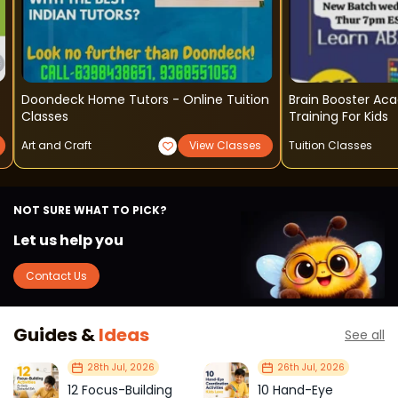
Doondeck Home Tutors - Online Tuition
Brain Booster Academy 
Classes
Training For Kids
Art and Craft
View Classes
Tuition Classes
NOT SURE WHAT TO PICK?
Let us help you
Contact Us
Guides &
Ideas
See all
28th Jul, 2026
26th Jul, 2026
12 Focus-Building
10 Hand-Eye