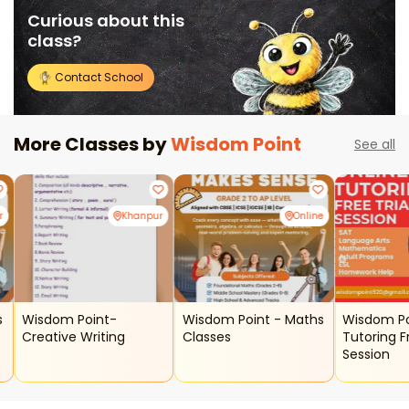
Curious about this
class?
Contact School
More Classes by
Wisdom Point
See all
r
Khanpur
Online
Wisdom Point-
Wisdom Point - Maths
Wisdom Point - 
Creative Writing
Classes
Tutoring F
Session