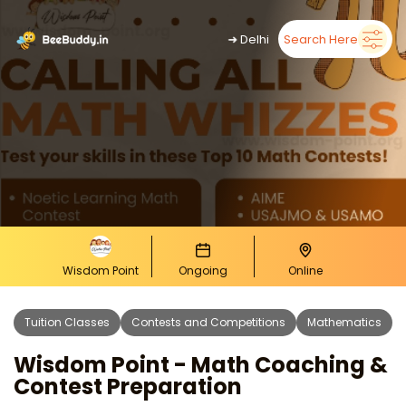
➜
Delhi
Search Here
Wisdom Point
Ongoing
Online
Tuition Classes
Contests and Competitions
Mathematics
Wisdom Point - Math Coaching &
Contest Preparation