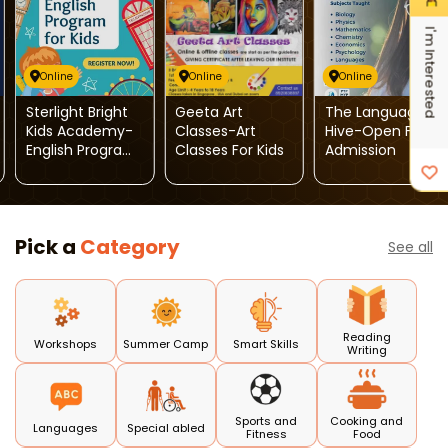
I'm Interested
Online
Online
Online
Sterlight Bright
Geeta Art
The Language
Kids Academy-
Classes-Art
Hive-Open For
English Program
Classes For Kids
Admission
For Kids
Pick a
Category
See all
Reading
Workshops
Summer Camp
Smart Skills
Writing
Sports and
Cooking and
Languages
Special abled
Fitness
Food