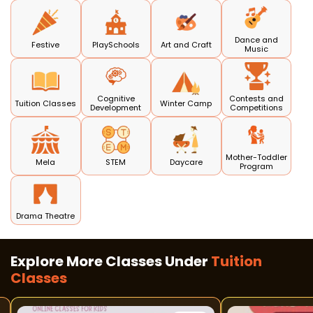
Dance and
Festive
PlaySchools
Art and Craft
Music
Cognitive
Contests and
Tuition Classes
Winter Camp
Development
Competitions
Mother-Toddler
Mela
STEM
Daycare
Program
Drama Theatre
Explore More Classes Under
Tuition
Classes