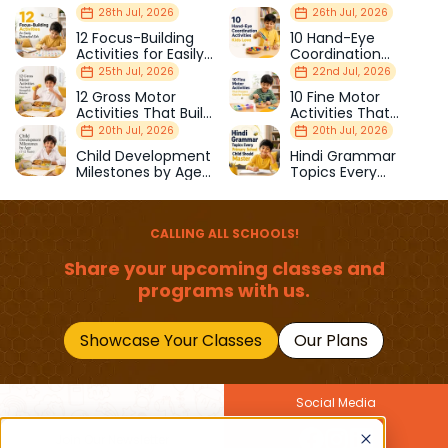
28th Jul, 2026
26th Jul, 2026
12 Focus-Building
10 Hand-Eye
Activities for Easily
Coordination
Distracted Kids
Activities Kids Love
25th Jul, 2026
22nd Jul, 2026
12 Gross Motor
10 Fine Motor
Activities That Build
Activities That
Strength & Balance
Prepare Kids for
20th Jul, 2026
20th Jul, 2026
School
Child Development
Hindi Grammar
Milestones by Age
Topics Every
(1–12 Years)
Primary School Child
Should Master
CALLING ALL SCHOOLS!
Share your upcoming classes and
programs with us.
Showcase Your Classes
Our Plans
Social Media
Join Our Newsletter