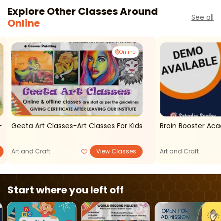
Explore Other Classes Around
See all
Online
Online
-
Geeta Art Classes-Art Classes For Kids
Brain Booster A
Art and Craft
View Classes
Art and Craft
Start where you left off