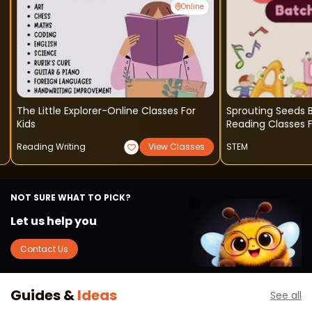
Online
The Little Explorer-Online Classes For
Sprouting Seeds B
Kids
Reading Classes F
Reading Writing
View Classes
STEM
NOT SURE WHAT TO PICK?
Let us help you
Contact Us
Guides &
Ideas
See all