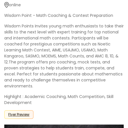
online
Wisdom Point - Math Coaching & Contest Preparation
Wisdom Points Invites young math enthusiasts to take their
skills to the next level with expert training for top national
and international math contests. Participants will be
coached for prestigious competitions such as Noetic
Learning Math Contest, AIME, USAJMO, USAMO, Math
Kangaroo, SASMO, MOEMS, Math Counts, and AMC 8, 10, &
12.The program offers pro coaching, mock tests, and
proven strategies to help students train, compete, and
excel. Perfect for students passionate about mathematics
and ready to challenge themselves in competitive
environments.
Highlight : Academic Coaching, Math Competition, Skill
Development
Flyer Preview