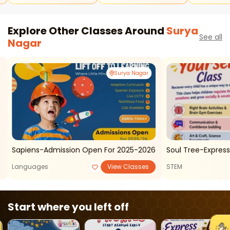
Explore Other Classes Around
Surya
See all
Nagar
Surya Nagar
Sapiens-Admission Open For 2025-2026
Soul Tree-Express 
Languages
View Classes
STEM
Start where you left off