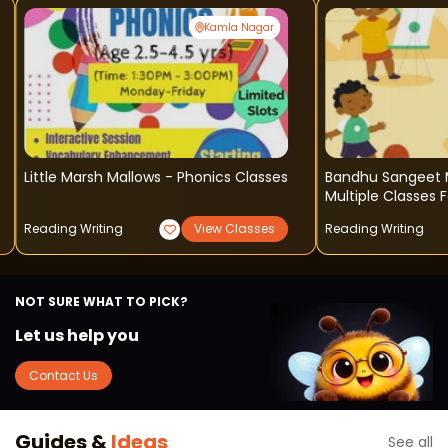
Kamla Nagar
Little Marsh Mallows - Phonics Classes
Bandhu Sangeet 
Multiple Classes F
Reading Writing
View Classes
Reading Writing
NOT SURE WHAT TO PICK?
Let us help you
Contact Us
Guides &
Ideas
See all