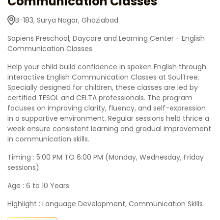
Communication Classes
B-183, Surya Nagar, Ghaziabad
Sapiens Preschool, Daycare and Learning Center - English
Communication Classes
Help your child build confidence in spoken English through
interactive English Communication Classes at SoulTree.
Specially designed for children, these classes are led by
certified TESOL and CELTA professionals. The program
focuses on improving clarity, fluency, and self-expression
in a supportive environment. Regular sessions held thrice a
week ensure consistent learning and gradual improvement
in communication skills.
Timing : 5:00 PM TO 6:00 PM (Monday, Wednesday, Friday
sessions)
Age : 6 to 10 Years
Highlight : Language Development, Communication Skills