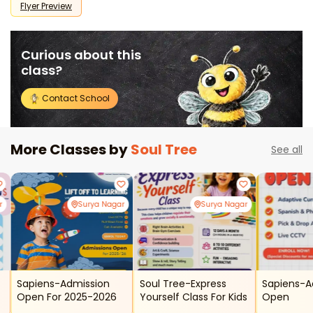
Flyer Preview
Curious about this
class?
Contact School
More Classes by
Soul Tree
See all
r
Surya Nagar
Surya Nagar
Sapiens-Admission
Soul Tree-Express
Sapiens-A
Open For 2025-2026
Yourself Class For Kids
Open