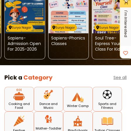
I'm Interested
Surya Nagar
Surya Nagar
Surya Nagar
Sapiens-
Sapiens-Phonics
Soul Tree-
Admission Open
Classes
Express Yourself
For 2025-2026
Class For Kids
Pick a
Category
See all
Cooking and
Dance and
Sports and
Winter Camp
Food
Music
Fitness
Mother-Toddler
Festive
PlaySchools
Tuition Classes