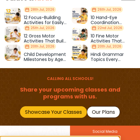
28th Jul, 2026
26th Jul, 2026
12 Focus-Building
10 Hand-Eye
Activities for Easily
Coordination
Distracted Kids
Activities Kids Love
25th Jul, 2026
22nd Jul, 2026
12 Gross Motor
10 Fine Motor
Activities That Build
Activities That
Strength & Balance
Prepare Kids for
20th Jul, 2026
20th Jul, 2026
School
Child Development
Hindi Grammar
Milestones by Age
Topics Every
(1–12 Years)
Primary School Child
Should Master
CALLING ALL SCHOOLS!
Share your upcoming classes and
programs with us.
Showcase Your Classes
Our Plans
Social Media