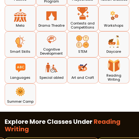
Program
Contests and
Mela
Drama Theatre
Workshops
Competitions
Cognitive
Smart Skills
STEM
Daycare
Development
Reading
Languages
Special abled
Art and Craft
Writing
Summer Camp
Explore More Classes Under
Reading
Writing