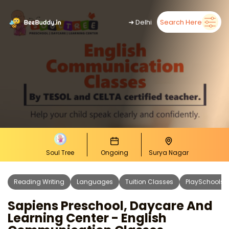
➜
Delhi
Search Here
Soul Tree
Ongoing
Surya Nagar
Reading Writing
Languages
Tuition Classes
PlaySchools
Sapiens Preschool, Daycare And
Learning Center - English