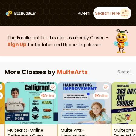
➜
Delhi
Search Here
The Enrollment for this class is already Closed –
Sign Up
for Updates and Upcoming classes
More Classes by
MulteArts
See all
e
Online
Online
Multearts-Online
Multe Arts-
Multearts