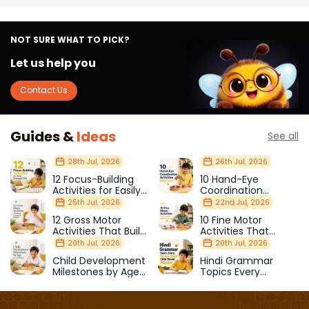
NOT SURE WHAT TO PICK?
Let us help you
Contact Us
Guides &
Ideas
See all
28th Jul, 2026
26th Jul, 2026
12 Focus-Building
10 Hand-Eye
Activities for Easily
Coordination
Distracted Kids
Activities Kids Love
25th Jul, 2026
22nd Jul, 2026
12 Gross Motor
10 Fine Motor
Activities That Build
Activities That
Strength & Balance
Prepare Kids for
20th Jul, 2026
20th Jul, 2026
School
Child Development
Hindi Grammar
Milestones by Age
Topics Every
(1–12 Years)
Primary School Child
Should Master