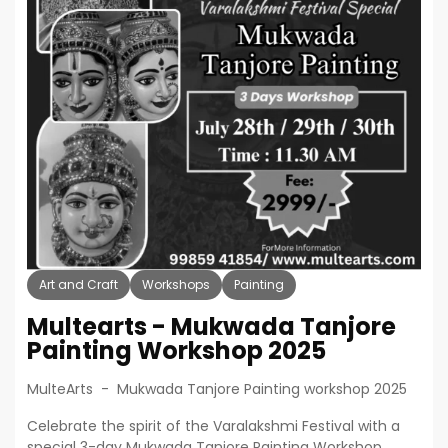
Art and Craft
Workshops
Painting
Multearts - Mukwada Tanjore
Painting Workshop 2025
MulteArts - Mukwada Tanjore Painting workshop 2025
Celebrate the spirit of the Varalakshmi Festival with a
special 3-day Mukwada Tanjore Painting Workshop