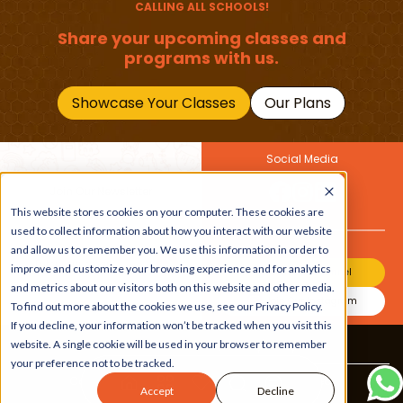
CALLING ALL SCHOOLS!
Share your upcoming classes and
programs with us.
Showcase Your Classes
Our Plans
Social Media
Join Our Newsletter
This website stores cookies on your computer. These cookies are
Get the latest buzz on
Also
used to collect information about how you interact with our website
kids
and allow us to remember you. We use this information in order to
improve and customize your browsing experience and for analytics
Join Our Channel
and metrics about our visitors both on this website and other media.
Join Our Instagram
To find out more about the cookies we use, see our Privacy Policy.
If you decline, your information won’t be tracked when you visit this
website. A single cookie will be used in your browser to remember
Terms & Conditions
|
Privacy Policy
your preference not to be tracked.
Copyright © 2026 Beebuddy All Rights Reserved.
Accept
Decline
Bee-autifully developed by
The Webplant.