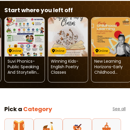
Start where you left off
Online
Online
Online
Suvi Phonics-
Winning Kids-
New Learning
Public Speaking
English Poetry
Horizons-Early
And Storytelling
Classes
Childhood
Program
Learning
Pick a
Category
See all