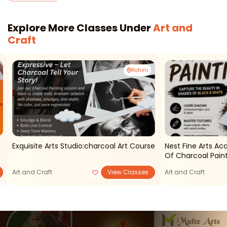
Explore More Classes Under
Art and
Craft
Rohini
Exquisite Arts Studio:charcoal Art Course
Nest Fine Arts A
Of Charcoal Pain
Art and Craft
View Classes
Art and Craft