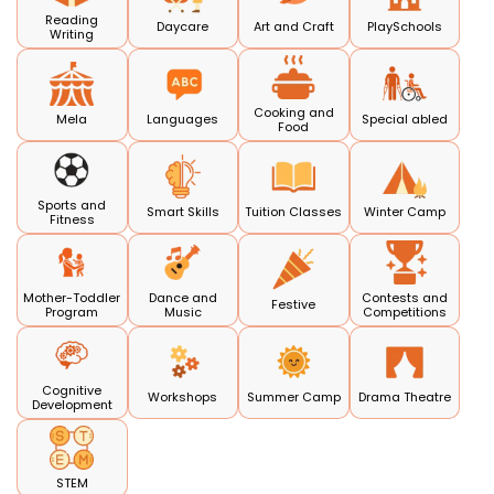
Reading
Daycare
Art and Craft
PlaySchools
Writing
Cooking and
Mela
Languages
Special abled
Food
Sports and
Smart Skills
Tuition Classes
Winter Camp
Fitness
Mother-Toddler
Dance and
Contests and
Festive
Program
Music
Competitions
Cognitive
Workshops
Summer Camp
Drama Theatre
Development
STEM