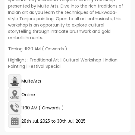
presented by Multe Arts. Dive into the rich traditions of
Indian art as you learn the techniques of Mukwada-
style Tanjore painting. Open to all art enthusiasts, this
workshop is an opportunity to explore cultural
storytelling through intricate brushwork and gold
embellishments.
Timing :11:30 AM ( Onwards )
Highlight : Traditional Art | Cultural Workshop | Indian
Painting | Festival Special
MulteArts
Online
11:30 AM ( Onwards )
28th Jul, 2025
to
30th Jul, 2025