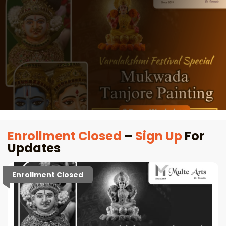
Enrollment Closed
–
Sign Up
For
Updates
Enrollment Closed