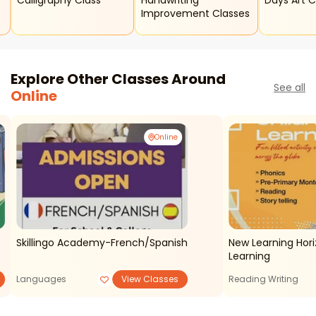
Calligraphy Class
Handwriting
Days Art 
Improvement Classes
Explore Other Classes Around
See all
Online
Online
Skillingo Academy-French/spanish
New Learning Hori
Learning
Languages
View Classes
Reading Writing