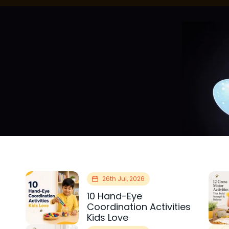
26th Jul, 2026
10 Hand-Eye
Coordination Activities
Kids Love