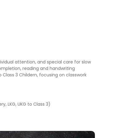
ividual attention, and special care for slow
ompletion, reading and handwriting
 to Class 3 Childern, focusing on classwork
ry, LKG, UKG to Class 3)