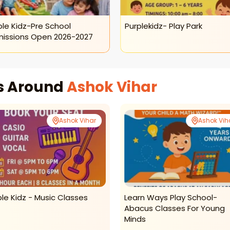
ple Kidz-Pre School
Purplekidz- Play Park
issions Open 2026-2027
es Around
Ashok Vihar
Ashok Vihar
Ashok Vih
ple Kidz - Music Classes
Learn Ways Play School-
Abacus Classes For Young
Minds