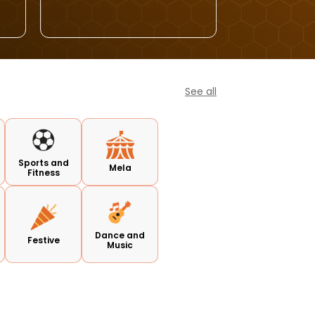
See all
Sports and
Mela
Fitness
Dance and
Festive
Music