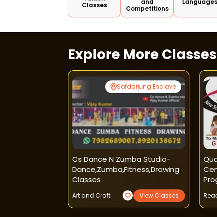
and
Language
Classes
Competitions
Explore More Classe
Noida
Safdarjung Enclave
 Craft
Cs Dance N Zumba Studio-
Qua
Dance,zumba,fitness,drawing
Cen
Classes
Pro
iew Classes
Art and Craft
View Classes
Read