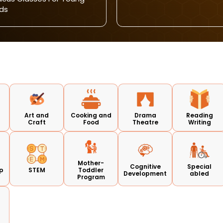
ds
Art and
Cooking and
Drama
Reading
Craft
Food
Theatre
Writing
Mother-
Cognitive
Special
p
STEM
Toddler
Development
abled
Program