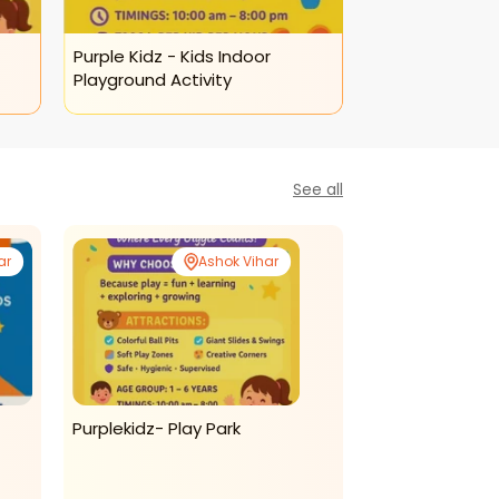
Purple Kidz - Kids Indoor
Purple Kidz Pla
Playground Activity
Keyboard Class
See all
ar
Ashok Vihar
Purplekidz- Play Park
The British Ac
English Classes