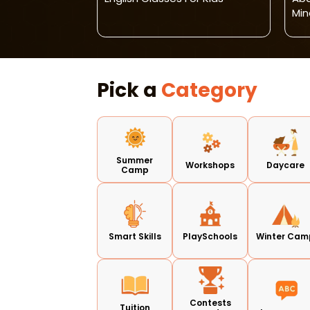
Min
Pick a
Category
Summer
Workshops
Daycare
Camp
Smart Skills
PlaySchools
Winter Cam
Contests
Tuition