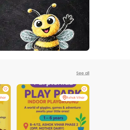
See all
ihar
Ashok Vihar