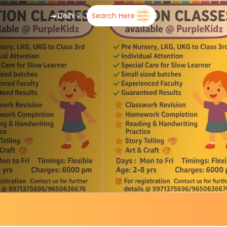
➜
Delhi
Search Here