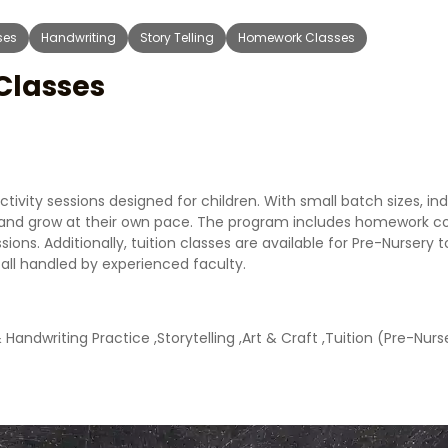
ses
Handwriting
Story Telling
Homework Classes
 Classes
ivity sessions designed for children. With small batch sizes, ind
rn and grow at their own pace. The program includes homework c
ssions. Additionally, tuition classes are available for Pre-Nursery
ll handled by experienced faculty.
andwriting Practice ,Storytelling ,Art & Craft ,Tuition (Pre-Nurse