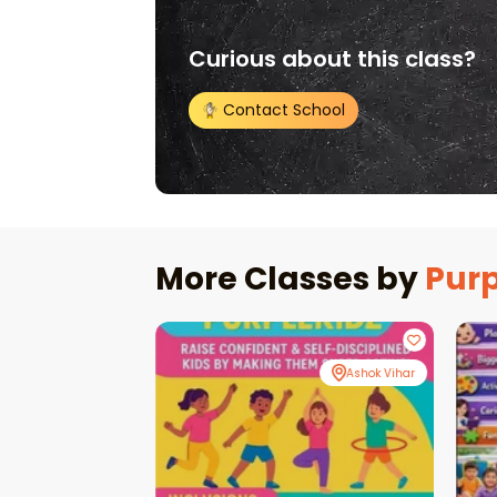
Curious about this class?
Contact School
More Classes by
Purp
Ashok Vihar
Ashok Vihar