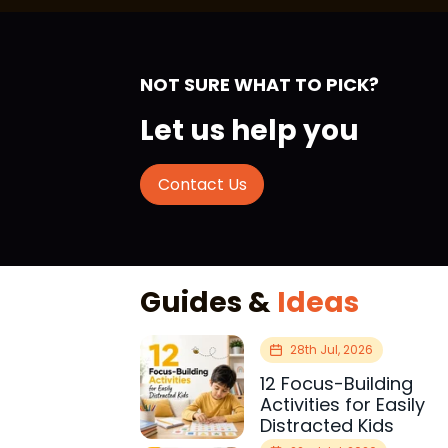
NOT SURE WHAT TO PICK?
Let us help you
Contact Us
Guides &
Ideas
28th Jul, 2026
12 Focus-Building
Activities for Easily
Distracted Kids