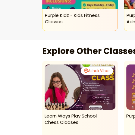
lers Fun
Purple Kidz - Kids Fitness
Pur
Classes
Adm
Explore Other Class
Ashok Vihar
Ashok Vihar
lers Play Zone
Learn Ways Play School -
Pur
Chess Claases