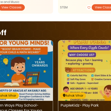
e and Music
View Classes
STEM
View Clas
ff
shok Vihar
Ashok Vihar
rn Ways Play School-
PurpleKidz- Play Park
cus Classes For Young