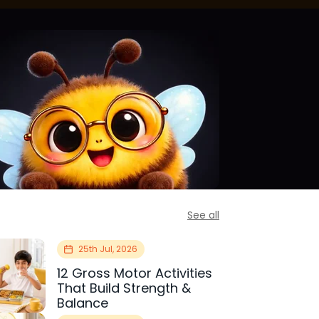
See all
25th Jul, 2026
12 Gross Motor Activities
That Build Strength &
Balance