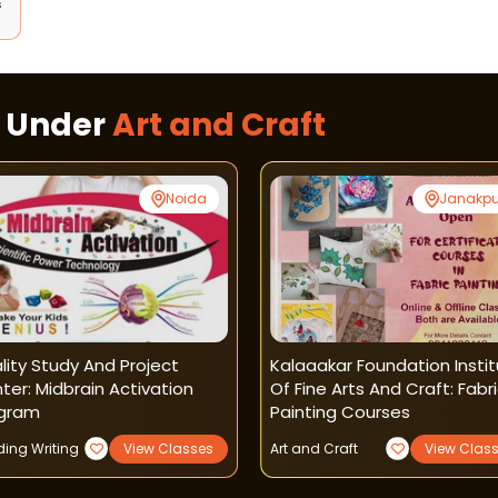
s
s Under
Art and Craft
Noida
Janakpu
lity Study And Project
Kalaaakar Foundation Insti
ter: Midbrain Activation
Of Fine Arts And Craft: Fabr
gram
Painting Courses
ing Writing
View Classes
Art and Craft
View Clas