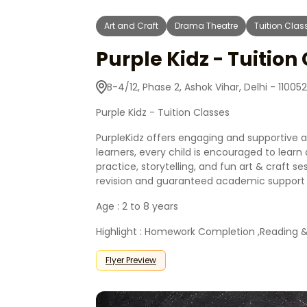
Art and Craft
Drama Theatre
Tuition Clas
Purple Kidz - Tuition
B-4/12, Phase 2, Ashok Vihar, Delhi - 110052
Purple Kidz - Tuition Classes
PurpleKidz offers engaging and supportive act
learners, every child is encouraged to lea
practice, storytelling, and fun art & craft se
revision and guaranteed academic support a
Age : 2 to 8 years
Highlight : Homework Completion ,Reading & H
Flyer Preview