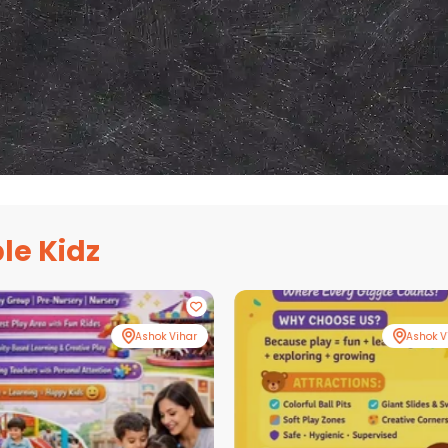
le Kidz
Ashok Vihar
Ashok V