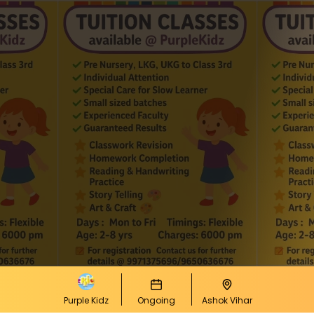
Purple Kidz
Ongoing
Ashok Vihar