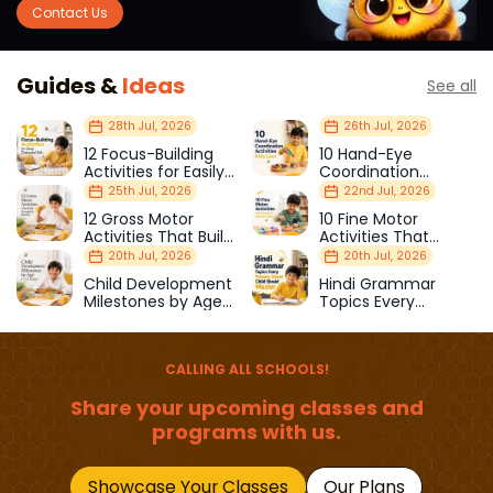
Contact Us
Guides &
Ideas
See all
28th Jul, 2026
26th Jul, 2026
12 Focus-Building
10 Hand-Eye
Activities for Easily
Coordination
Distracted Kids
Activities Kids Love
25th Jul, 2026
22nd Jul, 2026
12 Gross Motor
10 Fine Motor
Activities That Build
Activities That
Strength & Balance
Prepare Kids for
20th Jul, 2026
20th Jul, 2026
School
Child Development
Hindi Grammar
Milestones by Age
Topics Every
(1–12 Years)
Primary School Child
Should Master
CALLING ALL SCHOOLS!
Share your upcoming classes and
programs with us.
Showcase Your Classes
Our Plans