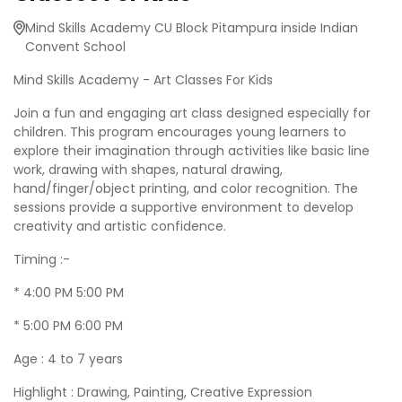
Mind Skills Academy CU Block Pitampura inside Indian
Convent School
Mind Skills Academy - Art Classes For Kids
Join a fun and engaging art class designed especially for
children. This program encourages young learners to
explore their imagination through activities like basic line
work, drawing with shapes, natural drawing,
hand/finger/object printing, and color recognition. The
sessions provide a supportive environment to develop
creativity and artistic confidence.
Timing :-
* 4:00 PM 5:00 PM
* 5:00 PM 6:00 PM
Age : 4 to 7 years
Highlight : Drawing, Painting, Creative Expression