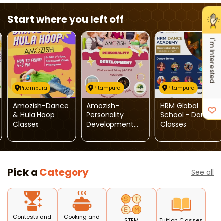
Start where you left off
I'm Interested
Pitampura
Pitampura
Pitampura
Amozish-Dance
Amozish-
HRM Global
& Hula Hoop
Personality
School - Dance
Classes
Development
Classes
Classes
Pick a
Category
See all
Contests and
Cooking and
STEM
Tuition Classes