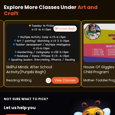
Explore More Classes Under
Art and
Craft
Punjabi Bagh
Skillful Minds: After School
House Of Giggles
Activity(punjabi Bagh)
Child Program
Reading Writing
View Classes
Mother-Toddler Pr
NOT SURE WHAT TO PICK?
Let us help you