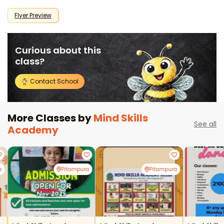
Flyer Preview
Curious about this
class?
Contact School
More Classes by
Mind Skills
See all
Academy
a
Pitampura
Pitampura