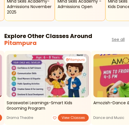
Mind Skills Academy-
Mind Skills Academy -
Mind Skill
Admissions November
Admissions Open
Kids Danc
2025
Explore Other Classes Around
See all
Pitampura
Pitampura
Saraswatei Learnings-Smart Kids
Amozish-Dance &
Grooming Program
Drama Theatre
View Classes
Dance and Music