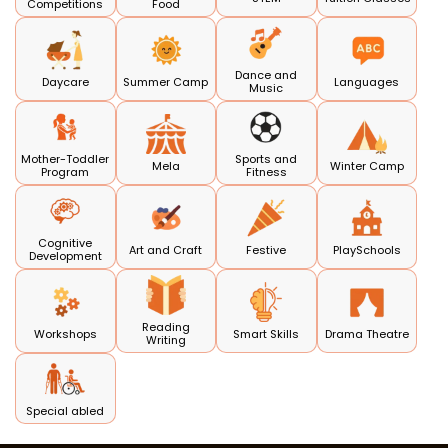
Competitions
Food
Dance and
Daycare
Summer Camp
Languages
Music
Mother-Toddler
Sports and
Mela
Winter Camp
Program
Fitness
Cognitive
Art and Craft
Festive
PlaySchools
Development
Reading
Workshops
Smart Skills
Drama Theatre
Writing
Special abled