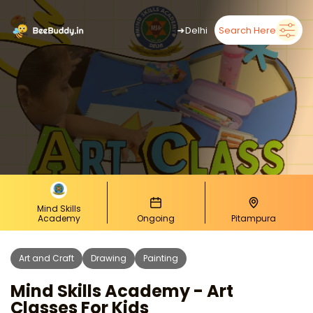
➜
Delhi
Search Here
Mind Skills
Academy
Ongoing
Pitampura
Art and Craft
Drawing
Painting
Mind Skills Academy - Art
Classes For Kids