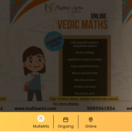
MulteArts
Ongoing
Online