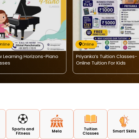
nline
Online
 Learning Horizons-Piano
Priyanka’s Tuition Classes-
sses
Online Tuition For Kids
Sports and
Tuition
Mela
Smart Skills
Fitness
Classes