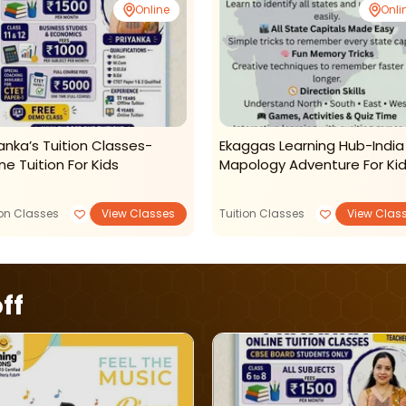
Online
Onli
yanka’s Tuition Classes-
Ekaggas Learning Hub-India
ne Tuition For Kids
Mapology Adventure For Ki
ion Classes
View Classes
Tuition Classes
View Clas
ff