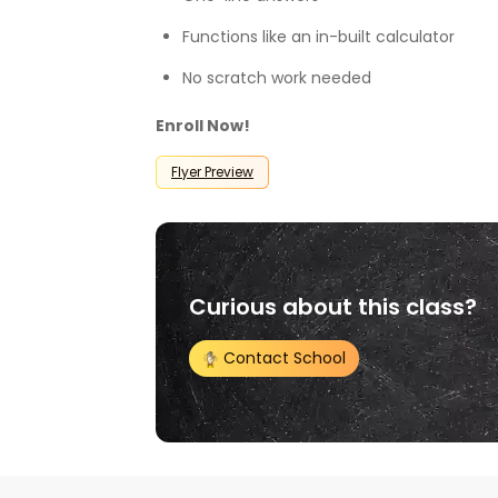
Functions like an in-built calculator
No scratch work needed
Enroll Now!
Flyer Preview
Curious about this class?
Contact School