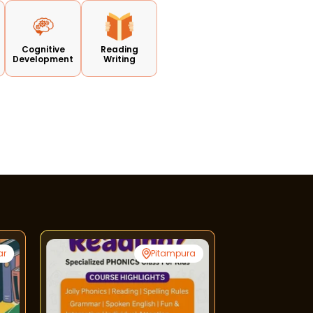
Cognitive
Reading
Development
Writing
ar
Pitampura