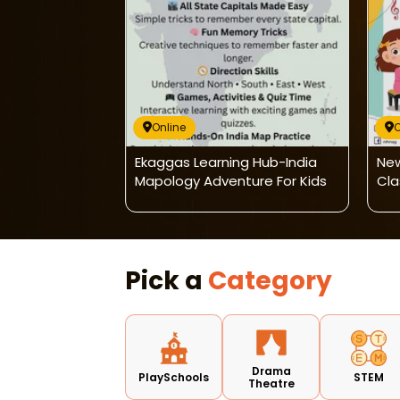
Online
O
 Music And
Ekaggas Learning Hub-India
New
ance Classes
Mapology Adventure For Kids
Cla
Pick a
Category
Drama
PlaySchools
STEM
Theatre