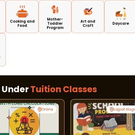
Mother-
Cooking and
Art and
Toddler
Daycare
Food
Craft
Program
s
s Under
Tuition Classes
Online
Lajpat Nag