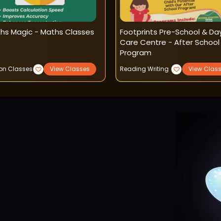
hs Magic - Maths Classes
Footprints Pre-School & Da
Care Centre - After School
Program
ion Classes
View Classes
Reading Writing
View Clas