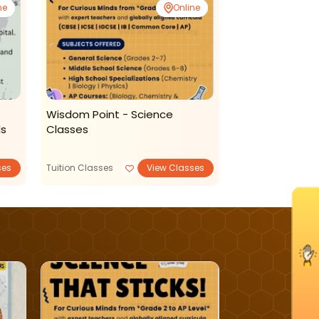
ne
Online
Wisdom Point - Science
New Learning H
ds
Classes
Classes
ses
Tuition Classes
View Classes
Art and Craft
I'm Interested