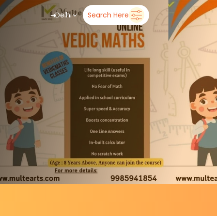
➜
Delhi
Search Here