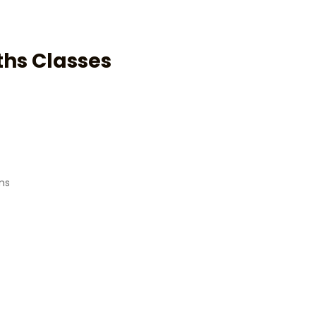
ths Classes
ams