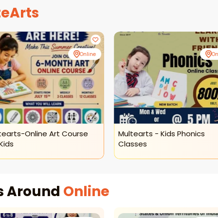
eArts
Online
On
tearts-Online Art Course
Multearts - Kids Phonics
Kids
Classes
es Around
Online