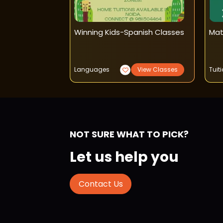
rly Learning
Winning Kids-Spanish Classes
Mat
o Read
View Classes
Languages
View Classes
Tuit
NOT SURE WHAT TO PICK?
Let us help you
Contact Us