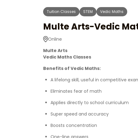
Tuition Classes
STEM
Vedic Maths
Multe Arts-Vedic Ma
Online
Multe Arts
Vedic Maths Classes
Benefits of Vedic Maths:
A lifelong skill, useful in competitive ex
Eliminates fear of math
Applies directly to school curriculum
Super speed and accuracy
Boosts concentration
One-line answers