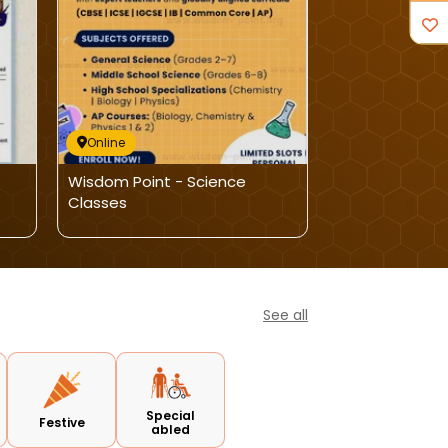
Online
Online
Wisdom Point - Science
Nitco School O
Classes
Dance-Online 
See all
Special
Festive
abled