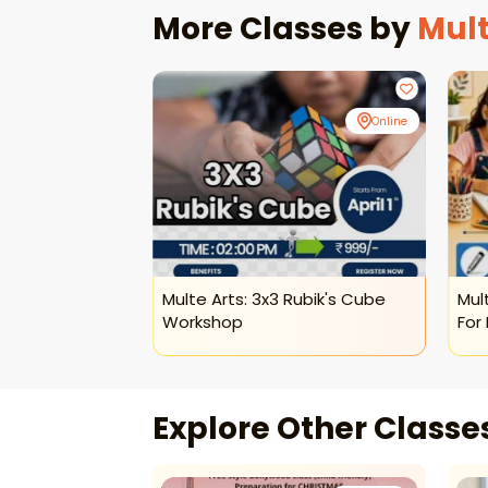
More Classes by
Mult
Online
Online
sical Dance
Multe Arts: 3x3 Rubik's Cube
Mul
Workshop
For 
Explore Other Class