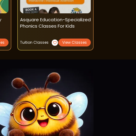
y
Asquare Education-Specialized
Little Marsh Ma
Phonics Classes For Kids
Classes
ses
Tuition Classes
View Classes
Reading Writing