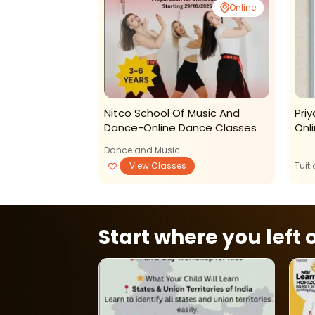
Online
Online
rizons-Rubiks
Nitco School Of Music And
Pri
r The Art Of
Dance-Online Dance Classes
Onli
Dance and Music
View Classes
View Classes
Tuit
Start where you left o