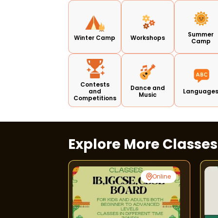
Summer
Winter Camp
Workshops
Camp
Contests
Dance and
and
Language
Music
Competitions
Explore More Classe
Punjabi Bagh
Online