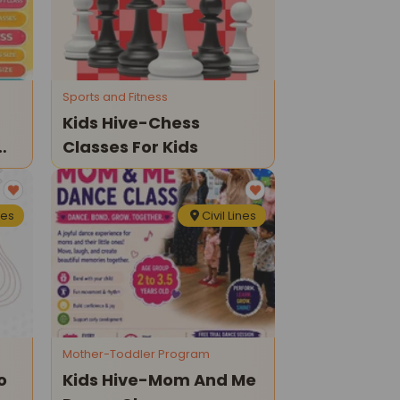
Sports and Fitness
Kids Hive-Chess
Classes For Kids
nes
Civil Lines
Mother-Toddler Program
o
Kids Hive-Mom And Me