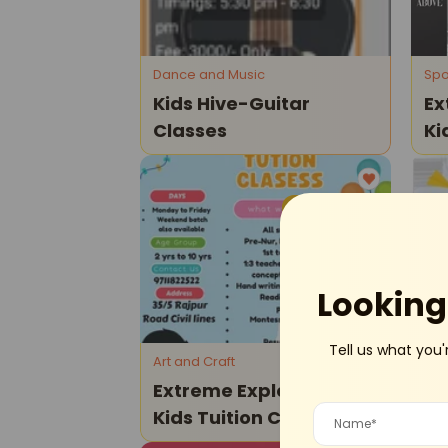
Dance and Music
Spo
Kids Hive-Guitar
Ex
Classes
Ki
Cl
Civil Lines
Looking 
Tell us what you'
Art and Craft
Pla
Extreme Explorers -
Th
Kids Tuition Classes
Years -
Op