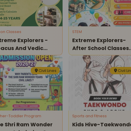
tion Classes
STEM
treme Explorers -
Extreme Explorers-
acus And Vedic
After School Classes
ths Classes
For Kids
Civil Lines
Civil Li
her-Toddler Program
Sports and Fitness
e Shri Ram Wonder
Kids Hive-Taekwond