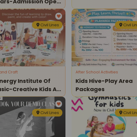
ars-Admission Open
26
Civil Lines
Civil Li
 and Craft
After School Activities
nergy Institute Of
Kids Hive-Play Area
sic-Creative Kids Art
Packages
asses
Civil Lines
Civil Li