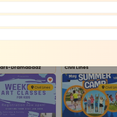
Civil Lines
Civil Li
ma Theatre
Art and Craft
e Shri Ram Wonder
Artshaala-Art Class
ears-Dramabaaz
Civil Lines
Civil Lines
Civil Li