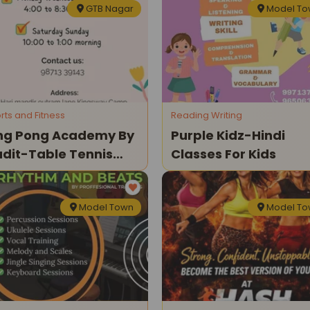
GTB Nagar
Model T
rts and Fitness
Reading Writing
ng Pong Academy By
Purple Kidz-Hindi
dit-Table Tennis
Classes For Kids
asses
Model Town
Model T