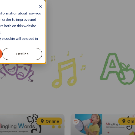
 information about how you
in order to improve and
rs both on this website
.
le cookie will be used in
Decline
Online
Onl