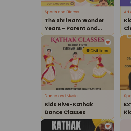
Sports and Fitness
Art
The Shri Ram Wonder
Ki
Years - Parent And
Cl
Toddler Program
Civil Lines
Dance and Music
Spo
Kids Hive-Kathak
Ex
Dance Classes
Ki