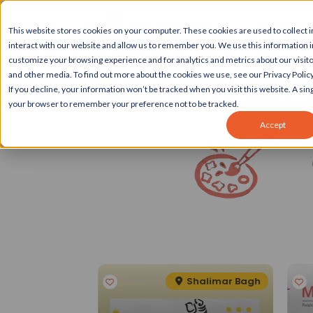
This website stores cookies on your computer. These cookies are used to collect
interact with our website and allow us to remember you. We use this information 
customize your browsing experience and for analytics and metrics about our visito
and other media. To find out more about the cookies we use, see our Privacy Policy
If you decline, your information won’t be tracked when you visit this website. A sing
your browser to remember your preference not to be tracked.
Accept
Spotlight
eater Kailash II
Shalimar Bagh