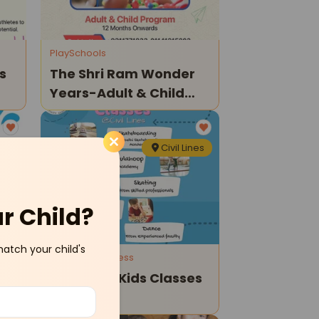
PlaySchools
s
The Shri Ram Wonder
Years-Adult & Child
Program
nes
Civil Lines
ur Child?
match your child's
Sports and Fitness
Kids Hive-Kids Classes