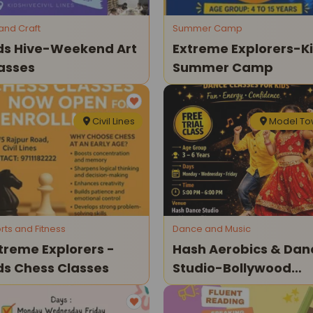
 and Craft
Summer Camp
ds Hive-Weekend Art
Extreme Explorers-K
asses
Summer Camp
Civil Lines
Model T
rts and Fitness
Dance and Music
treme Explorers -
Hash Aerobics & Dan
ds Chess Classes
Studio-Bollywood
Dance Classes For Ki