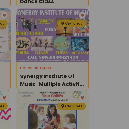
Dance Class
nes
Civil Lines
Dance and Music
Synergy Institute Of
Music-Multiple Activity
Classes For Kids
nes
Civil Lines