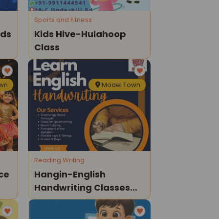
Sports and Fitness
ids
Kids Hive-Hulahoop
Class
own
Model Town
Reading Writing
ce
Hangin-English
Handwriting Classes
ds
For Kids