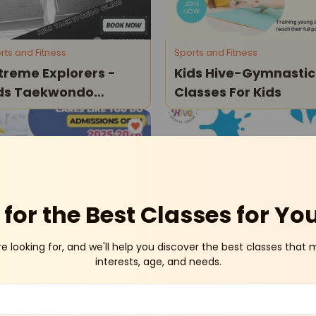
rts and Fitness
Sports and Fitness
treme Explorers -
Kids Hive-Gymnastic
ds Taekwondo
Classes For Kids
asses
Civil Lines
Civil Li
for the Best Classes for Yo
re looking for, and we'll help you discover the best classes that 
ySchools
Sports and Fitness
interests, age, and needs.
e Shri Ram Wonder
Kids Hive-Skates
 Admissions
Classes
en For Kids