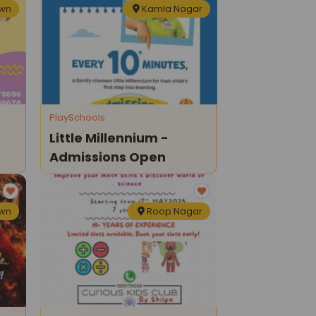
own
Kamla Nagar
PlaySchools
Little Millennium -
Admissions Open
own
Roop Nagar