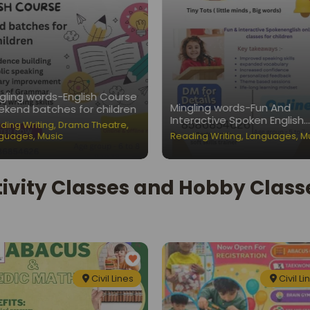
gling words-English Course
Mingling words-Fun And
kend batches for children
Interactive Spoken English
ding Writing
,
Drama Theatre
,
Classes for Children
guages
,
Music
Reading Writing
,
Languages
,
M
ivity Classes and Hobby Classes
Civil Lines
Civil Li