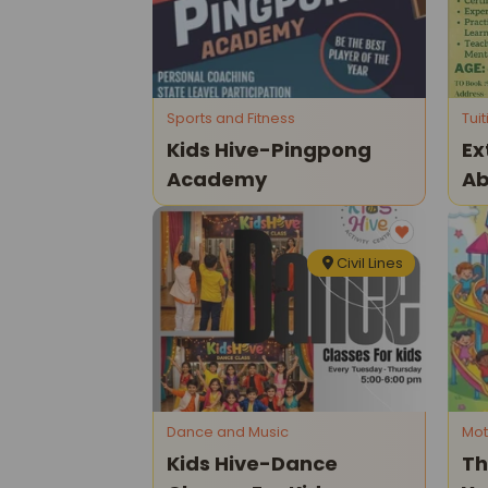
Sports and Fitness
Tui
Kids Hive-Pingpong
Ex
Academy
Ab
Ma
Civil Lines
Dance and Music
Mot
Kids Hive-Dance
Th