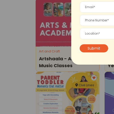
Civil Lines
Art and Craft
Dra
Artshaala - Art And
Th
Music Classes
Y
Civil Lines