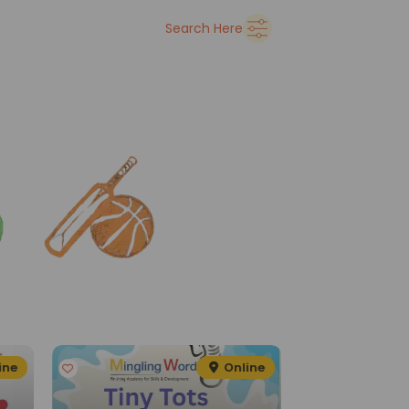
➜
Delhi
Search Here
See all
ine
Online
G