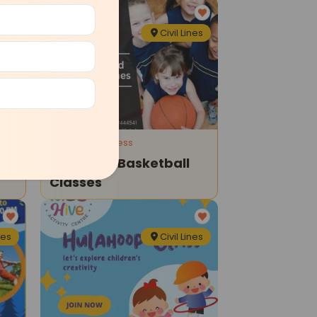
nes
Civil Lines
Sports and Fitness
es
Kids Hive-Basketball
Classes
nes
Civil Lines