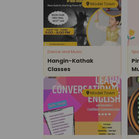
Model Town
Dance and Music
Spo
Hangin-Kathak
Pi
Classes
Mu
Cl
Model Town