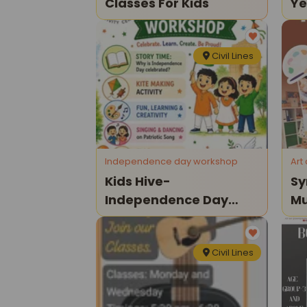
Classes For Kids
Ye
20
Civil Lines
Independence day workshop
Art
Kids Hive-
Sy
Independence Day
Mu
Workshop For Kids
Cl
Civil Lines