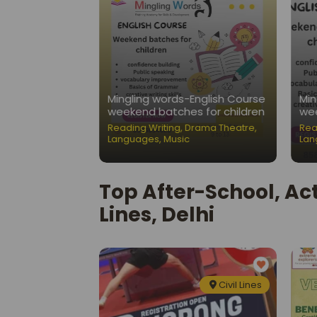
Nest-Public
Mingling words-English Course
Min
ation Classes
weekend batches for children
wee
ading Writing
,
Reading Writing
,
Drama Theatre
,
Rea
Languages
,
Music
Lan
Top After-School, Act
Lines, Delhi
Civil Lines