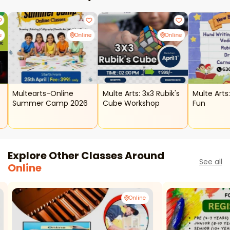
e
Online
Online
Multearts-Online
Multe Arts: 3x3 Rubik's
Multe Arts
Summer Camp 2026
Cube Workshop
Fun
Explore Other Classes Around
See all
Online
Online