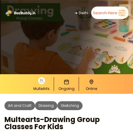
➜
Delhi
Search Here
MulteArts
Ongoing
Online
Art and Craft
Drawing
Sketching
Multearts-Drawing Group
Classes For Kids