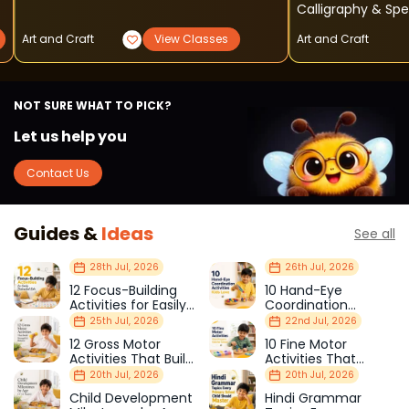
Calligraphy & Sp
Art and Craft
View Classes
Art and Craft
NOT SURE WHAT TO PICK?
Let us help you
Contact Us
Guides &
Ideas
See all
28th Jul, 2026
26th Jul, 2026
12 Focus-Building
10 Hand-Eye
Activities for Easily
Coordination
Distracted Kids
Activities Kids Love
25th Jul, 2026
22nd Jul, 2026
12 Gross Motor
10 Fine Motor
Activities That Build
Activities That
Strength & Balance
Prepare Kids for
20th Jul, 2026
20th Jul, 2026
School
Child Development
Hindi Grammar