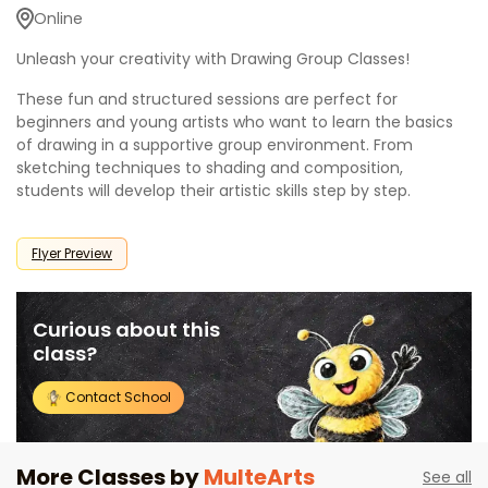
Online
Unleash your creativity with Drawing Group Classes!
These fun and structured sessions are perfect for
beginners and young artists who want to learn the basics
of drawing in a supportive group environment. From
sketching techniques to shading and composition,
students will develop their artistic skills step by step.
Flyer Preview
Curious about this
class?
Contact School
More Classes by
MulteArts
See all