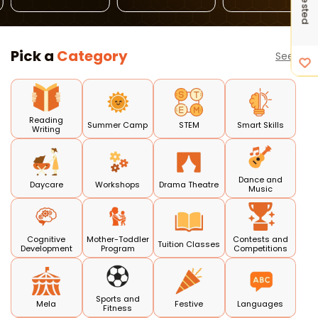
Preschools
Classes
Pick a
Category
See all
Reading
Summer Camp
STEM
Smart Skills
Writing
Dance and
Daycare
Workshops
Drama Theatre
Music
Cognitive
Mother-Toddler
Contests and
Tuition Classes
Development
Program
Competitions
Sports and
Mela
Festive
Languages
Fitness