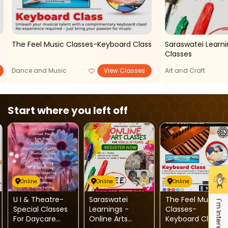
The Feel Music Classes-Keyboard Class
Saraswatei Learni
Classes
Dance and Music
View Classes
Art and Craft
Start where you left off
Online
Online
Online
U I & Theatre-
Saraswatei
The Feel Music
I'm Interested
Special Classes
Learnings -
Classes-
For Daycare
Online Arts
Keyboard Class