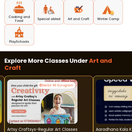
Cooking and
Special abled
Art and Craft
Winter Camp
Food
PlaySchools
Explore More Classes Under
Art and
Craft
Sector 49 Gurugram
Artsy Craftsys-Regular Art Classes
Aaradhana Kala Kendra - H