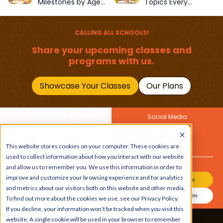
Milestones by Age
Topics Every
(1–12 Years)
Primary School Child
Should Master
CALLING ALL SCHOOLS!
Share your upcoming classes and
programs with us.
Showcase Your Classes
Our Plans
Social Media
Join Our Newsletter
This website stores cookies on your computer. These cookies are
Get the latest buzz on
Also
used to collect information about how you interact with our website
kids
and allow us to remember you. We use this information in order to
improve and customize your browsing experience and for analytics
Join Our Channel
and metrics about our visitors both on this website and other media.
Join Our Instagram
To find out more about the cookies we use, see our Privacy Policy.
If you decline, your information won’t be tracked when you visit this
website. A single cookie will be used in your browser to remember
Terms & Conditions
|
Privacy Policy