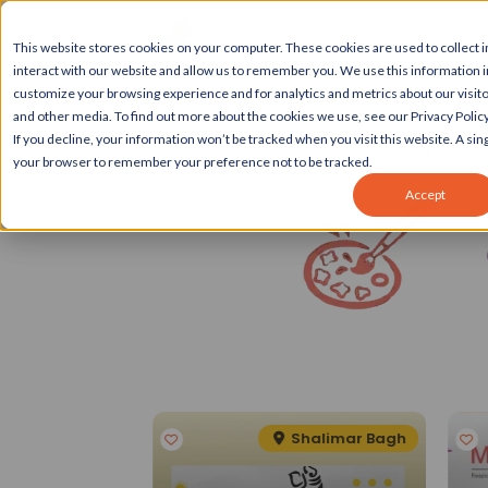
This website stores cookies on your computer. These cookies are used to collect
interact with our website and allow us to remember you. We use this information 
customize your browsing experience and for analytics and metrics about our visito
and other media. To find out more about the cookies we use, see our Privacy Policy
If you decline, your information won’t be tracked when you visit this website. A sing
your browser to remember your preference not to be tracked.
Accept
Spotlight
eater Kailash II
Shalimar Bagh