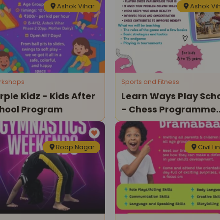
Ashok Vihar
Ashok Vi
rkshops
Sports and Fitness
rple Kidz - Kids After
Learn Ways Play Sch
hool Program
- Chess Programme
For Kids
Roop Nagar
Civil Li