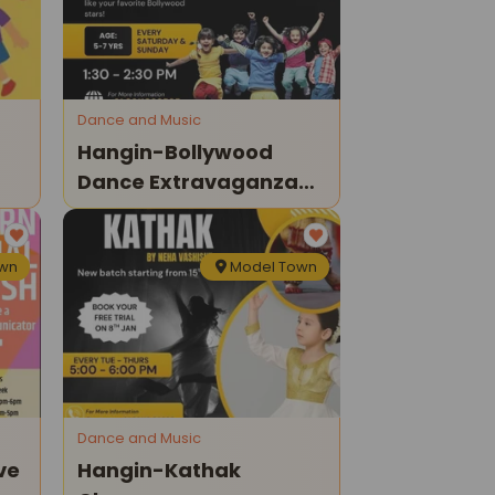
Dance and Music
Hangin-Bollywood
Dance Extravaganza
For Kids
own
Model Town
Dance and Music
ve
Hangin-Kathak