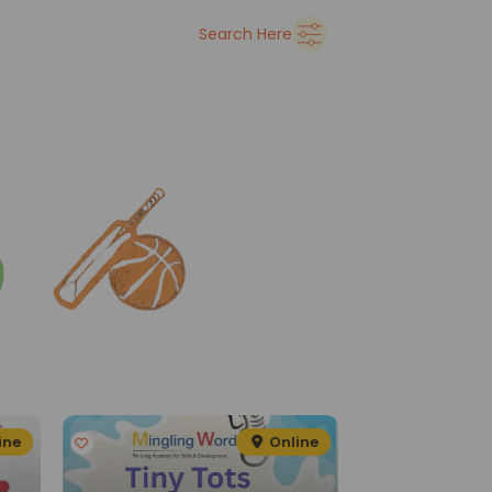
➜
Delhi
Search Here
See all
ine
Online
G