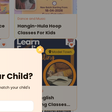
Dance and Music
ce
Hangin-Hula Hoop
Classes For Kids
own
Model Town
ur Child?
match your child's
Reading Writing
Hangin-English
Handwriting Classes
For Kids