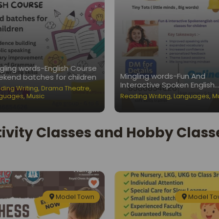
gling words-English Course
Mingling words-Fun And
kend batches for children
Interactive Spoken English
ding Writing
,
Drama Theatre
,
Classes for Children
guages
,
Music
Reading Writing
,
Languages
,
M
tivity Classes and Hobby Classe
Model Town
Model T