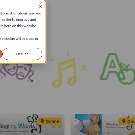
 information about how you
in order to improve and
rs both on this website
.
le cookie will be used in
Decline
Online
Onl