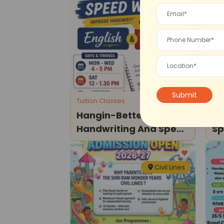
Model Town
Tuition Classes
Dra
Hangin-Better
Ha
Handwriting And Speed
Sp
Writing Classes
Civil Lines