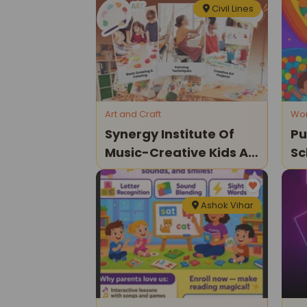
Civil Lines
Art and Craft
Wo
Synergy Institute Of
Pu
Music-Creative Kids Art
Sc
Classes
Ashok Vihar