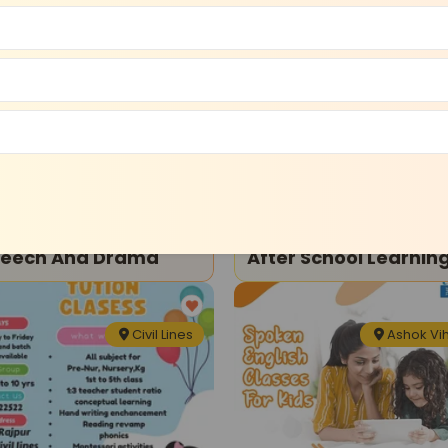
Model Town
Shalimar B
ma Theatre
Art and Craft
ngin- Upstander-
Asquare Education-
eech And Drama
After School Learnin
And Enrichment
Program
Civil Lines
Ashok Vi