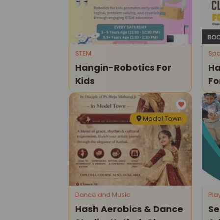
STEM
Spo
Hangin-Robotics For
Ha
Kids
Fo
Model Town
Dance and Music
Pla
Hash Aerobics & Dance
Se