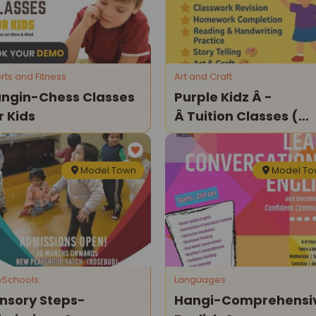
rts and Fitness
Art and Craft
ngin-Chess Classes
Purple Kidz Â -
r Kids
Â Tuition Classes (
Model Town )
Model Town
Model T
ySchools
Languages
nsory Steps-
Hangi-Comprehensi