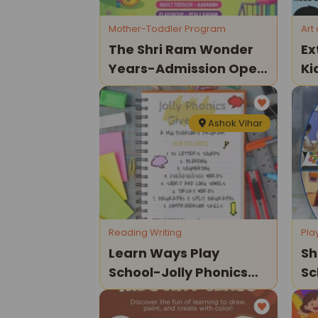
Mother-Toddler Program
Art
The Shri Ram Wonder
Ex
Years-Admission Open
Ki
2026
Ashok Vihar
Reading Writing
Pla
Learn Ways Play
Sh
School-Jolly Phonics
Sc
Give Away A
Op
Multisensory Program