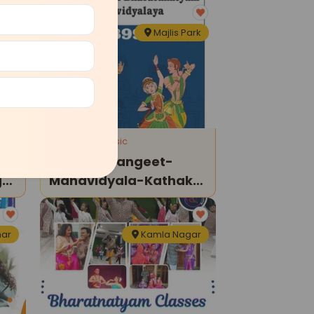
agh
Majlis Park
Dance and Music
Bandhu-Sangeet-
g
Mahavidyala-Kathak
Classes
har
Kamla Nagar