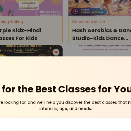
ding Writing
Dance and Music
rple Kidz-Hindi
Hash Aerobics & Dan
asses For Kids
Studio-Kids Dance
Classes
Model Town
Model T
for the Best Classes for Yo
re looking for, and we'll help you discover the best classes that 
ce and Music
Drama Theatre
interests, age, and needs.
sh Aerobics & Dance
Hangin: The Saviors
udio-Bollywood
(drama Workshop)
nce Classes For Kids