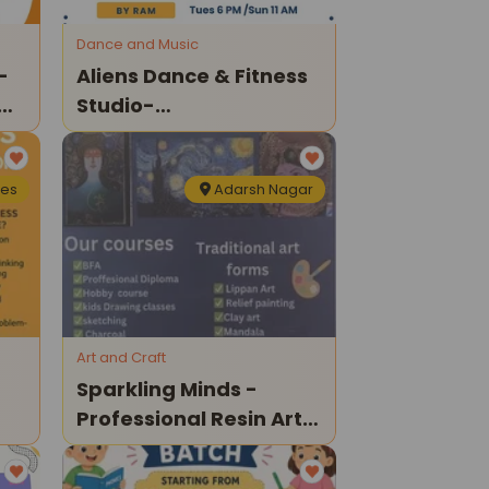
Dance and Music
-
Aliens Dance & Fitness
es
Studio-
Bharatanatyam
Classes
nes
Adarsh Nagar
Art and Craft
Sparkling Minds -
Professional Resin Art
Course For Kids