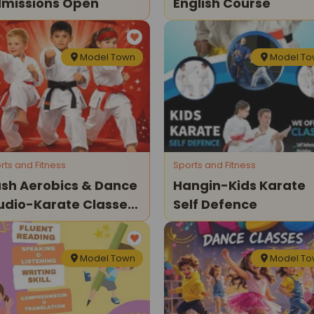
missions Open
English Course
Model Town
Model T
rts and Fitness
Sports and Fitness
sh Aerobics & Dance
Hangin-Kids Karate
udio-Karate Classes
Self Defence
r Kids
Model Town
Model T