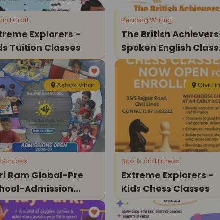
 and Craft
Reading Writing
treme Explorers -
The British Achievers
ds Tuition Classes
Spoken English Class
For Kids
Ashok Vihar
Civil Li
ySchools
Sports and Fitness
ri Ram Global-Pre
Extreme Explorers -
hool-Admission
Kids Chess Classes
en 2026-27