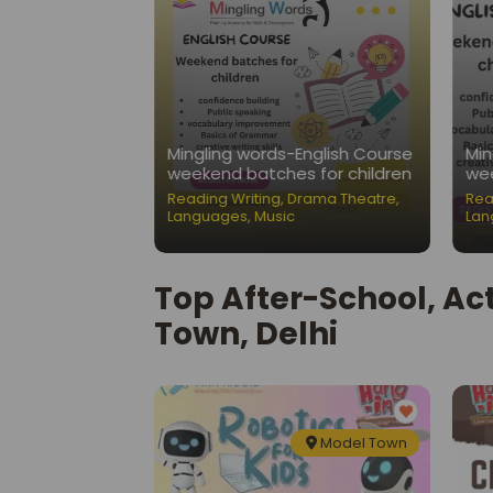
Nest-Public
Mingling words-English Course
Min
ation Classes
weekend batches for children
wee
ading Writing
,
Reading Writing
,
Drama Theatre
,
Rea
Languages
,
Music
Lan
Top After-School, Ac
Town, Delhi
Model Town