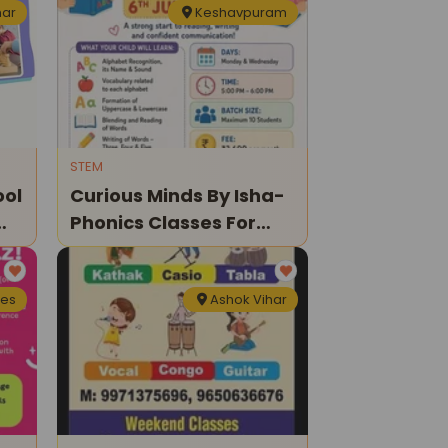
har
Keshavpuram
STEM
ool
Curious Minds By Isha-
Phonics Classes For
Kids
nes
Ashok Vihar