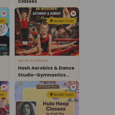
Classes
own
Model Town
Sports and Fitness
Hash Aerobics & Dance
Studio-Gymnastics
Classes For Kids
own
Model Town