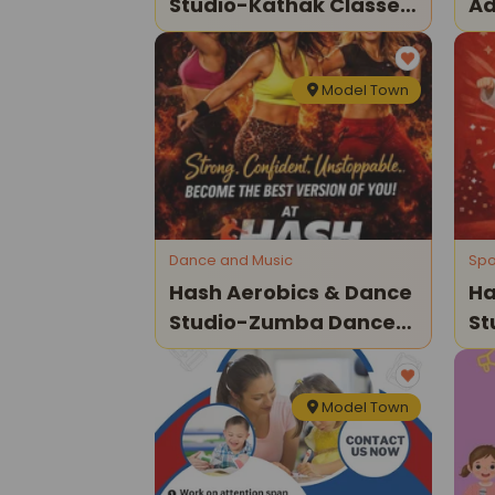
Studio-Kathak Classes
Ad
For Kids
Model Town
Dance and Music
Spo
Hash Aerobics & Dance
Ha
Studio-Zumba Dance
St
Classes For Kids
Fo
Model Town