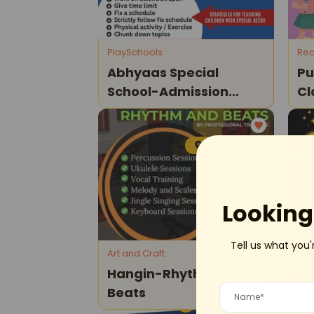
PlaySchools
Rea
Abhyaas Special
Pu
School-Admission
Cl
Open
Model Town
Looking 
Tell us what you'
Art and Craft
Dan
Hangin-Rhythm And
Ha
Beats
St
Da