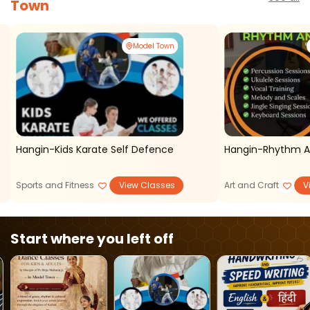
Town
Model Town
Hangin-Kids Karate Self Defence
Hangin-Rhythm A
Sports and Fitness
View Classes
Art and Craft
V
Start where you left off