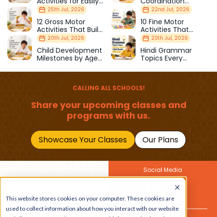
Activities for Easily
Coordination
Distracted Kids
Activities Kids Love
25th Jul, 2026
22nd Jul, 2026
12 Gross Motor
10 Fine Motor
Activities That Build
Activities That
Strength & Balance
Prepare Kids for
20th Jul, 2026
20th Jul, 2026
School
Child Development
Hindi Grammar
Milestones by Age
Topics Every
(1–12 Years)
Primary School Child
Should Master
CALLING ALL SCHOOLS!
Share your upcoming classes and
programs with us.
Showcase Your Classes
Our Plans
Social Media
Join Our Newsletter
This website stores cookies on your computer. These cookies are
Get the latest buzz on
Also
used to collect information about how you interact with our website
kids