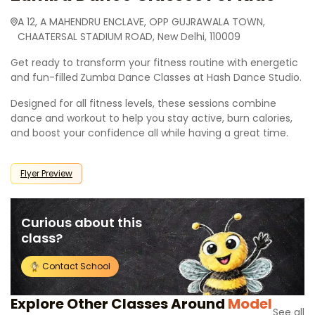
A 12, A MAHENDRU ENCLAVE, OPP GUJRAWALA TOWN,
CHAATERSAL STADIUM ROAD, New Delhi, 110009
Get ready to transform your fitness routine with energetic
and fun-filled
Zumba Dance Classes at Hash Dance Studio.
Designed for all fitness levels, these sessions combine
dance and workout to help you stay active, burn calories,
and boost your confidence all while having a great time.
Flyer Preview
Curious about this
class?
Contact School
Explore Other Classes Around
Model
See all