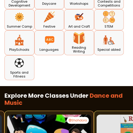
Cognitive
Contests and
Daycare
Workshops
Development
Competitions
Summer Camp
Festive
Art and Craft
STEM
Reading
PlaySchools
Languages
Special abled
Writing
Sports and
Fitness
Explore More Classes Under
Dance and
Music
Shahdara