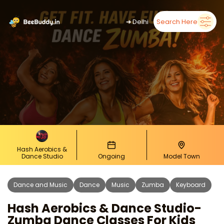
➜
Delhi
Search Here
Hash Aerobics &
Dance Studio
Ongoing
Model Town
Dance and Music
Dance
Music
Zumba
Keyboard
Hash Aerobics & Dance Studio-
Zumba Dance Classes For Kids