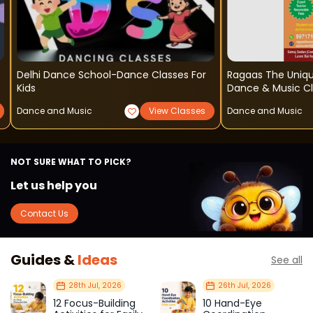
Delhi Dance School-Dance Classes For
Ragaas The Uniq
Kids
Dance & Music C
Dance and Music
View Classes
Dance and Music
NOT SURE WHAT TO PICK?
Let us help you
Contact Us
Guides &
Ideas
See all
28th Jul, 2026
26th Jul, 2026
12 Focus-Building
10 Hand-Eye