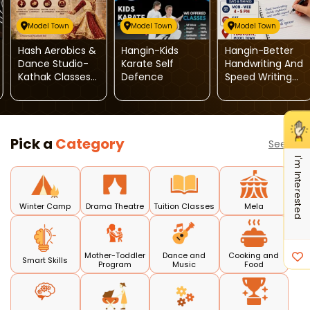
Model Town
Model Town
Model Town
Hash Aerobics &
Hangin-Kids
Hangin-Better
Dance Studio-
Karate Self
Handwriting And
Kathak Classes
Defence
Speed Writing
For Kids
Classes
Pick a
Category
See all
I'm Interested
Winter Camp
Drama Theatre
Tuition Classes
Mela
Mother-Toddler
Dance and
Cooking and
Smart Skills
Program
Music
Food