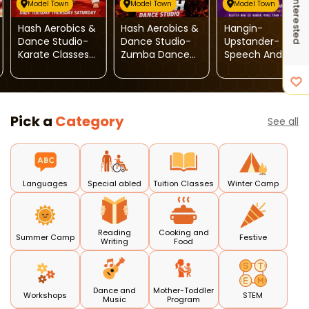
I'm Interested
Model Town
Model Town
Model Town
Hash Aerobics &
Hash Aerobics &
Hangin-
Dance Studio-
Dance Studio-
Upstander-
Karate Classes
Zumba Dance
Speech And
For Kids
Classes For Kids
Drama
Pick a
Category
See all
Languages
Special abled
Tuition Classes
Winter Camp
Reading
Cooking and
Summer Camp
Festive
Writing
Food
Dance and
Mother-Toddler
Workshops
STEM
Music
Program