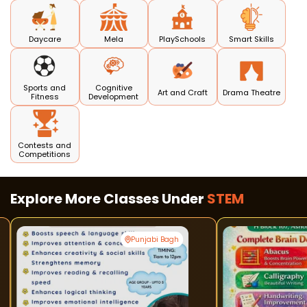
Daycare
Mela
PlaySchools
Smart Skills
Sports and
Cognitive
Art and Craft
Drama Theatre
Fitness
Development
Contests and
Competitions
Explore More Classes Under
STEM
Punjabi Bagh