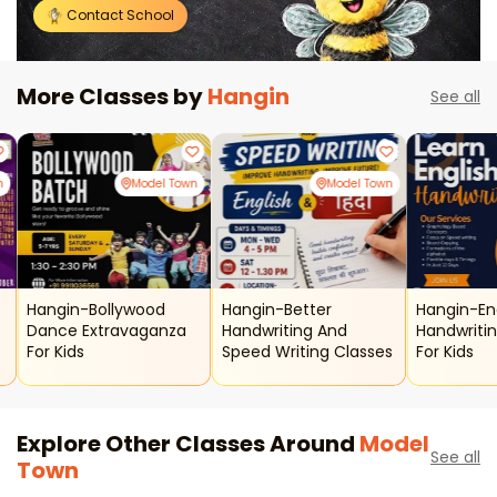
Contact School
More Classes by
Hangin
See all
n
Model Town
Model Town
Hangin-Bollywood
Hangin-Better
Hangin-En
Dance Extravaganza
Handwriting And
Handwriti
For Kids
Speed Writing Classes
For Kids
Explore Other Classes Around
Model
See all
Town