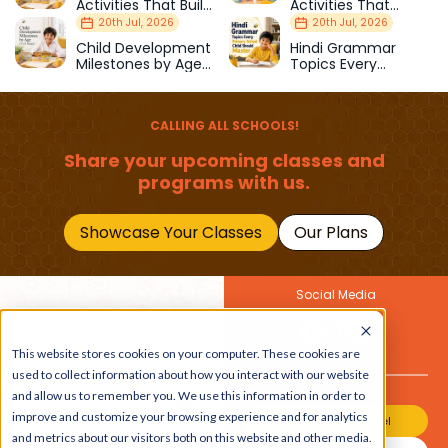
Activities That Build
Activities That
Strength & Balance
Prepare Kids for
20th Jul, 2026
20th Jul, 2026
School
Child Development
Hindi Grammar
Milestones by Age
Topics Every
(1–12 Years)
Primary School Child
Should Master
CALLING ALL SCHOOLS!
Share your upcoming classes and
programs with us.
Showcase Your Classes
Our Plans
Social Media
Join Our Newsletter
This website stores cookies on your computer. These cookies are
Get the latest buzz on
Also
used to collect information about how you interact with our website
kids
and allow us to remember you. We use this information in order to
improve and customize your browsing experience and for analytics
Join Our Channel
and metrics about our visitors both on this website and other media.