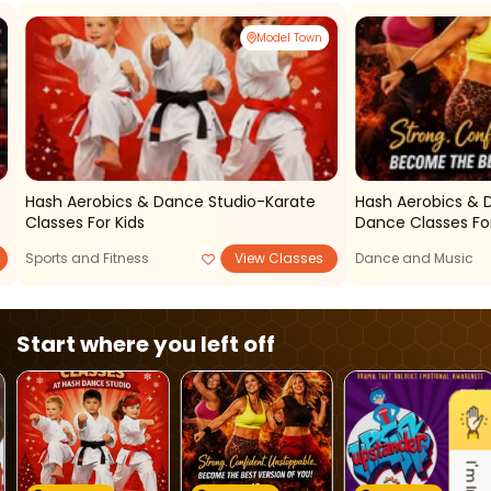
Model Town
Hash Aerobics & Dance Studio-Karate
Hash Aerobics &
Classes For Kids
Dance Classes For
Sports and Fitness
View Classes
Dance and Music
Start where you left off