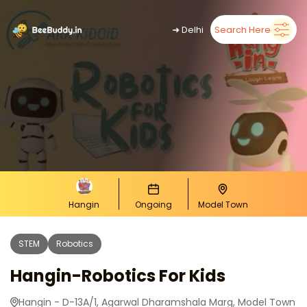
➜
Delhi
Search Here
Hangin
Ongoing
Model Town
STEM
Robotics
Hangin-Robotics For Kids
Hangin - D-13A/1, Agarwal Dharamshala Marg, Model Town