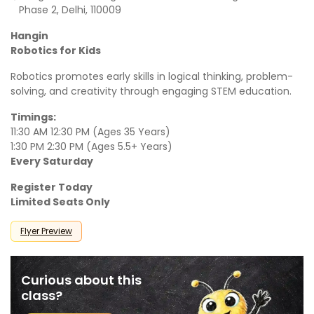
Phase 2, Delhi, 110009
Hangin
Robotics for Kids
Robotics promotes early skills in logical thinking, problem-
solving, and creativity through engaging STEM education.
Timings:
11:30 AM 12:30 PM (Ages 35 Years)
1:30 PM 2:30 PM (Ages 5.5+ Years)
Every Saturday
Register Today
Limited Seats Only
Flyer Preview
Curious about this
class?