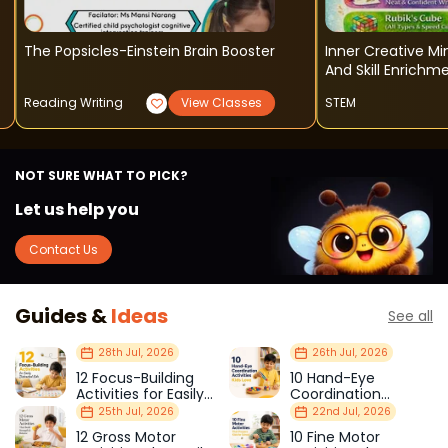
The Popsicles-Einstein Brain Booster
Inner Creative M
And Skill Enrich
Reading Writing
View Classes
STEM
NOT SURE WHAT TO PICK?
Let us help you
Contact Us
Guides &
Ideas
See all
28th Jul, 2026
26th Jul, 2026
12 Focus-Building
10 Hand-Eye
Activities for Easily
Coordination
Distracted Kids
Activities Kids Love
25th Jul, 2026
22nd Jul, 2026
12 Gross Motor
10 Fine Motor