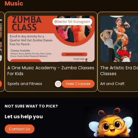
Music
Sector 56 Gurugram
A One Music Academy - Zumba Classes
The Artistic Era D
For Kids
Classes
Sports and Fitness
View Classes
Art and Craft
NOT SURE WHAT TO PICK?
Let us help you
Contact Us