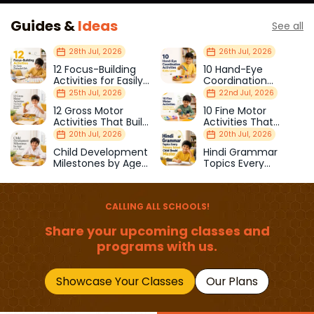
Guides &
Ideas
See all
28th Jul, 2026
26th Jul, 2026
12 Focus-Building
10 Hand-Eye
Activities for Easily
Coordination
Distracted Kids
Activities Kids Love
25th Jul, 2026
22nd Jul, 2026
12 Gross Motor
10 Fine Motor
Activities That Build
Activities That
Strength & Balance
Prepare Kids for
20th Jul, 2026
20th Jul, 2026
School
Child Development
Hindi Grammar
Milestones by Age
Topics Every
(1–12 Years)
Primary School Child
Should Master
CALLING ALL SCHOOLS!
Share your upcoming classes and
programs with us.
Showcase Your Classes
Our Plans