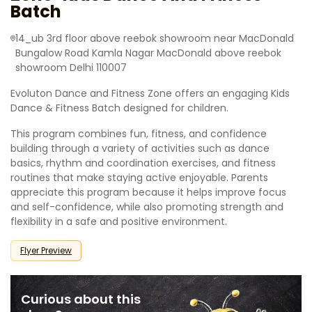
Batch
14_ub 3rd floor above reebok showroom near MacDonald
Bungalow Road Kamla Nagar MacDonald above reebok
showroom Delhi 110007
Evoluton Dance and Fitness Zone offers an engaging Kids
Dance & Fitness Batch designed for children.
This program combines fun, fitness, and confidence
building through a variety of activities such as dance
basics, rhythm and coordination exercises, and fitness
routines that make staying active enjoyable. Parents
appreciate this program because it helps improve focus
and self-confidence, while also promoting strength and
flexibility in a safe and positive environment.
Flyer Preview
Curious about this