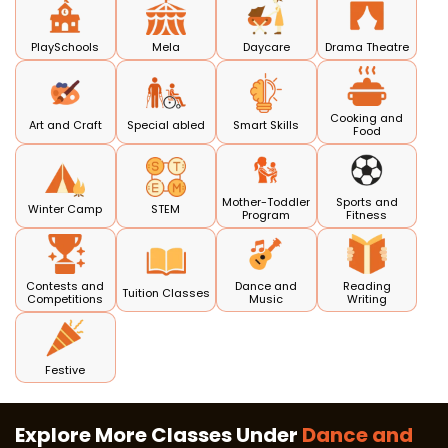
PlaySchools
Mela
Daycare
Drama Theatre
Cooking and
Art and Craft
Special abled
Smart Skills
Food
Mother-Toddler
Sports and
Winter Camp
STEM
Program
Fitness
Contests and
Dance and
Reading
Tuition Classes
Competitions
Music
Writing
Festive
Explore More Classes Under
Dance and