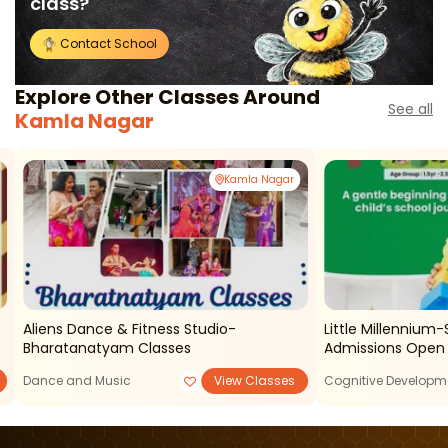
class?
Contact School
Explore Other Classes Around
See all
Kamla Nagar
Kamla Nagar
Aliens Dance & Fitness Studio-
Little Millennium
Bharatanatyam Classes
Admissions Open
Dance and Music
View Classes
Cognitive Developm