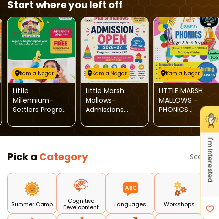
Start where you left off
Kamla Nagar
Kamla Nagar
Kamla Nagar
Little
Little Marsh
LITTLE MARSH
Millennium-
Mallows-
MALLOWS -
Settlers Program
Admissions
PHONICS
Admissions
Open 2026-
CLASSES
Open
2027
I'm Interested
Pick a
Category
See all
Cognitive
Summer Camp
Languages
Workshops
Development