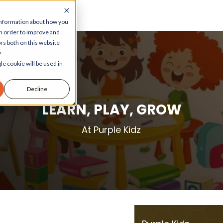
 information about how you
in order to improve and
rs both on this website
.
le cookie will be used in
Decline
LEARN, PLAY, GROW
At Purple Kidz