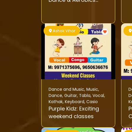
Classes
Ashok Vihar
Dance and Music
,
Music
,
D
Dance
,
Guitar
,
Tabla
,
Vocal
,
D
Kathak
,
Keyboard
,
Casio
K
Purple Kidz: Exciting
P
weekend classes
C