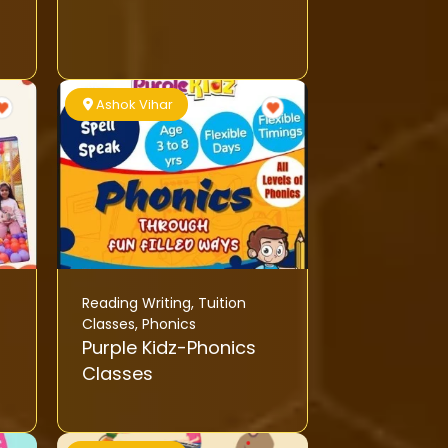
Ashok Vihar
Reading Writing
,
Tuition
Classes
,
Phonics
Purple Kidz-Phonics
Classes