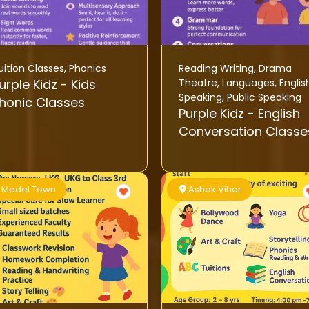
uition Classes
,
Phonics
Reading Writing
,
Drama
rple Kidz - Kids
Theatre
,
Languages
,
Englis
Speaking
,
Public Speaking
honic Classes
Purple Kidz - English
Conversation Classe
Model Town
Ashok Vihar