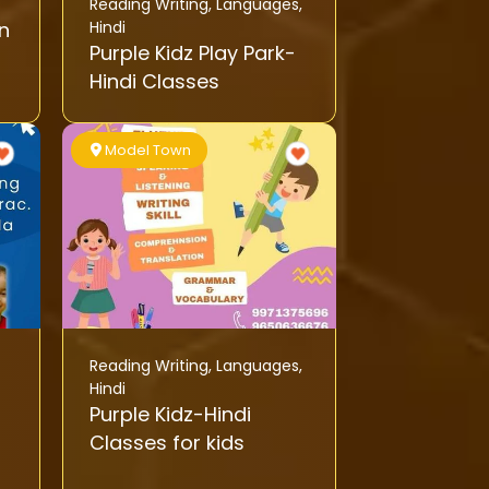
Reading Writing
,
Languages
,
n
Hindi
Purple Kidz Play Park-
Hindi Classes
Model Town
Reading Writing
,
Languages
,
Hindi
Purple Kidz-Hindi
Classes for kids