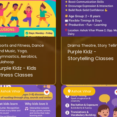
ports and Fitness
,
Dance
Drama Theatre
,
Story Telli
nd Music
,
Yoga
,
Purple Kidz -
ymnastics
,
Aerobics
,
Storytelling Classes
ulahoop
rple Kidz - Kids
itness Classes
Ashok Vihar
Ashok Vihar