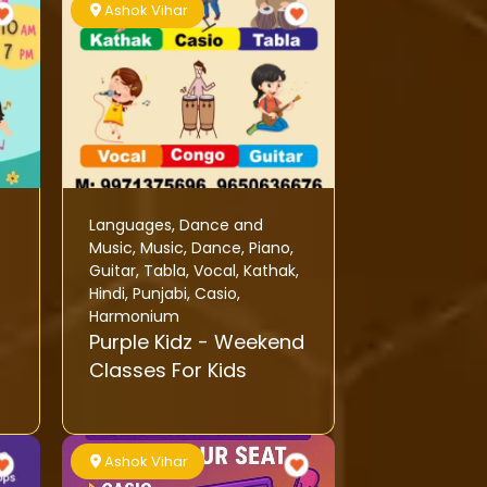
Ashok Vihar
Languages
,
Dance and
Music
,
Music
,
Dance
,
Piano
,
Guitar
,
Tabla
,
Vocal
,
Kathak
,
Hindi
,
Punjabi
,
Casio
,
Harmonium
Purple Kidz - Weekend
Classes For Kids
Ashok Vihar