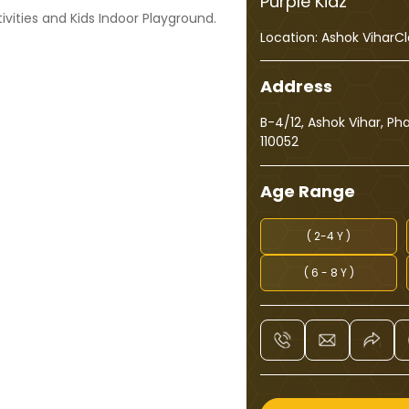
Purple Kidz
ivities and Kids Indoor Playground.
Location:
Ashok Vihar
Cl
Address
B-4/12, Ashok Vihar, Ph
110052
Age Range
( 2-4 Y )
( 6 - 8 Y )