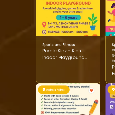
Sports and Fitness
S
Purple Kidz - Kids
a
G
Indoor Playground
H
Activity
Pu
F
Ashok Vihar