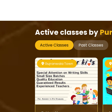
Active classes by
Pur
Active Classes
Past Classes
Gujranwala Town