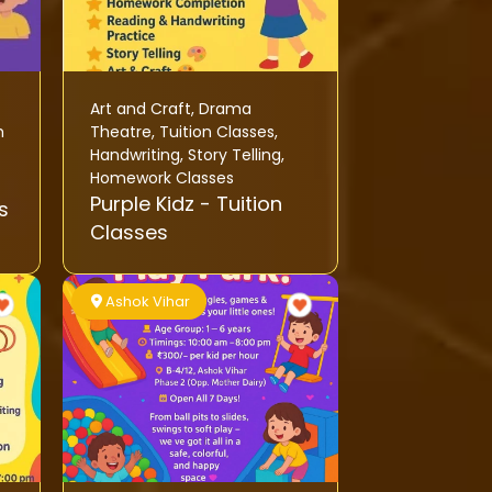
Art and Craft
,
Drama
h
Theatre
,
Tuition Classes
,
Handwriting
,
Story Telling
,
Homework Classes
Purple Kidz - Tuition
s
Classes
Ashok Vihar