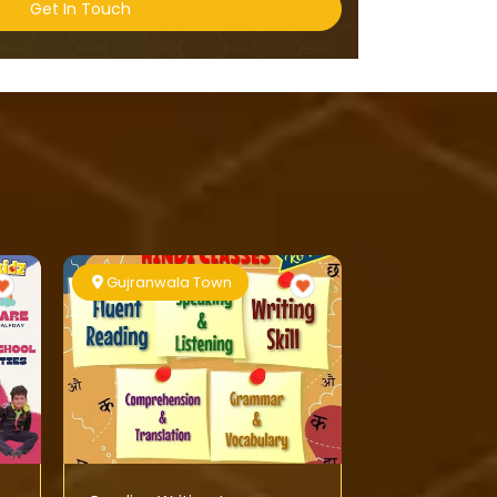
Get In Touch
Gujranwala Town