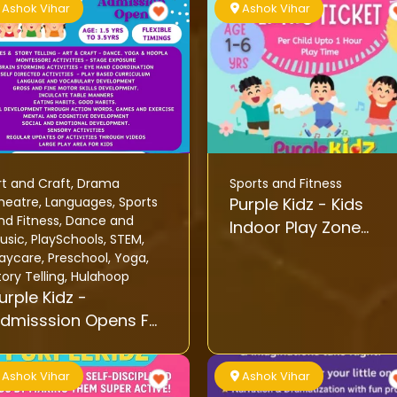
Ashok Vihar
Ashok Vihar
rt and Craft
,
Drama
Sports and Fitness
heatre
,
Languages
,
Sports
Purple Kidz - Kids
nd Fitness
,
Dance and
Indoor Play Zone
usic
,
PlaySchools
,
STEM
,
Activity
aycare
,
Preschool
,
Yoga
,
tory Telling
,
Hulahoop
urple Kidz -
dmisssion Opens For
oddlers 2025
Ashok Vihar
Ashok Vihar