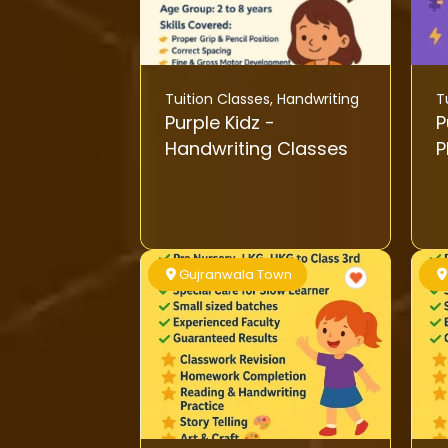
Tuition Classes
,
Handwriting
T
Purple Kidz -
Pu
Handwriting Classes
P
Gujranwala Town