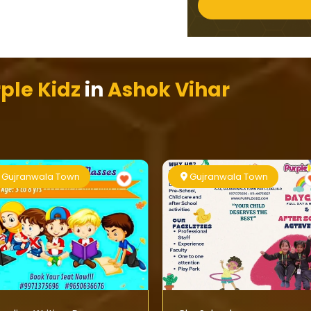
ple Kidz
in
Ashok Vihar
Gujranwala Town
Gujranwala Town