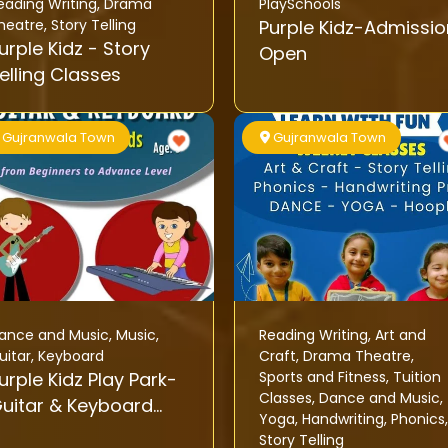
eading Writing
,
Drama
PlaySchools
heatre
,
Story Telling
Purple Kidz-Admissio
rple Kidz - Story
Open
elling Classes
Gujranwala Town
Gujranwala Town
ance and Music
,
Music
,
Reading Writing
,
Art and
uitar
,
Keyboard
Craft
,
Drama Theatre
,
urple Kidz Play Park-
Sports and Fitness
,
Tuition
Classes
,
Dance and Music
,
uitar & Keyboard
Yoga
,
Handwriting
,
Phonics
,
lasses For Kids
Story Telling