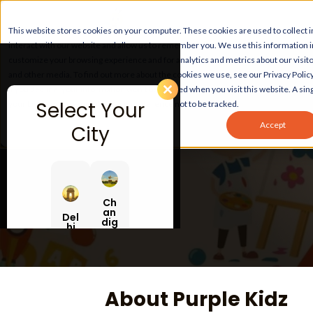
This website stores cookies on your computer. These cookies are used to collect
interact with our website and allow us to remember you. We use this information 
customize your browsing experience and for analytics and metrics about our visito
and other media. To find out more about the cookies we use, see our Privacy Policy
If you decline, your information won’t be tracked when you visit this website. A sing
Select Your
your browser to remember your preference not to be tracked.
Accept
City
Ch
an
Del
dig
hi
ar
h
About Purple Kidz