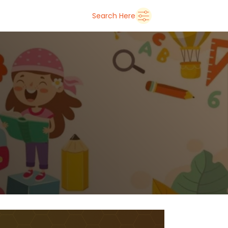
➜
Delhi
Search Here