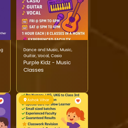
ng
Dance and Music
,
Music
,
Guitar
,
Vocal
,
Casio
Purple Kidz - Music
Classes
Ashok Vihar