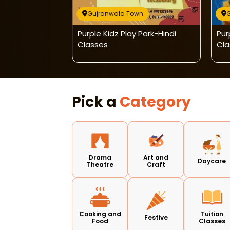
wn
Gujranwala Town
mission Open
Purple Kidz Play Park-Hindi
Pur
Classes
Cla
Pick a
Category
Drama
Art and
Daycare
Theatre
Craft
Cooking and
Tuition
Festive
Food
Classes