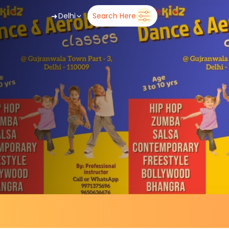
➜
Delhi
Search Here