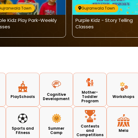
Gujranwala Town
Gujranwala Town
ple Kidz Play Park-Weekly
Purple Kidz - Story Telling
sses
Classes
Mother-
Cognitive
PlaySchools
Toddler
Workshops
Development
Program
Contests
Sports and
Summer
and
Mela
Fitness
Camp
Competitions