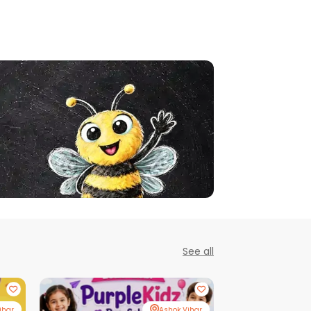
See all
ihar
Ashok Vihar