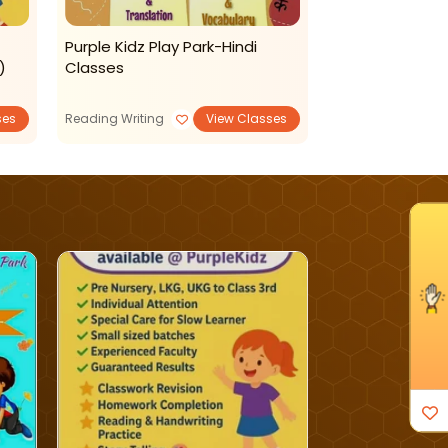
Purple Kidz Play Park-Hindi
Purple Kidz-A
)
Classes
ses
Reading Writing
View Classes
PlaySchools
I'm Interested