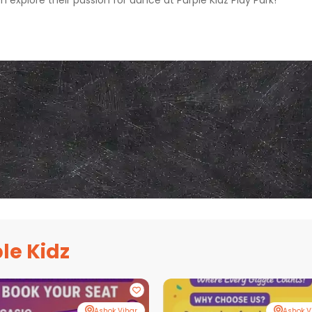
m explore their passion for dance at Purple Kidz Play Park!
le Kidz
Ashok Vihar
Ashok V