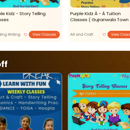
le Kidz - Story Telling
Purple Kidz Â - Â Tuition
sses
Classes ( Gujranwala Town 
ing Writing
View Classes
Art and Craft
View Clas
ff