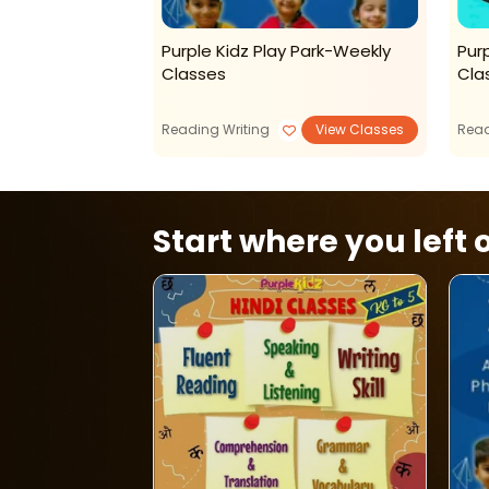
ions For Kids
Purple Kidz Play Park-Weekly
Purp
Classes
Cla
View Classes
Reading Writing
View Classes
Read
Start where you left o