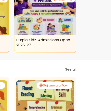
Purple Kidz-Admissions Open
Purple Kidz-To
2026-27
Program
See all
wn
Gujranwala Town
Gujr