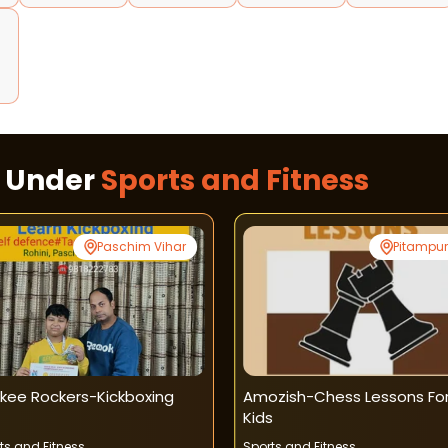
d
s Under
Sports and Fitness
Paschim Vihar
Pitampu
kee Rockers-Kickboxing
Amozish-Chess Lessons Fo
Kids
ts and Fitness
Sports and Fitness