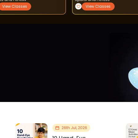
View Classes
View Classes
26th Jul, 2026