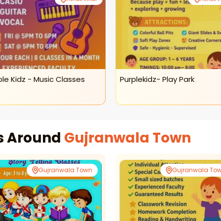
ple Kidz - Music Classes
Purplekidz- Play Park
es Around
Gujranwala Town
Gujranwala Town
Gujranwala To