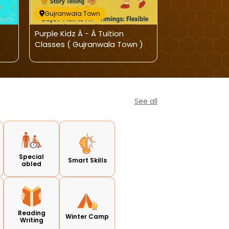
Gujranwala Town
Gujranwala T
Purple Kidz Â - Â Tuition
Purple Kidz-A
Classes ( Gujranwala Town )
See all
Special
Smart Skills
abled
Reading
Winter Camp
Writing