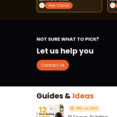
View Classes
View Classes
NOT SURE WHAT TO PICK?
Let us help you
Contact Us
Guides &
Ideas
28th Jul, 2026