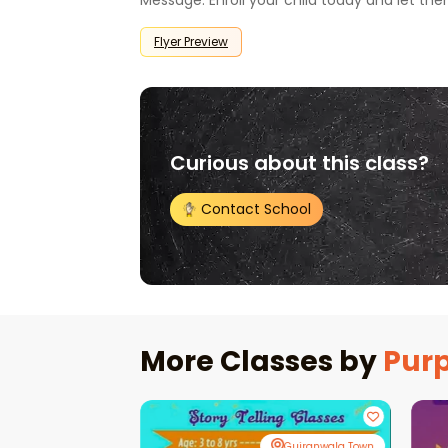
Message: Enroll your child today and let the
Flyer Preview
Curious about this class?
Contact School
More Classes by
Purp
Gujranwala Town
Gujranwala Town