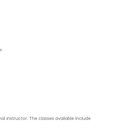
w
al instructor. The classes available include