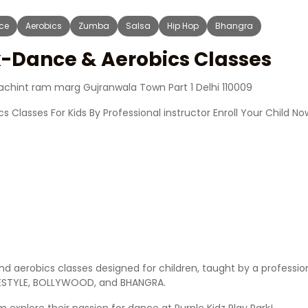
ce
Aerobics
Zumba
Salsa
Hip Hop
Bhangra
k-Dance & Aerobics Classes
 achint ram marg Gujranwala Town Part 1 Delhi 110009
s Classes For Kids By Professional instructor Enroll Your Child No
and aerobics classes designed for children, taught by a profession
EESTYLE, BOLLYWOOD, and BHANGRA.