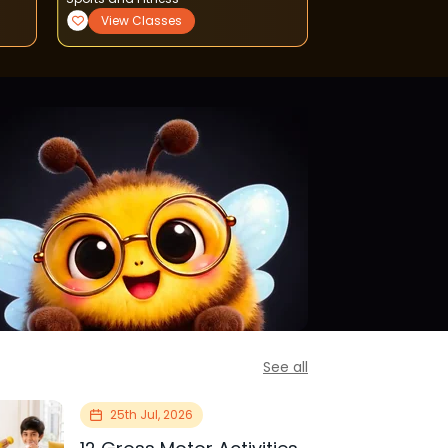
View Classes
View Classe
See all
25th Jul, 2026