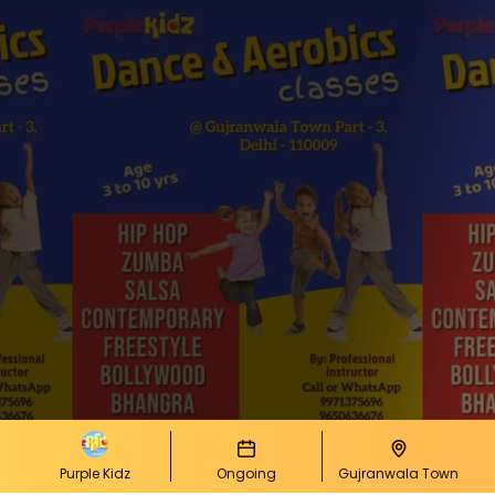
Purple Kidz
Ongoing
Gujranwala Town