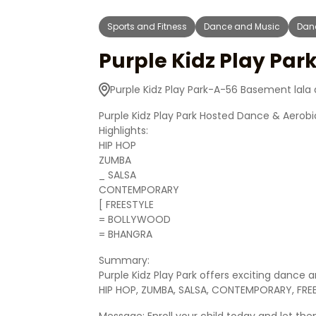
Sports and Fitness
Dance and Music
Dan
Purple Kidz Play Par
Purple Kidz Play Park-A-56 Basement lala
Purple Kidz Play Park Hosted Dance & Aerobic
Highlights:
HIP HOP
ZUMBA
_ SALSA
CONTEMPORARY
[ FREESTYLE
= BOLLYWOOD
= BHANGRA
Summary:
Purple Kidz Play Park offers exciting dance 
HIP HOP, ZUMBA, SALSA, CONTEMPORARY, FR