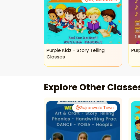
ions For Kids
Purple Kidz - Story Telling
Pur
Classes
Explore Other Class
ranwala Town
Gujranwala Town