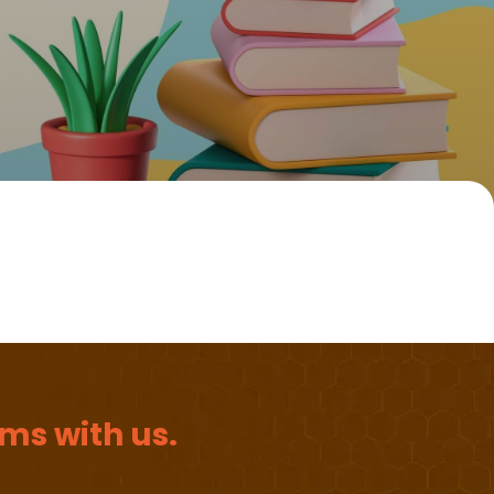
ms with us.