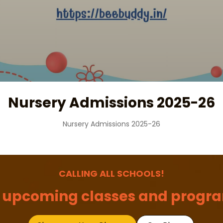
Nursery Admissions 2025-26
Nursery Admissions 2025-26
CALLING ALL SCHOOLS!
 upcoming classes and progra