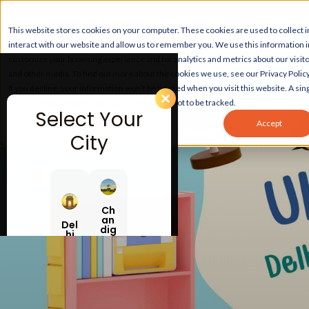
This website stores cookies on your computer. These cookies are used to collect
interact with our website and allow us to remember you. We use this information 
customize your browsing experience and for analytics and metrics about our visito
and other media. To find out more about the cookies we use, see our Privacy Policy
If you decline, your information won’t be tracked when you visit this website. A sing
your browser to remember your preference not to be tracked.
Select Your
Accept
City
Ch
an
Del
dig
hi
ar
h