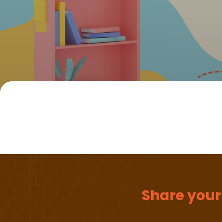
Share your