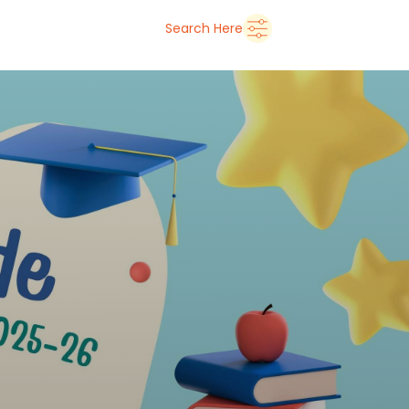
➜
Delhi
Search Here