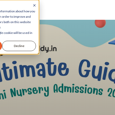
 information about how you
in order to improve and
rs both on this website
.
le cookie will be used in
Decline