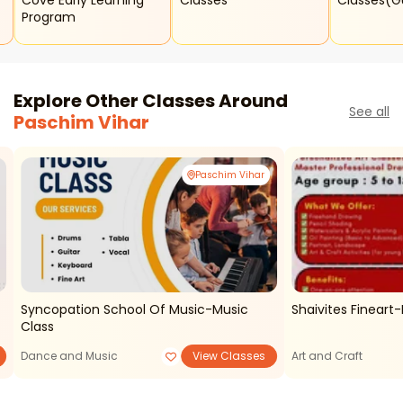
Cove Early Learning
Classes
Classes(
Program
Explore Other Classes Around
See all
Paschim Vihar
Paschim Vihar
t
Syncopation School Of Music-Music
Shaivites Fineart
Class
Dance and Music
View Classes
Art and Craft