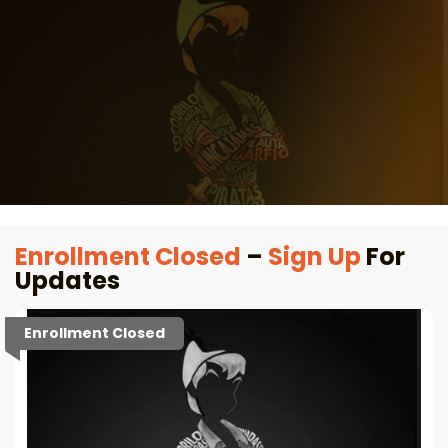
Enrollment Closed
–
Sign Up
For
Updates
Enrollment Closed