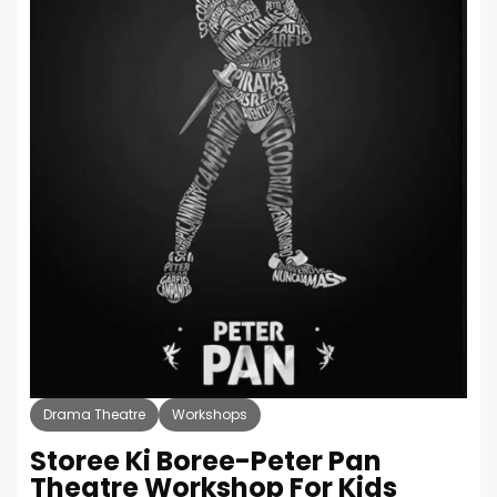
Drama Theatre
Workshops
Storee Ki Boree-Peter Pan
Theatre Workshop For Kids