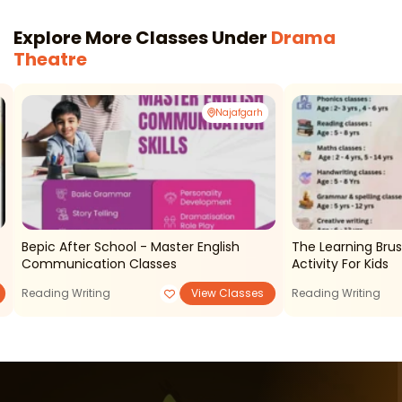
Explore More Classes Under
Drama
Theatre
Najafgarh
Bepic After School - Master English
The Learning Brush - After Sc
Communication Classes
Activity For Kids
Reading Writing
View Classes
Reading Writing