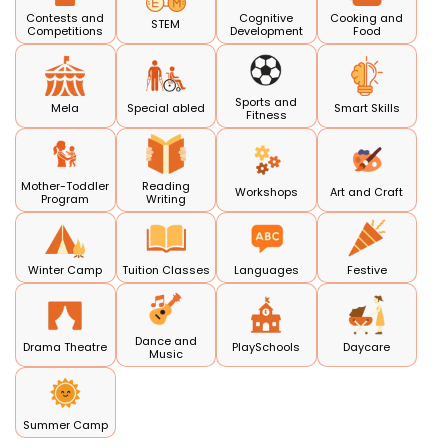
Contests and
Cognitive
Cooking and
STEM
Competitions
Development
Food
Sports and
Mela
Special abled
Smart Skills
Fitness
Mother-Toddler
Reading
Workshops
Art and Craft
Program
Writing
Winter Camp
Tuition Classes
Languages
Festive
Dance and
Drama Theatre
PlaySchools
Daycare
Music
Summer Camp