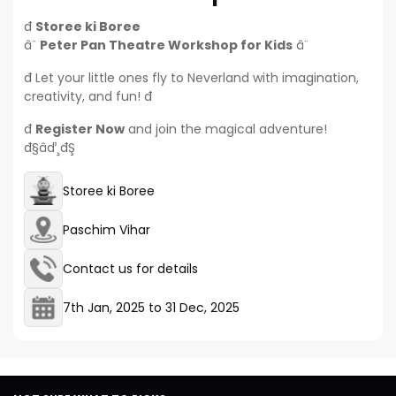
đ­
Storee ki Boree
â¨
Peter Pan Theatre Workshop for Kids
â¨
đ Let your little ones fly to Neverland with imagination,
creativity, and fun! đ
đ
Register Now
and join the magical adventure!
đ§‍âď¸đŞ
Storee ki Boree
Paschim Vihar
Contact us for details
7th Jan, 2025
to
31 Dec, 2025