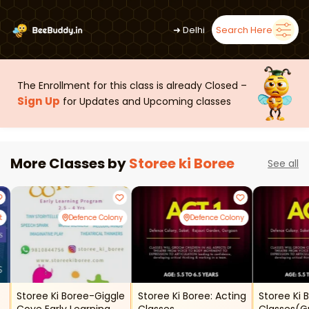
➜
Delhi
Search Here
The Enrollment for this class is already Closed –
Sign Up
for Updates and Upcoming classes
More Classes by
Storee ki Boree
See all
t
Defence Colony
Defence Colony
Storee Ki Boree-Giggle
Storee Ki Boree: Acting
Storee Ki 