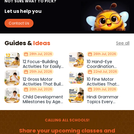
NOT SURE WHAT TO PICK?
Let us help you
Contact Us
Guides &
Ideas
See all
28th Jul, 2026
26th Jul, 2026
12 Focus-Building
10 Hand-Eye
Activities for Easily
Coordination
Distracted Kids
Activities Kids Love
25th Jul, 2026
22nd Jul, 2026
12 Gross Motor
10 Fine Motor
Activities That Build
Activities That
Strength & Balance
Prepare Kids for
20th Jul, 2026
20th Jul, 2026
School
Child Development
Hindi Grammar
Milestones by Age
Topics Every
(1–12 Years)
Primary School Child
Should Master
CALLING ALL SCHOOLS!
Share your upcoming classes and