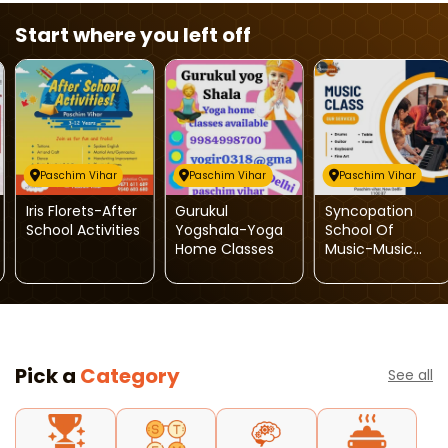
Start where you left off
Paschim Vihar
Paschim Vihar
Paschim Vihar
Iris Florets-After
Gurukul
Syncopation
School Activities
Yogshala-Yoga
School Of
Home Classes
Music-Music
Class
Pick a
Category
See all