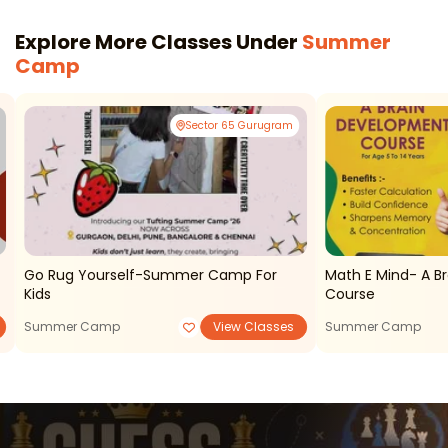
Explore More Classes Under
Summer
Camp
Sector 65 Gurugram
Go Rug Yourself-Summer Camp For
Math E Mind- A B
Kids
Course
Summer Camp
View Classes
Summer Camp