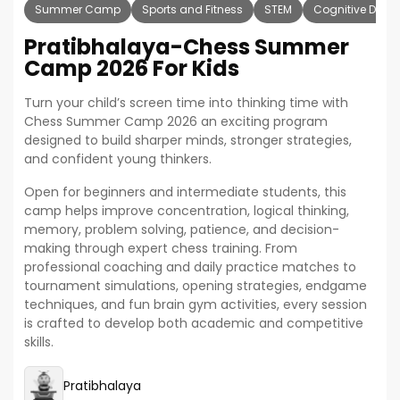
Summer Camp
Sports and Fitness
STEM
Cognitive Deve
Pratibhalaya-Chess Summer
Camp 2026 For Kids
Turn your child’s screen time into thinking time with
Chess Summer Camp 2026 an exciting program
designed to build sharper minds, stronger strategies,
and confident young thinkers.
Open for beginners and intermediate students, this
camp helps improve concentration, logical thinking,
memory, problem solving, patience, and decision-
making through expert chess training. From
professional coaching and daily practice matches to
tournament simulations, opening strategies, endgame
techniques, and fun brain gym activities, every session
is crafted to develop both academic and competitive
skills.
Pratibhalaya