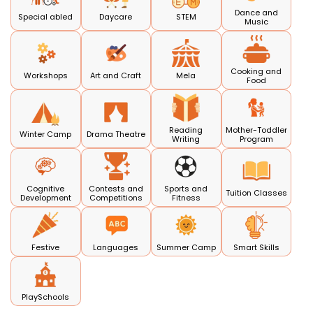
Dance and
Special abled
Daycare
STEM
Music
Cooking and
Workshops
Art and Craft
Mela
Food
Reading
Mother-Toddler
Winter Camp
Drama Theatre
Writing
Program
Cognitive
Contests and
Sports and
Tuition Classes
Development
Competitions
Fitness
Festive
Languages
Summer Camp
Smart Skills
PlaySchools