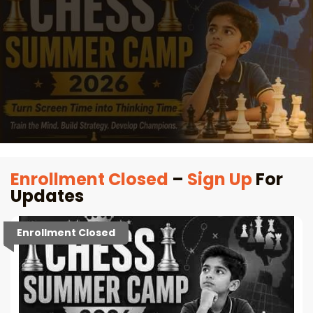
Enrollment Closed
–
Sign Up
For
Updates
Enrollment Closed