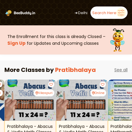
➜
Delhi
Search Here
The Enrollment for this class is already Closed –
Sign Up
for Updates and Upcoming classes
More Classes by
Pratibhalaya
See all
i
Vikaspuri
Online
Pratibhalaya - Abacus
Pratibhalaya - Abacus
Pratibhal