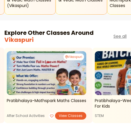
& Vedic Math Classes
& Vedic Math Classes
Mathspark
(vikaspuri)
Classes
Explore Other Classes Around
See all
Vikaspuri
Vikaspuri
Pratibhalaya-Mathspark Maths Classes
Pratibhalaya-Wee
For Kids
After School Activities
View Classes
STEM