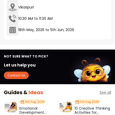
Vikaspuri
10:30 AM to 11:30 AM
18th May, 2026
to
5th Jun, 2026
NOT SURE WHAT TO PICK?
Let us help you
Contact Us
Guides &
Ideas
See all
5th Aug, 2026
3rd Aug, 2026
Emotional
10 Creative Thinking
Development
Activities for