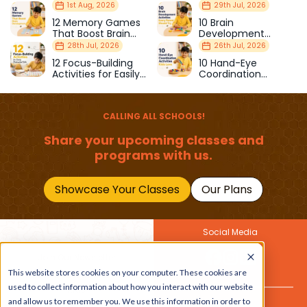
Milestones Every
Curious Children
1st Aug, 2026
29th Jul, 2026
Parent Should Know
12 Memory Games
10 Brain
That Boost Brain
Development
Development
Activities Every
28th Jul, 2026
26th Jul, 2026
Parent Should Try
12 Focus-Building
10 Hand-Eye
Activities for Easily
Coordination
Distracted Kids
Activities Kids Love
CALLING ALL SCHOOLS!
Share your upcoming classes and
programs with us.
Showcase Your Classes
Our Plans
Social Media
Join Our Newsletter
This website stores cookies on your computer. These cookies are
Get the latest buzz on
Also
used to collect information about how you interact with our website
kids
and allow us to remember you. We use this information in order to