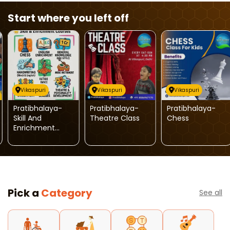
Start where you left off
Vikaspuri
Vikaspuri
Vikaspuri
Pratibhalaya-
Pratibhalaya-
Pratibhalaya-
Skill And
Theatre Class
Chess
Enrichment
Course For Kids
Pick a
Category
See all