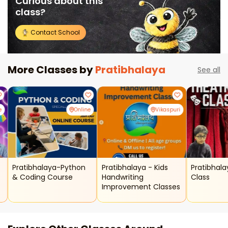
Curious about this
class?
Contact School
More Classes by
Pratibhalaya
See all
e
Online
Vikaspuri
Pratibhalaya-Python
Pratibhalaya - Kids
Pratibhal
& Coding Course
Handwriting
Class
Improvement Classes