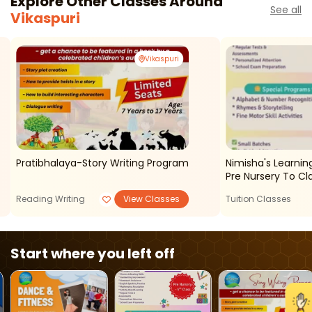
Explore Other Classes Around
See all
Vikaspuri
Vikaspuri
Pratibhalaya-Story Writing Program
Nimisha's Learnin
Pre Nursery To Cl
Reading Writing
View Classes
Tuition Classes
Start where you left off