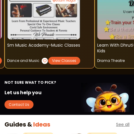
Uttam Nagar
Sm Music Academy-Music Classes
Learn With Dhruti-
Kids
Dance and Music
View Classes
Drama Theatre
NOT SURE WHAT TO PICK?
Let us help you
Contact Us
Guides &
Ideas
See all