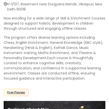
H-1/137, Basement near Durgyana Mandir, Vikaspuri, New
Delhi 110018
Now enrolling for a wide range of Skill & Enrichment Courses
designed to support holistic development in children
through structured and engaging offline classes.
The program offers diverse learning options including
Chess, English Enrichment, General Knowledge (KBC style),
Handwriting (Hindi & English), Kathak Dance, Music
Instrument training, Maths Enrichment, and Theatre &
Personality Development.Each course is thoughtfully
curated to enhance cognitive skills, creativity,
communication, and confidence in a supportive learning
environment. Classes are conducted offline, ensuring
focused guidance and interactive participation.
Flyer Preview