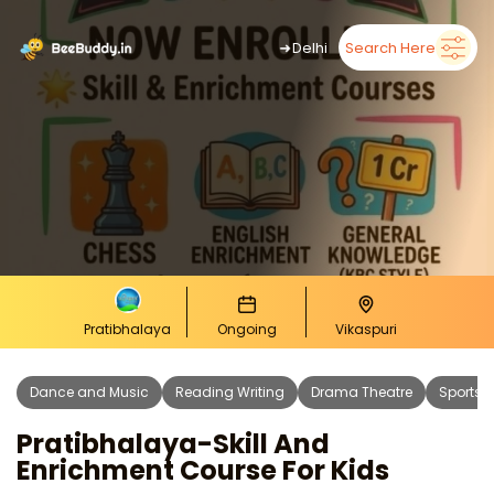
➜
Delhi
Search Here
Pratibhalaya
Ongoing
Vikaspuri
Dance and Music
Reading Writing
Drama Theatre
Sports 
Pratibhalaya-Skill And
Enrichment Course For Kids