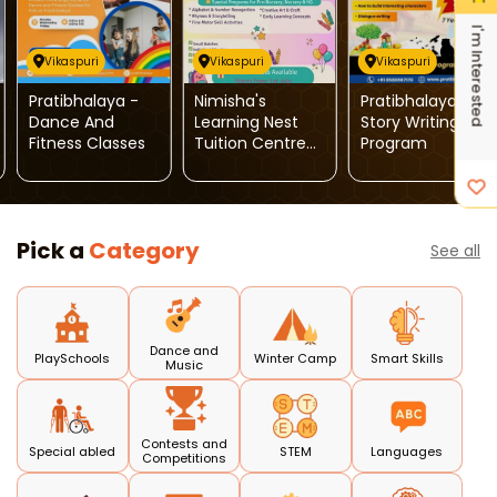
I'm Interested
Vikaspuri
Vikaspuri
Vikaspuri
Pratibhalaya -
Nimisha's
Pratibhalaya-
Dance And
Learning Nest
Story Writing
Fitness Classes
Tuition Centre-
Program
Pre Nursery To
Class V
Pick a
Category
See all
Dance and
PlaySchools
Winter Camp
Smart Skills
Music
Contests and
Special abled
STEM
Languages
Competitions