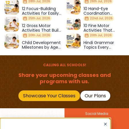
28th Jul, 2026
26th Jul, 2026
12 Focus-Building
10 Hand-Eye
Activities for Easily
Coordination
Distracted Kids
Activities Kids Love
25th Jul, 2026
22nd Jul, 2026
12 Gross Motor
10 Fine Motor
Activities That Build
Activities That
Strength & Balance
Prepare Kids for
20th Jul, 2026
20th Jul, 2026
School
Child Development
Hindi Grammar
Milestones by Age
Topics Every
(1–12 Years)
Primary School Child
Should Master
CALLING ALL SCHOOLS!
Share your upcoming classes and
programs with us.
Showcase Your Classes
Our Plans
Social Media
Join Our Newsletter