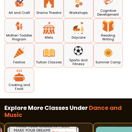
Cognitive
Art and Craft
Drama Theatre
Workshops
Development
Mother-Toddler
Reading
Mela
Daycare
Program
Writing
Sports and
Festive
Tuition Classes
Summer Camp
Fitness
Cooking and
Food
Explore More Classes Under
Dance and
Music