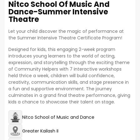
Nitco School Of Music And
Dance-Summer Intensive
Theatre
Let your child discover the magic of performance at
the Summer Intensive Theatre Certificate Program!
Designed for kids, this engaging 2-week program
introduces young learners to the world of acting,
expression, and storytelling through the exciting theme
of Community Helpers with 7 interactive workshops
held thrice a week, children will build confidence,
creativity, communication skills, and stage presence in
a fun and supportive environment. The journey
culminates in a grand final theatre performance, giving
kids a chance to showcase their talent on stage.
Nitco School of Music and Dance
Greater Kailash II