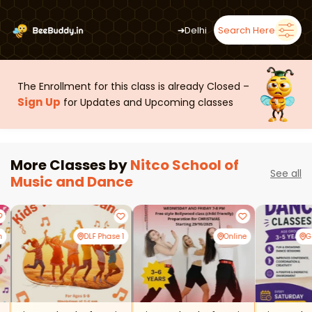
➜
Delhi
Search Here
The Enrollment for this class is already Closed –
Sign Up
for Updates and Upcoming classes
More Classes by
Nitco School of
See all
Music and Dance
m
DLF Phase 1
Online
G