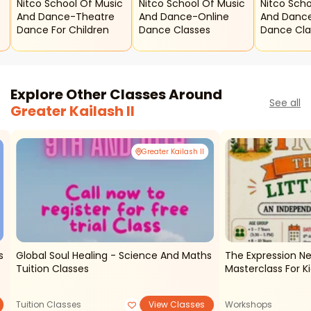
c
Nitco School Of Music
Nitco School Of Music
Nitco Scho
And Dance-Theatre
And Dance-Online
And Dance
Dance For Children
Dance Classes
Dance Cla
Explore Other Classes Around
See all
Greater Kailash II
Greater Kailash II
s
Global Soul Healing - Science And Maths
The Expression N
Tuition Classes
Masterclass For K
Tuition Classes
View Classes
Workshops