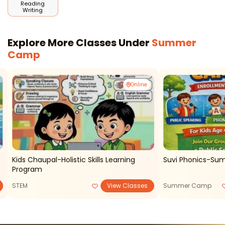
Reading
Writing
Explore More Classes Under
Summer
Camp
Online
Kids Chaupal-Holistic Skills Learning
Suvi Phonics-S
Program
STEM
View Classes
Summer Camp