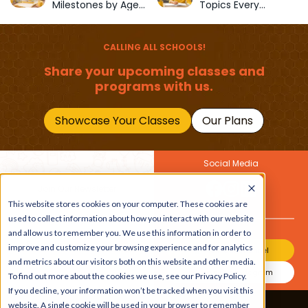
Milestones by Age
Topics Every
(1–12 Years)
Primary School Child
Should Master
CALLING ALL SCHOOLS!
Share your upcoming classes and
programs with us.
Showcase Your Classes
Our Plans
Social Media
Join Our Newsletter
This website stores cookies on your computer. These cookies are
Get the latest buzz on
Also
used to collect information about how you interact with our website
kids
and allow us to remember you. We use this information in order to
improve and customize your browsing experience and for analytics
Join Our Channel
and metrics about our visitors both on this website and other media.
Join Our Instagram
To find out more about the cookies we use, see our Privacy Policy.
If you decline, your information won’t be tracked when you visit this
website. A single cookie will be used in your browser to remember
Terms & Conditions
|
Privacy Policy