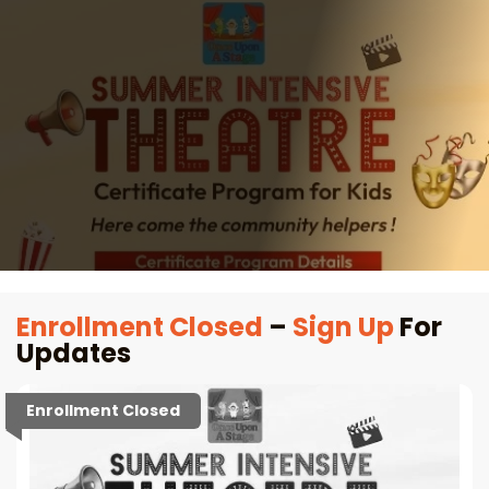
Enrollment Closed
–
Sign Up
For
Updates
Enrollment Closed