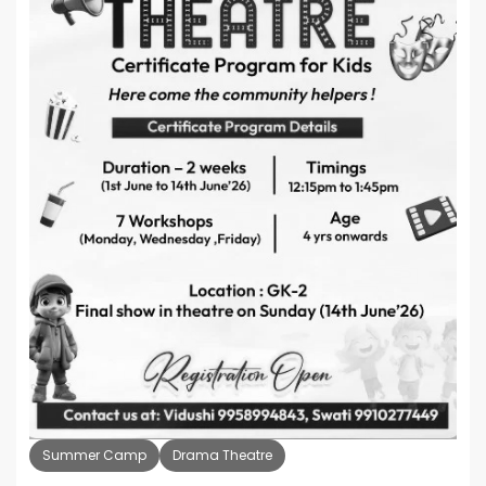
Summer Camp
Drama Theatre