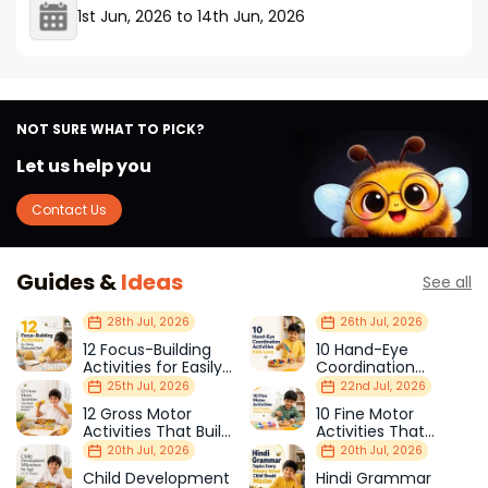
1st Jun, 2026
to
14th Jun, 2026
NOT SURE WHAT TO PICK?
Let us help you
Contact Us
Guides &
Ideas
See all
28th Jul, 2026
26th Jul, 2026
12 Focus-Building
10 Hand-Eye
Activities for Easily
Coordination
Distracted Kids
Activities Kids Love
25th Jul, 2026
22nd Jul, 2026
12 Gross Motor
10 Fine Motor
Activities That Build
Activities That
Strength & Balance
Prepare Kids for
20th Jul, 2026
20th Jul, 2026
School
Child Development
Hindi Grammar