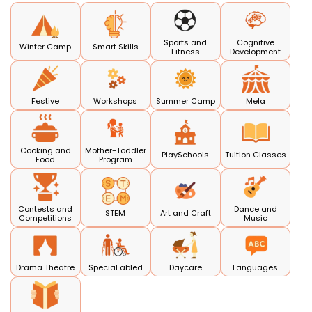
Sports and
Cognitive
Winter Camp
Smart Skills
Fitness
Development
Festive
Workshops
Summer Camp
Mela
Cooking and
Mother-Toddler
PlaySchools
Tuition Classes
Food
Program
Contests and
Dance and
STEM
Art and Craft
Competitions
Music
Drama Theatre
Special abled
Daycare
Languages