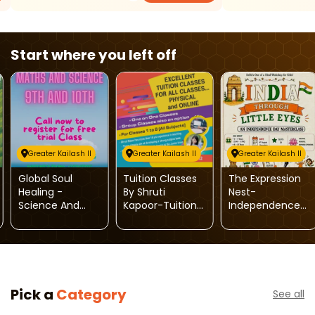
Start where you left off
Greater Kailash II
Greater Kailash II
Greater Kailash II
Global Soul
Tuition Classes
The Expression
Healing -
By Shruti
Nest-
Science And
Kapoor-Tuition
Independence
Maths Tuition
Classes For 1st
Day Masterclass
Classes
To 8th Class (All
For Kids
Subjects)
Pick a
Category
See all