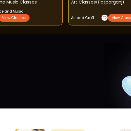
ine Music Classes
Art Classes(patparganj)
ce and Music
View Classes
Art and Craft
View Clas