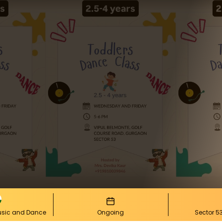
Music and Dance
Ongoing
Sector 