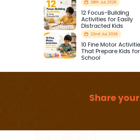
28th Jul, 2026
12 Focus-Building
Activities for Easily
Distracted Kids
22nd Jul, 2026
10 Fine Motor Activiti
That Prepare Kids fo
School
Share your