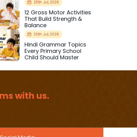
25th Jul, 2026
12 Gross Motor Activities
That Build Strength &
Balance
20th Jul, 2026
Hindi Grammar Topics
Every Primary School
Child Should Master
ms with us.