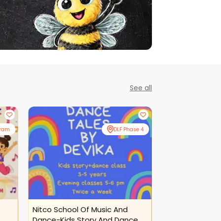
See all
gram
DLF Phase 4
Nitco School Of Music And
Nitco School O
Dance-Kids Story And Dance
Dance-Kids Da