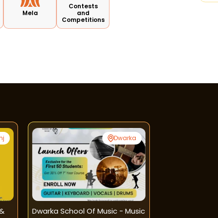
Contests
Mela
and
Competitions
nj
Dwarka
 &
Dwarka School Of Music - Music
Learners Hub-