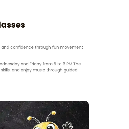
lasses
ion, and confidence through fun movement
Wednesday and Friday from 5 to 6 PM.The
kills, and enjoy music through guided