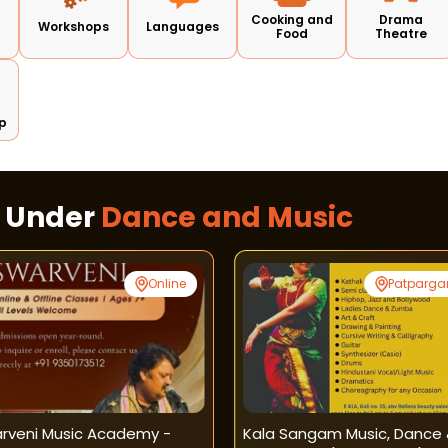
Cooking and
Drama
Workshops
Languages
Food
Theatre
p
s Under
Dance and Music
Online
Patparga
rveni Music Academy -
Kala Sangam Music, Dance