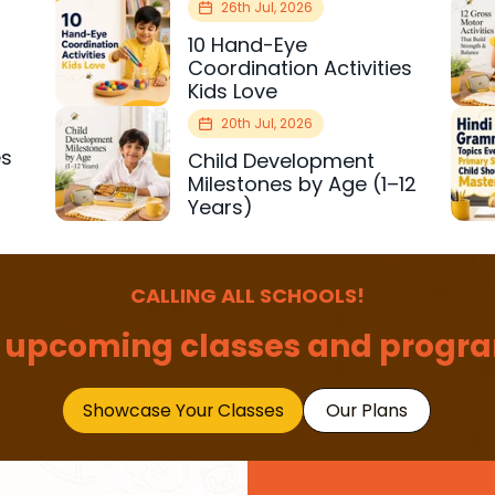
26th Jul, 2026
10 Hand-Eye
Coordination Activities
Kids Love
20th Jul, 2026
es
Child Development
r
Milestones by Age (1–12
Years)
CALLING ALL SCHOOLS!
 upcoming classes and progra
Showcase Your Classes
Our Plans