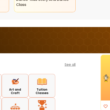
Class
See all
I'm Interested
Art and
Tuition
Craft
Classes