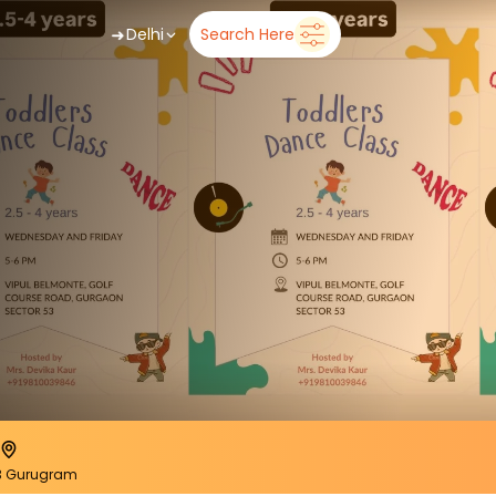
➜
Delhi
Search Here
53 Gurugram