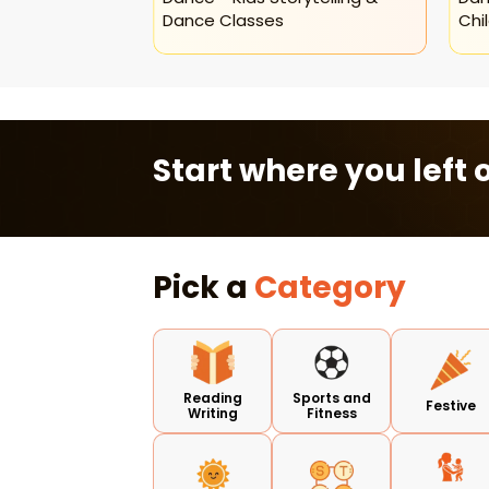
Dance Classes
Chi
Start where you left o
Pick a
Category
Reading
Sports and
Festive
Writing
Fitness