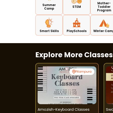
Mother-
Summer
STEM
Toddler
Camp
Program
Smart Skills
PlaySchools
Winter Cam
Explore More Classe
Jangpura
Pitampura
 Kendra-Piano
Amozish-Keyboard Classes
Swa