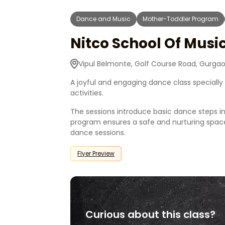
Dance and Music
Mother-Toddler Program
Nitco School Of Mus
Vipul Belmonte, Golf Course Road, Gurgao
A joyful and engaging dance class speciall
activities.
The sessions introduce basic dance steps i
program ensures a safe and nurturing space
dance sessions.
Flyer Preview
Curious about this class?