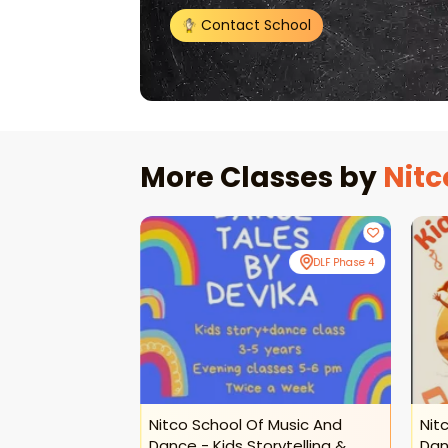
Contact School
More Classes by
Nitc
Online
DLF Phase 4
 Music And
Nitco School Of Music And
Nit
ance Classes
Dance - Kids Storytelling &
Dan