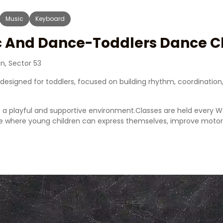
Music
Keyboard
ic And Dance-Toddlers Dance C
n, Sector 53
y designed for toddlers, focused on building rhythm, coordinat
n a playful and supportive environment.Classes are held every 
 where young children can express themselves, improve motor s