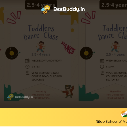
Nitco School of 