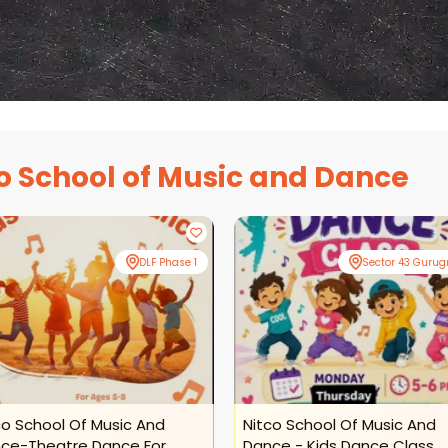
o School of Music and Dance
DLF Phase 1
Sector 43 Guru
co School Of Music And
Nitco School Of Music And
ce-Theatre Dance For
Dance - Kids Dance Class