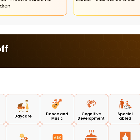
ldren
ff
Dance and
Cognitive
Special
Daycare
Music
Development
abled