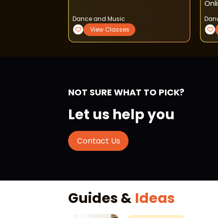
Onl
Dance and Music
Dan
View Classes
NOT SURE WHAT TO PICK?
Let us help you
Contact Us
Guides &
Ideas