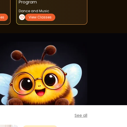
Program
Dance and Music
Sports and Fitnes
ses
View Classes
View Classe
See all