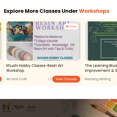
Explore More Classes Under
Workshops
Online
Khushi Hobby Classes-Resin Art
The Learning Brus
Workshop
Improvement & S
Art and Craft
View Classes
Reading Writing