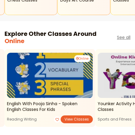
Chess Classes
Days Art Course
Classes
Explore Other Classes Around
See all
Online
Online
English With Pooja Sinha - Spoken
Younker Activity 
English Classes For Kids
Classes
Reading Writing
View Classes
Sports and Fitness