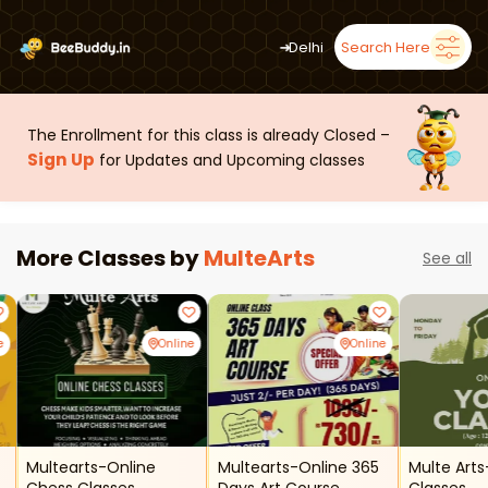
➜
Delhi
Search Here
The Enrollment for this class is already Closed –
Sign Up
for Updates and Upcoming classes
More Classes by
MulteArts
See all
e
Online
Online
Multearts-Online
Multearts-Online 365
Multe Art