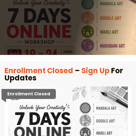
Enrollment Closed
–
Sign Up
For
Updates
Enrollment Closed