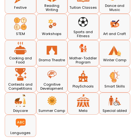
Reading
Dance and
Festive
Tuition Classes
Writing
Music
Sports and
STEM
Workshops
Art and Craft
Fitness
Cooking and
Mother-Toddler
Drama Theatre
Winter Camp
Food
Program
Contests and
Cognitive
PlaySchools
Smart Skills
Competitions
Development
Daycare
Summer Camp
Mela
Special abled
Languages