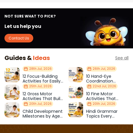
NOT SURE WHAT TO PICK?
Let us help you
Contact Us
Guides &
Ideas
See all
28th Jul, 2026
26th Jul, 2026
12 Focus-Building
10 Hand-Eye
Activities for Easily
Coordination
Distracted Kids
Activities Kids Love
25th Jul, 2026
22nd Jul, 2026
12 Gross Motor
10 Fine Motor
Activities That Build
Activities That
Strength & Balance
Prepare Kids for
20th Jul, 2026
20th Jul, 2026
School
Child Development
Hindi Grammar
Milestones by Age
Topics Every
(1–12 Years)
Primary School Child
Should Master