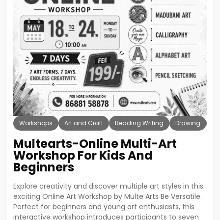
Workshops
Art and Craft
Reading Writing
Drawing
Pa
Multearts-Online Multi-Art
Workshop For Kids And
Beginners
Explore creativity and discover multiple art styles in this
exciting Online Art Workshop by Multe Arts Be Versatile.
Perfect for beginners and young art enthusiasts, this
interactive workshop introduces participants to seven