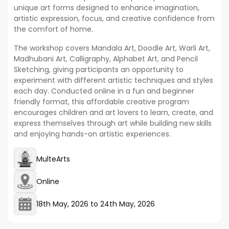
unique art forms designed to enhance imagination,
artistic expression, focus, and creative confidence from
the comfort of home.
The workshop covers Mandala Art, Doodle Art, Warli Art,
Madhubani Art, Calligraphy, Alphabet Art, and Pencil
Sketching, giving participants an opportunity to
experiment with different artistic techniques and styles
each day. Conducted online in a fun and beginner
friendly format, this affordable creative program
encourages children and art lovers to learn, create, and
express themselves through art while building new skills
and enjoying hands-on artistic experiences.
MulteArts
Online
18th May, 2026
to
24th May, 2026