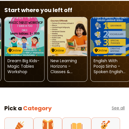
Start where you left off
Online
Online
Online
Dream Big Kids-
New Learning
English With
Magic Tables
Horizons -
Pooja Sinha -
Workshop
Classes &
Spoken English
Activities For
Classes For Kids
Kids
Pick a
Category
See all