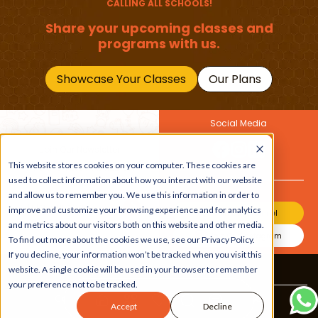
CALLING ALL SCHOOLS!
Share your upcoming classes and
programs with us.
Showcase Your Classes
Our Plans
Social Media
Join Our Newsletter
This website stores cookies on your computer. These cookies are
Get the latest buzz on
Also
used to collect information about how you interact with our website
kids
and allow us to remember you. We use this information in order to
improve and customize your browsing experience and for analytics
Join Our Channel
and metrics about our visitors both on this website and other media.
Join Our Instagram
To find out more about the cookies we use, see our Privacy Policy.
If you decline, your information won’t be tracked when you visit this
website. A single cookie will be used in your browser to remember
Terms & Conditions
|
Privacy Policy
your preference not to be tracked.
Copyright © 2026 Beebuddy All Rights Reserved.
Accept
Decline
Bee-autifully developed by
The Webplant.