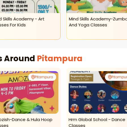
d Skills Academy - Art
Mind Skills Academy-Zumb
sses For Kids
And Yoga Classes
es Around
Pitampura
Pitampura
Pitampu
zish-Dance & Hula Hoop
Hrm Global School - Dance
sses
Classes