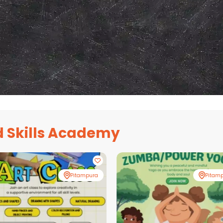
 Skills Academy
Pitampura
Pitam