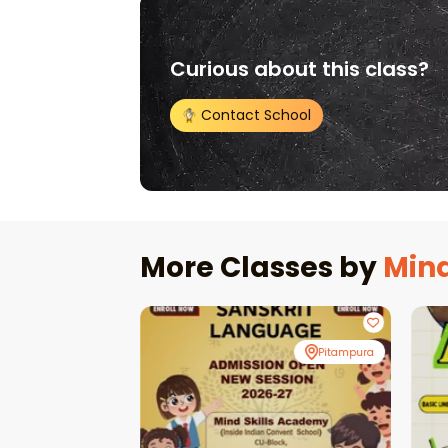
Curious about this class?
Contact School
More Classes by
Mind
Pitampura
Pitampura