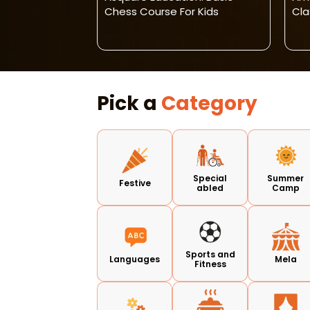
Learning
Chess Course For Kids
Cla
ds & Adults
Pick a
Category
Special
Summer
Festive
abled
Camp
Sports and
Languages
Mela
Fitness