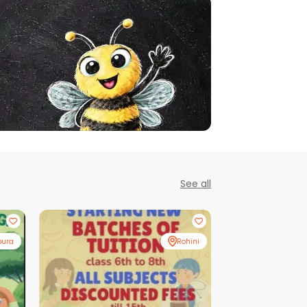
See all
pura
Rohini