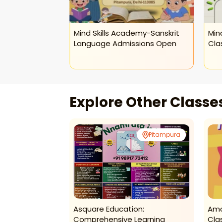
demy-Abacus
Mind Skills Academy-Sanskrit
Min
ds
Language Admissions Open
Cla
Explore Other Class
Pitampura
Pitampura
ymnastics
Asquare Education:
Amo
Comprehensive Learning
Cla