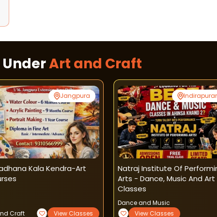
s Under
Art and Craft
Jangpura
Indirapur
adhana Kala Kendra-Art
Natraj Institute Of Perform
rses
Arts - Dance, Music And Art
Classes
Dance and Music
and Craft
View Classes
View Classes