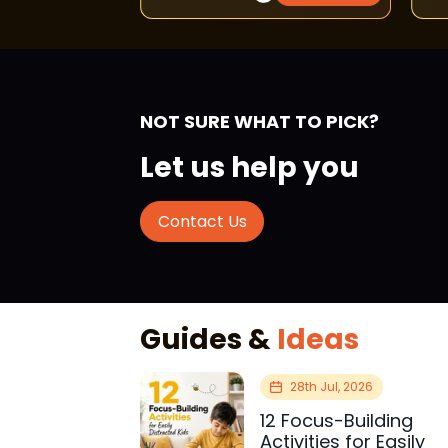
NOT SURE WHAT TO PICK?
Let us help you
Contact Us
Guides &
Ideas
28th Jul, 2026
12 Focus-Building
Activities for Easily