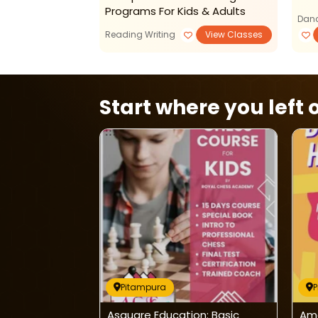
Programs For Kids & Adults
Danc
Reading Writing
View Classes
Start where you left o
Pitampura
on:
Asquare Education: Basic
Amo