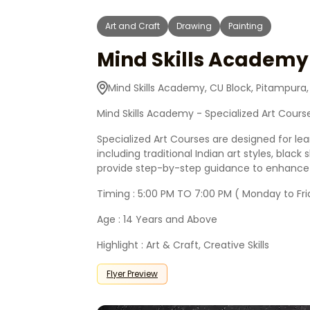
Art and Craft
Drawing
Painting
Mind Skills Academy 
Mind Skills Academy, CU Block, Pitampura,
Mind Skills Academy - Specialized Art Cours
Specialized Art Courses are designed for le
including traditional Indian art styles, blac
provide step-by-step guidance to enhance te
Timing : 5:00 PM TO 7:00 PM ( Monday to Fri
Age : 14 Years and Above
Highlight : Art & Craft, Creative Skills
Flyer Preview