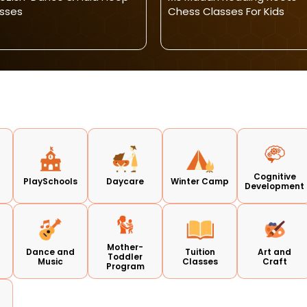
sses
Chess Classes For Kids
Cognitive
PlaySchools
Daycare
Winter Camp
Development
Mother-
Dance and
Tuition
Art and
Toddler
Music
Classes
Craft
Program