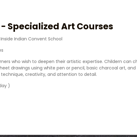
- Specialized Art Courses
 Inside Indian Convent School
es
arners who wish to deepen their artistic expertise. Childern can
k sheet drawings using white pen or pencil, basic charcoal art, a
chnique, creativity, and attention to detail.
day )