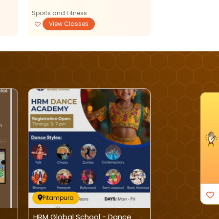
Sports and Fitness
Sports and Fitnes
View Classes
View Classe
I'm Interested
Pitampura
Pitampura
HRM Global School - Dance
Asquare Educa