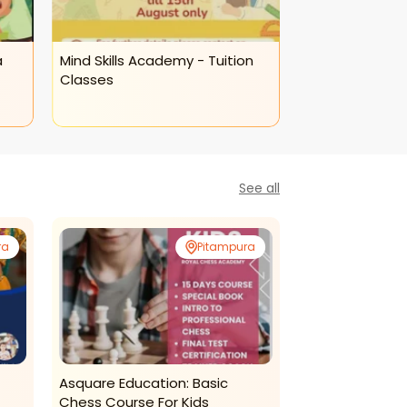
a
Mind Skills Academy - Tuition
Mind Skills Ac
Classes
Calligraphy Cl
See all
ra
Pitampura
Asquare Education: Basic
Ms Madan Read
Chess Course For Kids
Chess Classes 