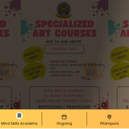
Mind Skills Academy
Ongoing
Pitampura