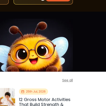
See all
25th Jul, 2026
12 Gross Motor Activities
That Build Strength &