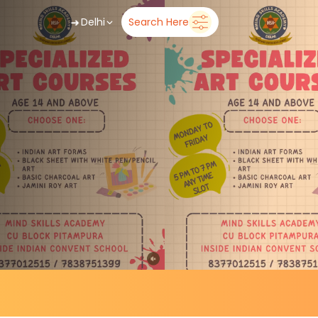
➜
Delhi
Search Here