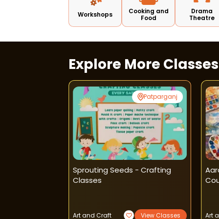
Cooking and
Drama
Workshops
Food
Theatre
Explore More Classe
Rohini
Patparganj
Craft Classes -
Sprouting Seeds - Crafting
Aar
Classes
Cou
View Classes
Art and Craft
View Classes
Art 