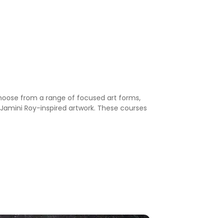
 choose from a range of focused art forms,
nd Jamini Roy-inspired artwork. These courses