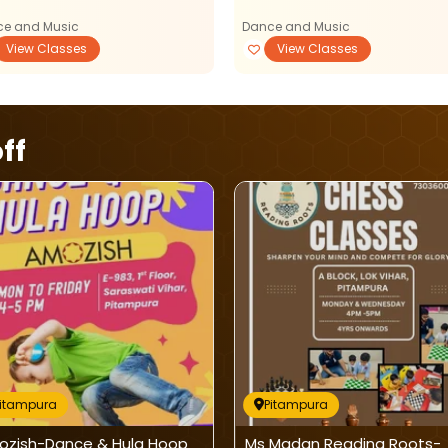
e and Music
Dance and Music
View Classes
View Classes
ff
Pitampura
Pitampura
zish-Dance & Hula Hoop
Ms Madan Reading Roots-