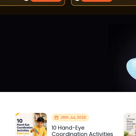
26th Jul, 2026
10 Hand-Eye
Coordination Activities