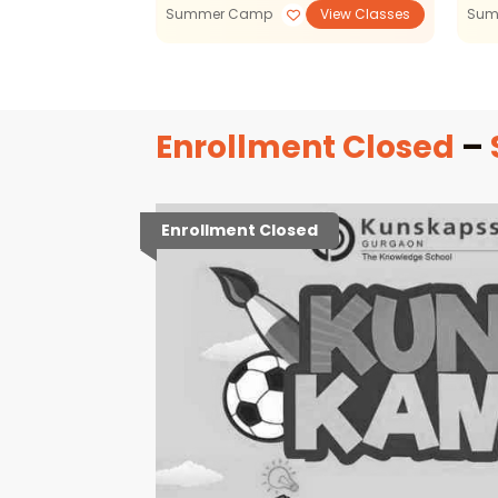
View Classes
Summer Camp
View Classes
Sum
Enrollment Closed
–
Enrollment Closed