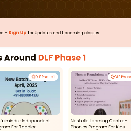
Sign Up
sed –
for Updates and Upcoming classes
es Around
DLF Phase 1
DLF Phase 1
DLF Phase
yfulminds : Independent
Nestelle Learning Centre-
gram For Toddler
Phonics Program For Kids