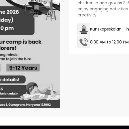
children in age groups 3-
enjoy engaging activities 
creativity.
Kunskapsskolan-Th
8:30 AM to 12:00 PM