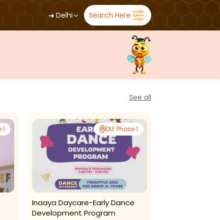
➜
Delhi
Search Here
See all
 1
DLF Phase 1
Inaaya Daycare-Early Dance
Playful Minds-
Development Program
2025