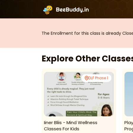
The Enrollment for this class is already Clo
Explore Other Class
DLF Phase 1
DLF Phase 1
g Centre-
Iiner Bliis - Mind Wellness
Pla
r Programme
Classes For Kids
Pro