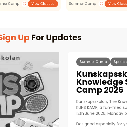
mer Camp
View Classes
Summer Camp
View Clas
Sign Up
For Updates
Summer Camp
Sports 
Kunskapssk
Knowledge
Camp 2026
Kunskapsskolan, The Know
KUNS KAMP, a fun-filled 
12th June 2026, Monday to
Designed especially for 