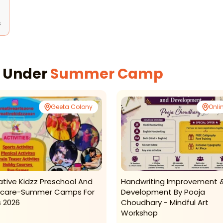
s
s Under
Summer Camp
Geeta Colony
Onli
ative Kidzz Preschool And
Handwriting Improvement 
care-Summer Camps For
Development By Pooja
s 2026
Choudhary - Mindful Art
Workshop