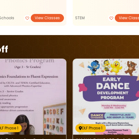
Schools
View Classes
STEM
View Clas
ff
LF Phase 1
DLF Phase 1