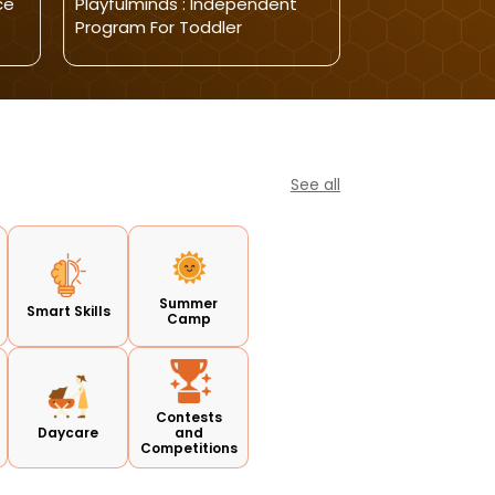
ce
Playfulminds : Independent
Playful Minds-
Program For Toddler
Open 2025
See all
Summer
Smart Skills
Camp
Contests
Daycare
and
Competitions