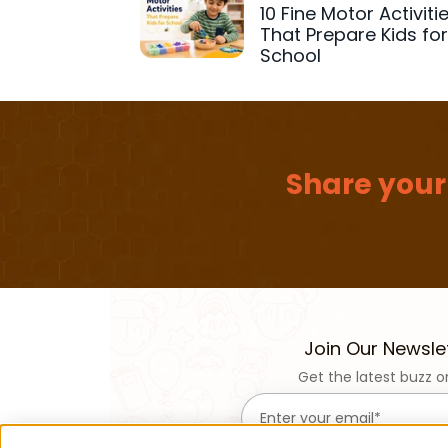
10 Fine Motor Activiti
That Prepare Kids fo
School
Share your
Join Our Newsle
Get the latest buzz o