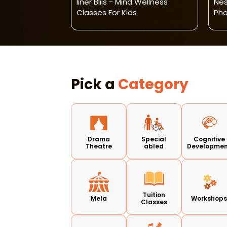
dmissions
Iiner Bliis - Mind Wellness
Nes
Classes For Kids
Pho
Pick a
Category
Drama
Special
Cognitive
Theatre
abled
Developme
Tuition
Mela
Workshop
Classes