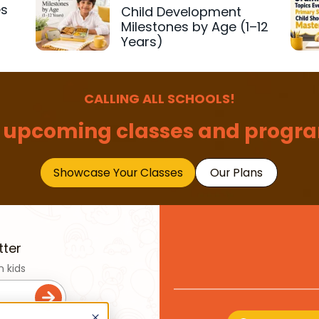
es
Child Development
r
Milestones by Age (1–12
Years)
CALLING ALL SCHOOLS!
 upcoming classes and progra
Showcase Your Classes
Our Plans
tter
n kids