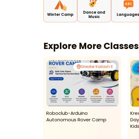
Dance and
Winter Camp
Language
Music
Explore More Classe
Vikaspuri
Greater Kailash II
arning –
Roboclub-Arduino
Kre
2026
Autonomous Rover Camp
Day
Kid