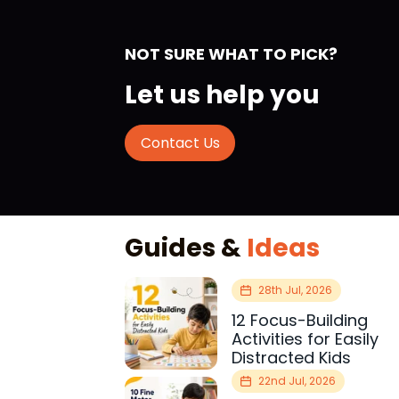
NOT SURE WHAT TO PICK?
Let us help you
Contact Us
Guides &
Ideas
28th Jul, 2026
12 Focus-Building
Activities for Easily
Distracted Kids
22nd Jul, 2026