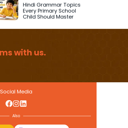
Hindi Grammar Topics
Every Primary School
Child Should Master
ms with us.
Social Media
Also