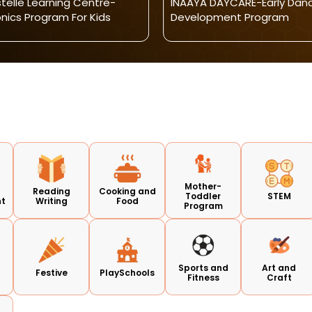
telle Learning Centre-
INAAYA DAYCARE-Early Dan
nics Program For Kids
Development Program
Mother-
Reading
Cooking and
Toddler
STEM
nt
Writing
Food
Program
Sports and
Art and
s
Festive
PlaySchools
Fitness
Craft