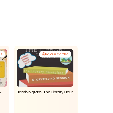
ne
Rajouri Garden
&
Bambinigram: The Library Hour
Kids Chaupal-Ho
Learning Prog