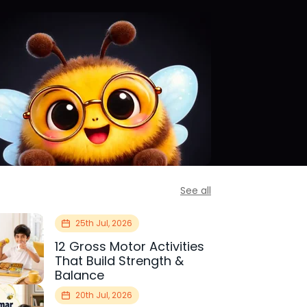
See all
25th Jul, 2026
12 Gross Motor Activities
That Build Strength &
Balance
20th Jul, 2026