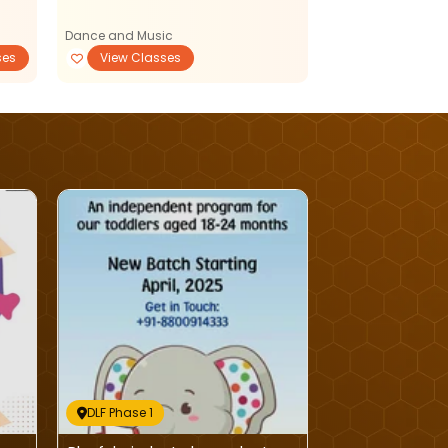
Dance and Music
ses
View Classes
PlaySchools
DLF Phase 1
DLF Phase 1