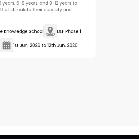
5 years, 6-8 years, and 9-12 years to
that stimulate their curiosity and
e Knowledge School
DLF Phase 1
1st Jun, 2026
to
12th Jun, 2026