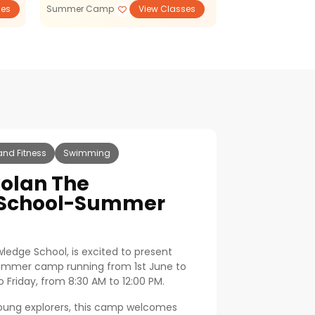
ses
Summer Camp
View Classes
STEM
and Fitness
Swimming
olan The
 School-Summer
ledge School, is excited to present
summer camp running from 1st June to
 Friday, from 8:30 AM to 12:00 PM.
young explorers, this camp welcomes