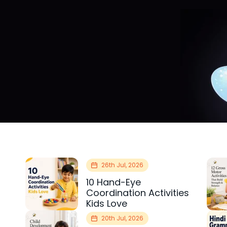
26th Jul, 2026
10 Hand-Eye
Coordination Activities
Kids Love
20th Jul, 2026