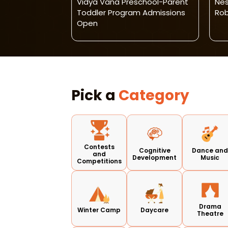
ng Centre-
Vidya Vana Preschool-Parent
Nes
r Programme
Toddler Program Admissions
Rob
Open
Pick a
Category
Contests
Cognitive
Dance an
and
Development
Music
Competitions
Drama
Winter Camp
Daycare
Theatre