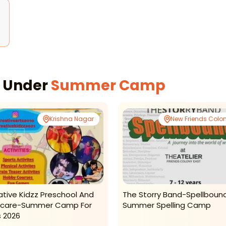
s Under
Summer Camp
Krishna Nagar
New Friends Colo
ative Kidzz Preschool And
The Storry Band-Spellboun
care-Summer Camp For
Summer Spelling Camp
s 2026