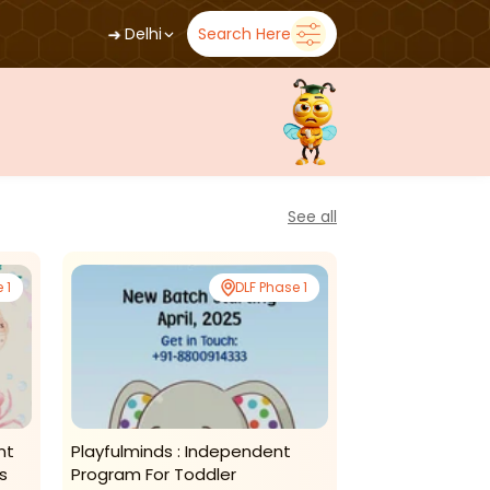
➜
Delhi
Search Here
See all
 1
DLF Phase 1
nt
Playfulminds : Independent
Nestelle Learn
s
Program For Toddler
Morning Toddl