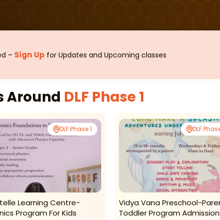
Sign Up
sed –
for Updates and Upcoming classes
es Around
DLF Phase 1
DLF Phase 1
DLF Phase
telle Learning Centre-
Vidya Vana Preschool-Pare
nics Program For Kids
Toddler Program Admission