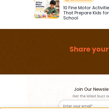
10 Fine Motor Activiti
That Prepare Kids fo
School
Share your
Join Our Newsle
Get the latest buzz o