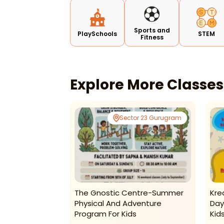
Sports and
PlaySchools
STEM
Fitness
Explore More Classe
Tagore Garden
Sector 23 Gurugram
tats Preschool
The Gnostic Centre-Summer
Kre
 Summer Camp
Physical And Adventure
Day
Program For Kids
Kid