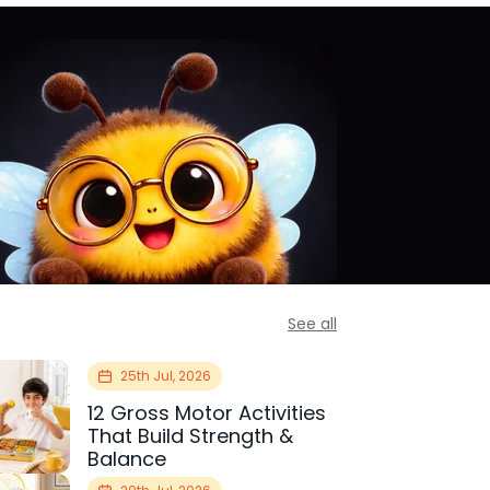
See all
25th Jul, 2026
12 Gross Motor Activities
That Build Strength &
Balance