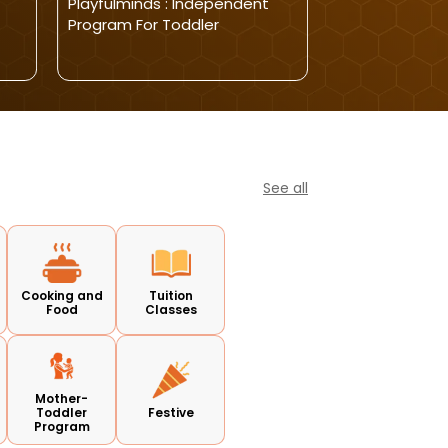
Playfulminds : Independent
Nestelle Learn
Program For Toddler
Morning Todd
See all
Cooking and
Tuition
Food
Classes
Mother-
Toddler
Festive
Program