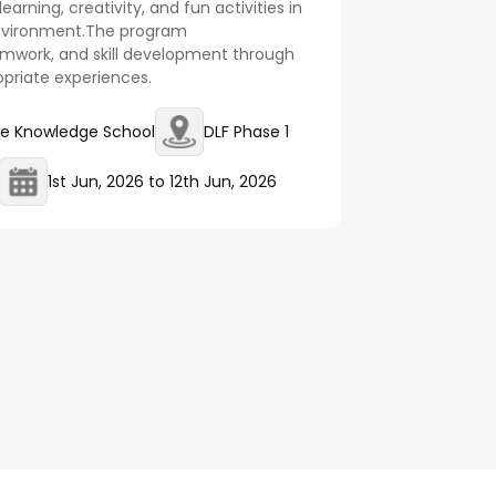
earning, creativity, and fun activities in
environment.The program
amwork, and skill development through
opriate experiences.
e Knowledge School
DLF Phase 1
1st Jun, 2026
to
12th Jun, 2026