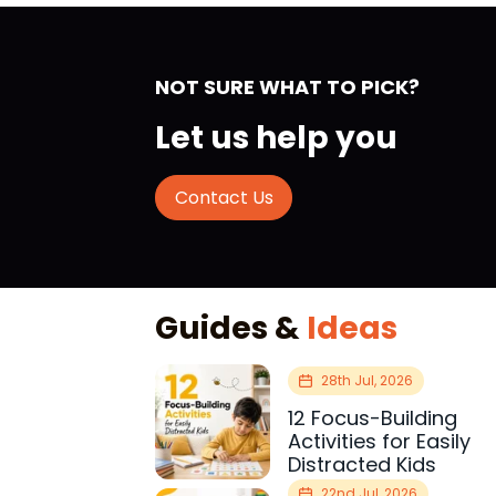
NOT SURE WHAT TO PICK?
Let us help you
Contact Us
Guides &
Ideas
28th Jul, 2026
12 Focus-Building
Activities for Easily
Distracted Kids
22nd Jul, 2026