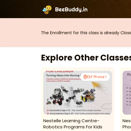
The Enrollment for this class is already Clo
Explore Other Class
DLF Phase 1
DLF Phase 1
-Jazz Dance
Nestelle Learning Centre-
Nes
Robotics Programs For Kids
Pho