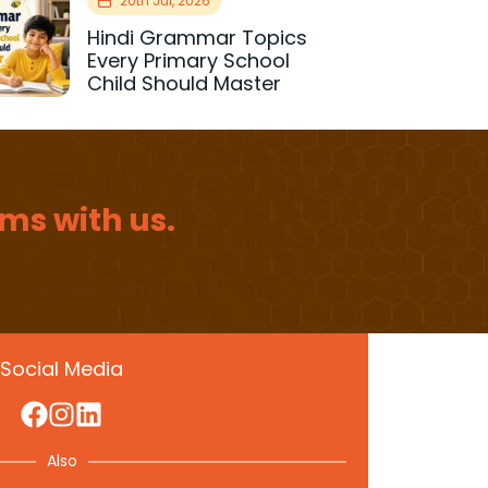
20th Jul, 2026
Hindi Grammar Topics
Every Primary School
Child Should Master
ms with us.
Social Media
Also