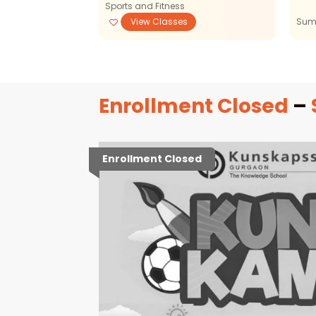
Sports and Fitness
View Classes
View Classes
Sum
Enrollment Closed
–
Enrollment Closed