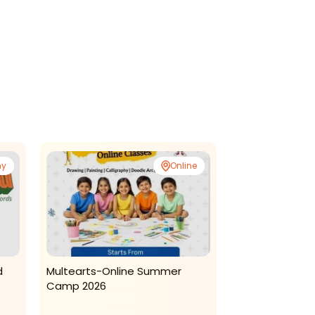
ny
Online
d
Multearts-Online Summer
Kreative Kidzz
Camp 2026
Daycare-Summ