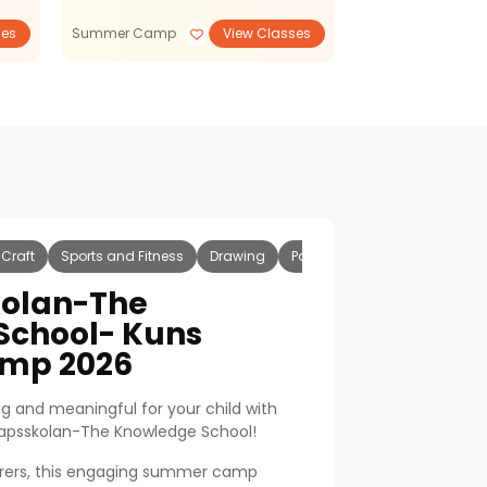
ses
Summer Camp
View Classes
Summer Camp
 Craft
Sports and Fitness
Drawing
Painting
Football
Badm
olan-The
School- Kuns
mp 2026
g and meaningful for your child with
apsskolan-The Knowledge School!
orers, this engaging summer camp