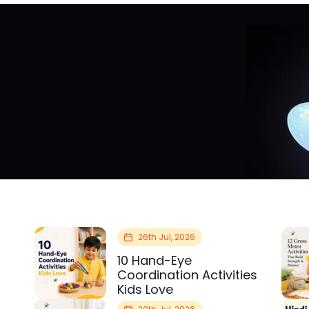
26th Jul, 2026
10 Hand-Eye
Coordination Activities
Kids Love