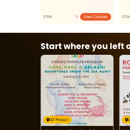
STEM
View Classes
STE
Start where you left o
DLF Phase 1
D