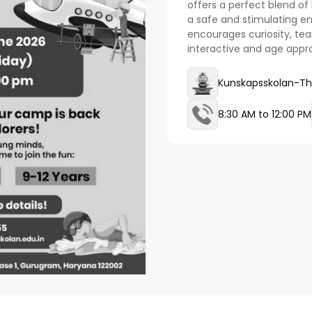
offers a perfect blend of l
a safe and stimulating 
encourages curiosity, te
interactive and age appr
Kunskapsskolan-Th
8:30 AM to 12:00 PM