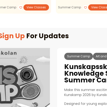
mer Camp
View Classes
Summer Camp
View Clas
Sign Up
For Updates
Summer Camp
Art and
Kunskapssk
Knowledge 
Summer Ca
Make this summer excitin
Kunskamp 2026 by Kunsk
Designed for young expl