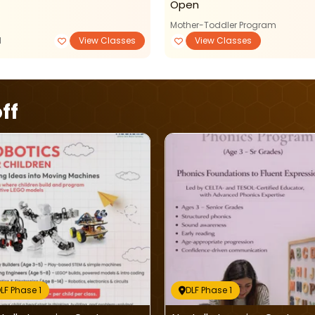
Open
Mother-Toddler Program
M
View Classes
View Classes
ff
LF Phase 1
DLF Phase 1