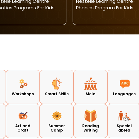
telle Learning Centre-
Nestelle Learning Centre-
otics Programs For Kids
Phonics Program For Kids
d
Workshops
Smart Skills
Mela
Languages
Art and
Summer
Reading
Special
Craft
Camp
Writing
abled