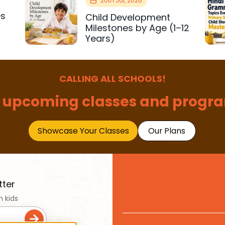
20th Jul, 2026
es
Child Development
r
Milestones by Age (1–12
Years)
CALLING ALL SCHOOLS!
 upcoming classes and progra
Showcase Your Classes
Our Plans
tter
n kids