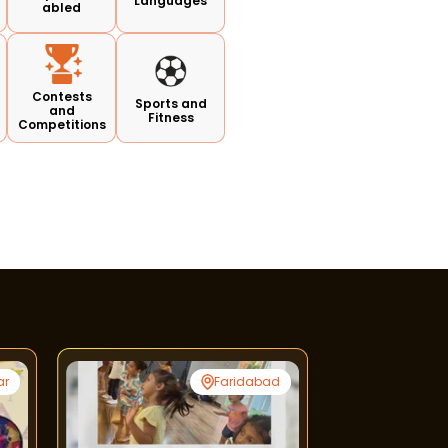
Languages
abled
Contests
Sports and
and
Fitness
Competitions
ar
Faridabad