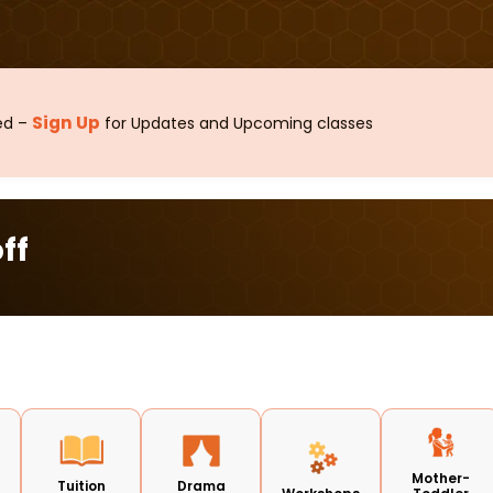
Sign Up
sed –
for Updates and Upcoming classes
ff
Mother-
Tuition
Drama