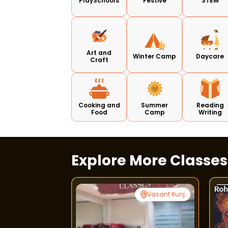
PlaySchools
Festive
STEM
Art and
Winter Camp
Daycare
Craft
Cooking and
Summer
Reading
Food
Camp
Writing
Explore More Classe
Greater Noida
Vasant Kunj