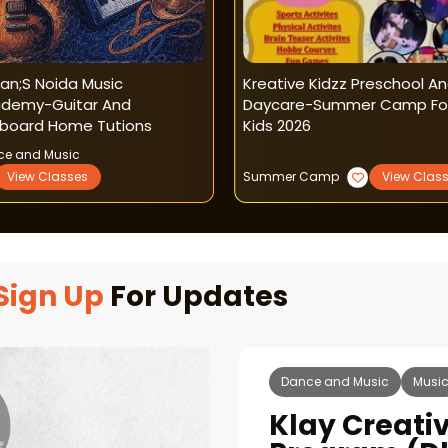
an;s Noida Music
Kreative Kidzz Preschool A
demy-Guitar And
Daycare-Summer Camp Fo
board Home Tutions
Kids 2026
ce and Music
View Classes
Summer Camp
View Clas
Sign Up
For Updates
Dance and Music
Musi
Klay Creati