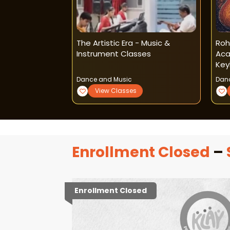
Music Classes
The Artistic Era - Music &
Roh
Instrument Classes
Aca
Key
Dance and Music
Dan
View Classes
Enrollment Closed
–
Enrollment Closed