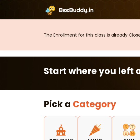
The Enrollment for this class is already Clo
Start where you left o
Pick a
Category