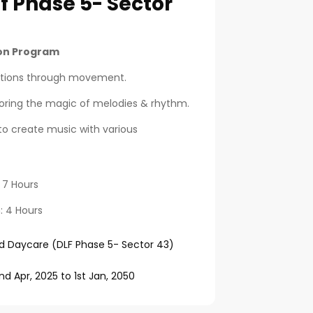
f Phase 5- Sector
ion Program
otions through movement.
loring the magic of melodies & rhythm.
to create music with various
: 7 Hours
n: 4 Hours
d Daycare (DLF Phase 5- Sector 43)
nd Apr, 2025
to
1st Jan, 2050