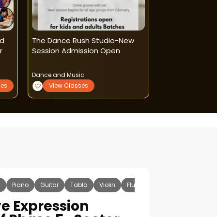
nd
The Dance Rush Studio-New
Dream Dance 
r
Session Admission Open
Â Dance And Mu
Shahdara )
Dance and Music
Dance and Music
ses
View Classes
View Classe
c
Piano
Guitar
Tabla
Violin
Flute
Sitar
Vocal
Ha
ve Expression