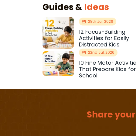
Guides &
Ideas
28th Jul, 2026
12 Focus-Building
Activities for Easily
Distracted Kids
22nd Jul, 2026
10 Fine Motor Activiti
That Prepare Kids fo
School
Share your