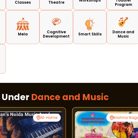
Workshops
Toddler
Classes
Theatre
Program
Cognitive
Dance and
Mela
Smart Skills
Development
Music
s Under
Dance and Music
At-Home
Krishna Nag