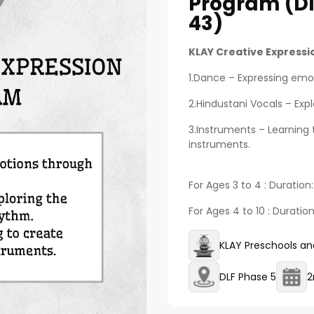
Program (dl
43)
KLAY Creative Express
1.Dance – Expressing em
2.Hindustani Vocals – Exp
3.Instruments – Learning 
instruments.
For Ages 3 to 4 : Duration
For Ages 4 to 10 : Duratio
KLAY Preschools an
DLF Phase 5
2