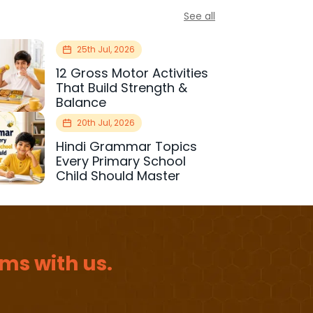
See all
25th Jul, 2026
12 Gross Motor Activities
That Build Strength &
Balance
20th Jul, 2026
Hindi Grammar Topics
Every Primary School
Child Should Master
ms with us.