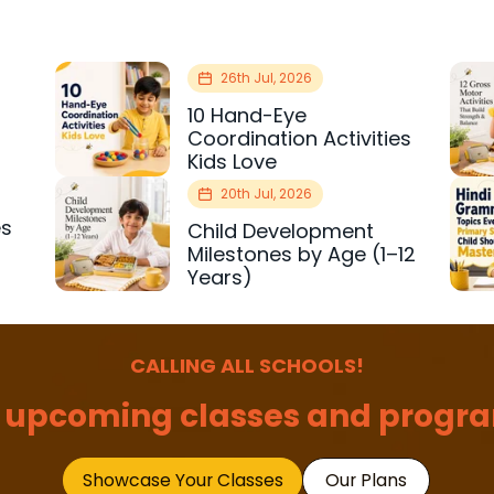
26th Jul, 2026
10 Hand-Eye
Coordination Activities
Kids Love
20th Jul, 2026
es
Child Development
r
Milestones by Age (1–12
Years)
CALLING ALL SCHOOLS!
 upcoming classes and progra
Showcase Your Classes
Our Plans