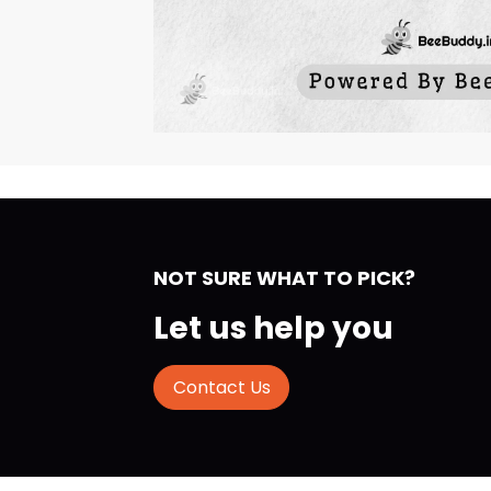
NOT SURE WHAT TO PICK?
Let us help you
Contact Us