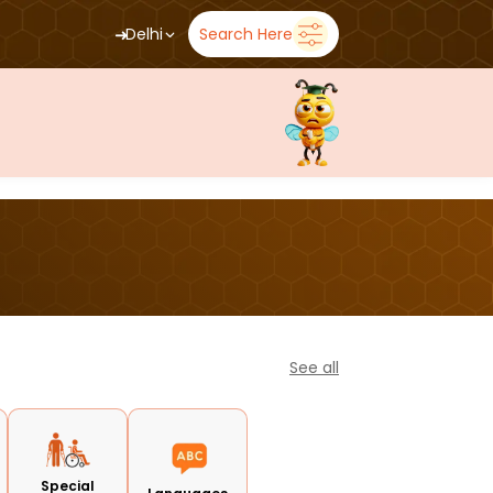
➜
Delhi
Search Here
See all
Special