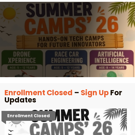
Enrollment Closed
–
Sign Up
For
Updates
Enrollment Closed