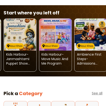
Start where you left off
Hauz Khas
Hauz Khas
Hauz Khas
Kids Harbour-
Kids Harbour-
Ambience First
Janmashtami
Move Music And
Steps-
Puppet Show
Me Program
Admissions
And Puppet
Open 2026-27
Making
Workshop For
Kids
Pick a
Category
See all