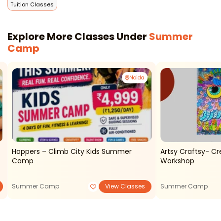
Tuition Classes
Explore More Classes Under
Summer
Camp
Noida
Hoppers – Climb City Kids Summer
Artsy Craftsy- Cr
Camp
Workshop
Summer Camp
View Classes
Summer Camp