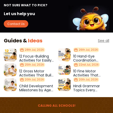
NOT SURE WHAT TO PICK?
Let us help you
Contact Us
Guides &
Ideas
See all
28th Jul, 2026
26th Jul, 2026
12 Focus-Building
10 Hand-Eye
Activities for Easily
Coordination
Distracted Kids
Activities Kids Love
25th Jul, 2026
22nd Jul, 2026
12 Gross Motor
10 Fine Motor
Activities That Build
Activities That
Strength & Balance
Prepare Kids for
20th Jul, 2026
20th Jul, 2026
School
Child Development
Hindi Grammar
Milestones by Age
Topics Every
(1–12 Years)
Primary School Child
Should Master
CALLING ALL SCHOOLS!