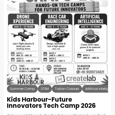
Summer Camp
STEM
Tuition Classes
Artificial intelligen
Kids Harbour-Future
Innovators Tech Camp 2026