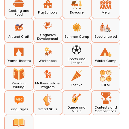
Cooking and
PlaySchools
Daycare
Mela
Food
Cognitive
Art and Craft
Summer Camp
Special abled
Development
Sports and
Drama Theatre
Workshops
Winter Camp
Fitness
Reading
Mother-Toddler
Festive
STEM
Writing
Program
Dance and
Contests and
Languages
Smart Skills
Music
Competitions