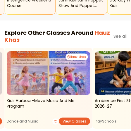
Intelligence Weekend
Janmashtami Puppet
Literacy P
Course
Show And Puppet
Kids
Making Workshop For
Kids
Explore Other Classes Around
Hauz
See all
Khas
Hauz Khas
Kids Harbour-Move Music And Me
Ambience First S
Program
2026-27
Dance and Music
View Classes
PlaySchools