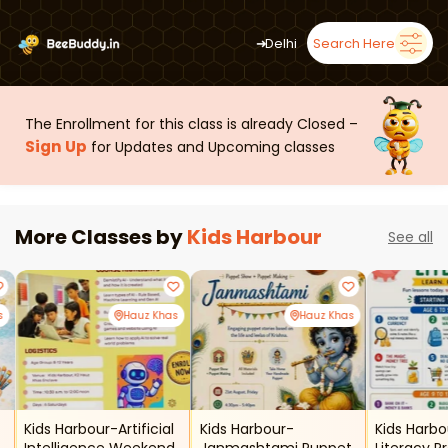
➜
Delhi
Search Here
The Enrollment for this class is already Closed –
Sign Up
for Updates and Upcoming classes
More Classes by
Kids Harbour
See all
s
Hauz Khas
Hauz Khas
Kids Harbour-Artificial
Kids Harbour-
Kids Harbo