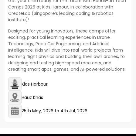
Get your child ready for the future with Hands-on Tech
Camps 2026 at Kids Harbour, in collaboration with
CreateLab (Singapore’s leading coding & robotics
institute)!
Designed for young innovators, these camps offer
exciting, practical learning experiences in Drone
Technology, Race Car Engineering, and Artificial
Intelligence. Kids will dive into real-world projects from
learning flight physics and building their own drones, to
designing and testing high-speed race cars, and
creating smart apps, games, and AI-powered solutions.
Kids Harbour
Hauz Khas
25th May, 2026
to
4th Jul, 2026