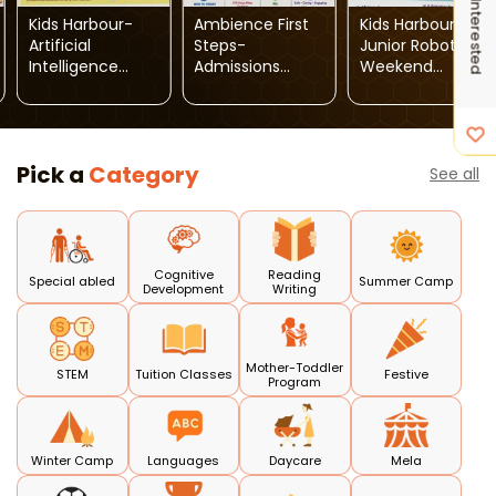
I'm Interested
Kids Harbour-
Ambience First
Kids Harbour-
Artificial
Steps-
Junior Robotics
Intelligence
Admissions
Weekend
Weekend
Open 2026-27
Course
Course
Pick a
Category
See all
Cognitive
Reading
Special abled
Summer Camp
Development
Writing
Mother-Toddler
STEM
Tuition Classes
Festive
Program
Winter Camp
Languages
Daycare
Mela