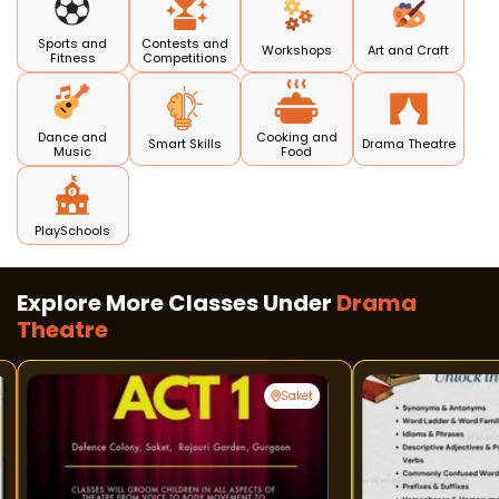
Sports and
Contests and
Workshops
Art and Craft
Fitness
Competitions
Dance and
Cooking and
Smart Skills
Drama Theatre
Music
Food
PlaySchools
Explore More Classes Under
Drama
Theatre
Saket