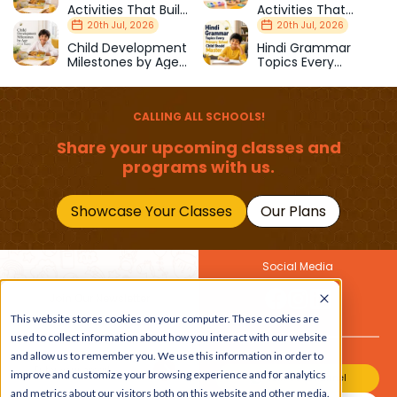
Activities That Build
Activities That
Strength & Balance
Prepare Kids for
20th Jul, 2026
20th Jul, 2026
School
Child Development
Hindi Grammar
Milestones by Age
Topics Every
(1–12 Years)
Primary School Child
Should Master
CALLING ALL SCHOOLS!
Share your upcoming classes and
programs with us.
Showcase Your Classes
Our Plans
Social Media
Join Our Newsletter
Get the latest buzz on
This website stores cookies on your computer. These cookies are
Also
kids
used to collect information about how you interact with our website
and allow us to remember you. We use this information in order to
improve and customize your browsing experience and for analytics
Join Our Channel
and metrics about our visitors both on this website and other media.