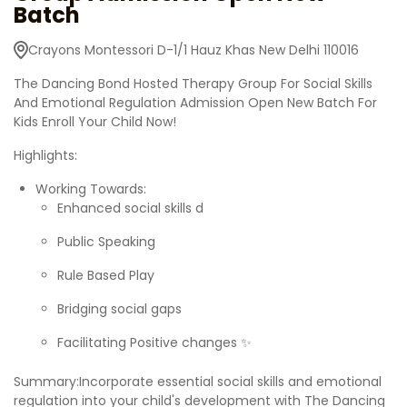
Batch
Crayons Montessori D-1/1 Hauz Khas New Delhi 110016
The Dancing Bond Hosted Therapy Group For Social Skills
And Emotional Regulation Admission Open New Batch For
Kids Enroll Your Child Now!
Highlights:
Working Towards:
Enhanced social skills d
Public Speaking
Rule Based Play
Bridging social gaps
Facilitating Positive changes ✨
Summary:Incorporate essential social skills and emotional
regulation into your child's development with The Dancing