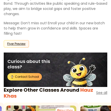
Bond. Through activities like public speaking and rule-based
play, we aim to bridge social gaps and foster positive
changes.
Message: Don’t miss out! Enroll your child in our new batch
to help them grow in confidence and skills. Spaces are
filling fast!
Flyer Preview
Curious about this
class?
Contact School
Explore Other Classes Around
Hauz
See all
Khas
Hauz Khas