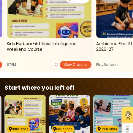
Kids Harbour-Artificial Intelligence
Ambience First S
Weekend Course
2026-27
STEM
View Classes
PlaySchools
Start where you left off
Hauz Khas
Hauz Khas
Hauz Khas