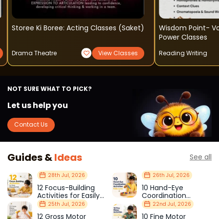
Storee Ki Boree: Acting Classes (saket)
Wisdom Point- V
Power Classes
Drama Theatre
View Classes
Reading Writing
NOT SURE WHAT TO PICK?
Let us help you
Contact Us
Guides &
Ideas
See all
28th Jul, 2026
26th Jul, 2026
12 Focus-Building
10 Hand-Eye
Activities for Easily
Coordination
Distracted Kids
Activities Kids Love
25th Jul, 2026
22nd Jul, 2026
12 Gross Motor
10 Fine Motor