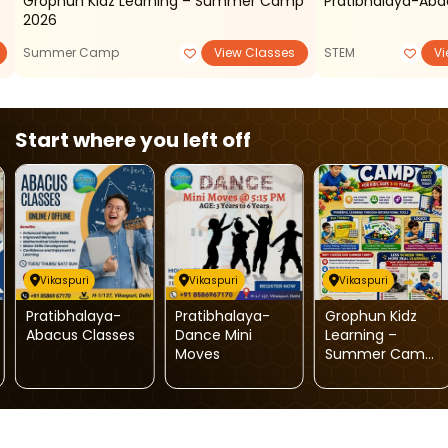
Grophun Kidz Learning – Summer Camp
Pratibhalaya-Aba
2026
Summer Camp
View Classes
STEM
Vi
Start where you left off
Vikaspuri
Vikaspuri
Vikaspuri
Pratibhalaya-
Pratibhalaya-
Grophun Kidz
Abacus Classes
Dance Mini
Learning –
Moves
Summer Camp
2026