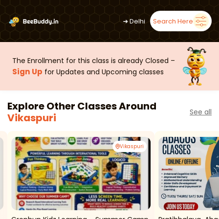
➜
Delhi
Search Here
The Enrollment for this class is already Closed –
Sign Up
for Updates and Upcoming classes
Explore Other Classes Around
See all
Vikaspuri
Vikaspuri