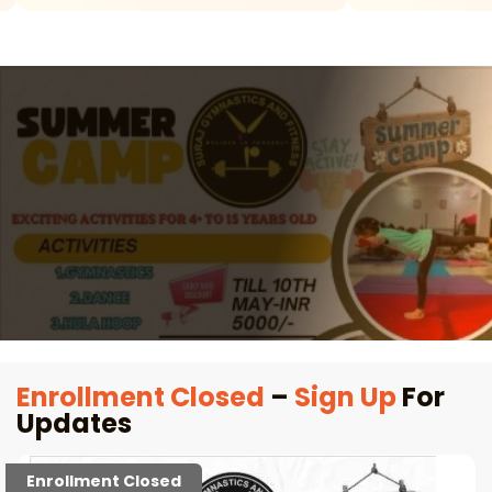
Enrollment Closed
–
Sign Up
For
Updates
Enrollment Closed