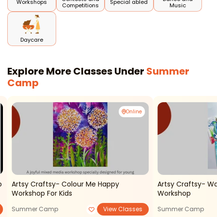
Workshops
Special abled
Competitions
Music
Daycare
Explore More Classes Under
Summer
Camp
Online
p
Artsy Craftsy- Colour Me Happy
Artsy Craftsy- Wa
Workshop For Kids
Workshop
Summer Camp
View Classes
Summer Camp