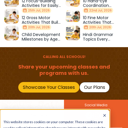
12 Focus-Building
10 Hand-Eye
Activities for Easily
Coordination
Distracted Kids
Activities Kids Love
25th Jul, 2026
22nd Jul, 2026
12 Gross Motor
10 Fine Motor
Activities That Build
Activities That
Strength & Balance
Prepare Kids for
20th Jul, 2026
20th Jul, 2026
School
Child Development
Hindi Grammar
Milestones by Age
Topics Every
(1–12 Years)
Primary School Child
Should Master
CALLING ALL SCHOOLS!
Share your upcoming classes and
programs with us.
Showcase Your Classes
Our Plans
Social Media
Join Our Newsletter
Get the latest buzz on
This website stores cookies on your computer. These cookies are
Also
used to collect information about how you interact with our website