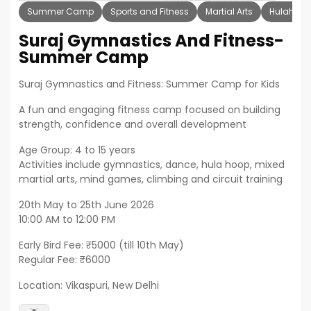
Summer Camp
Sports and Fitness
Martial Arts
Hulahoop
Suraj Gymnastics And Fitness-
Summer Camp
Suraj Gymnastics and Fitness: Summer Camp for Kids
A fun and engaging fitness camp focused on building
strength, confidence and overall development
Age Group: 4 to 15 years
Activities include gymnastics, dance, hula hoop, mixed
martial arts, mind games, climbing and circuit training
20th May to 25th June 2026
10:00 AM to 12:00 PM
Early Bird Fee: ₹5000 (till 10th May)
Regular Fee: ₹6000
Location: Vikaspuri, New Delhi