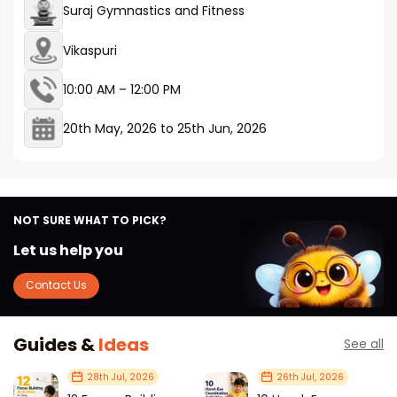
Suraj Gymnastics and Fitness
Vikaspuri
10:00 AM – 12:00 PM
20th May, 2026
to
25th Jun, 2026
NOT SURE WHAT TO PICK?
Let us help you
Contact Us
Guides &
Ideas
See all
28th Jul, 2026
26th Jul, 2026