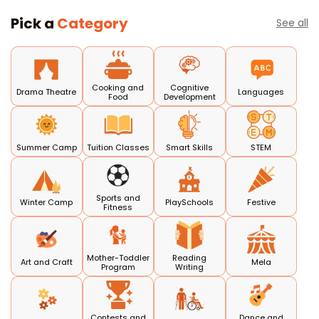
Pick a
Category
See all
Cooking and
Cognitive
Drama Theatre
Languages
Food
Development
Summer Camp
Tuition Classes
Smart Skills
STEM
Sports and
Winter Camp
PlaySchools
Festive
Fitness
Mother-Toddler
Reading
Art and Craft
Mela
Program
Writing
Contests and
Dance and