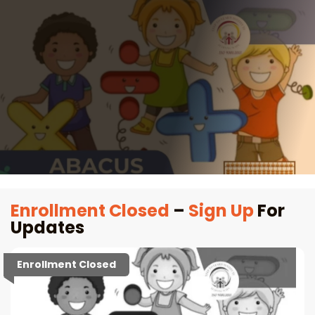
Enrollment Closed
–
Sign Up
For
Updates
Enrollment Closed