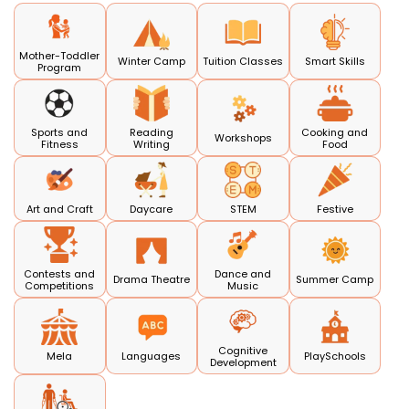
Mother-Toddler
Winter Camp
Tuition Classes
Smart Skills
Program
Sports and
Reading
Cooking and
Workshops
Fitness
Writing
Food
Art and Craft
Daycare
STEM
Festive
Contests and
Dance and
Drama Theatre
Summer Camp
Competitions
Music
Cognitive
Mela
Languages
PlaySchools
Development