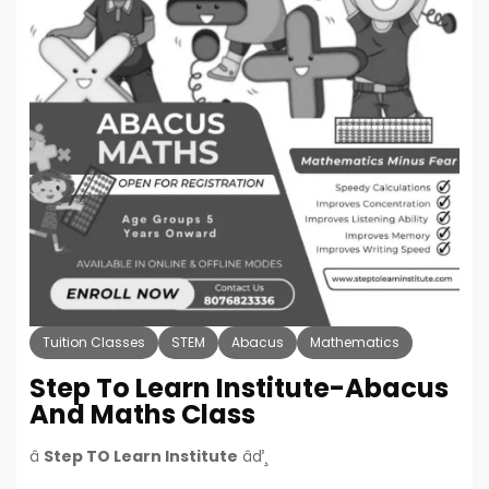
Tuition Classes
STEM
Abacus
Mathematics
Step To Learn Institute-Abacus
And Maths Class
â
Step TO Learn Institute
âď¸