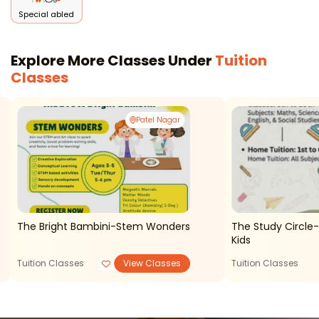
Special abled
Explore More Classes Under
Tuition
Classes
Patel Nagar
The Bright Bambini-Stem Wonders
The Study Circle-
Kids
Tuition Classes
View Classes
Tuition Classes