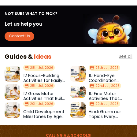
NOT SURE WHAT TO PICK?
Let us help you
Contact Us
Guides &
Ideas
See all
28th Jul, 2026
26th Jul, 2026
12 Focus-Building
10 Hand-Eye
Activities for Easily
Coordination
Distracted Kids
Activities Kids Love
25th Jul, 2026
22nd Jul, 2026
12 Gross Motor
10 Fine Motor
Activities That Build
Activities That
Strength & Balance
Prepare Kids for
20th Jul, 2026
20th Jul, 2026
School
Child Development
Hindi Grammar
Milestones by Age
Topics Every
(1–12 Years)
Primary School Child
Should Master
CALLING ALL SCHOOLS!