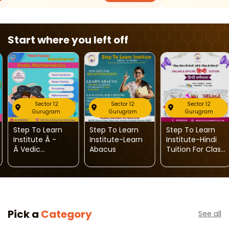
Start where you left off
Sector 12
Sector 12
Sector 12
Gurugram
Gurugram
Gurugram
Step To Learn
Step To Learn
Step To Learn
Institute Â -
Institute-Learn
Institute-Hindi
Â Vedic
Abacus
Tuition For Class
Mathematics
1st To 10th
Classes For
KidsÂ
Pick a
Category
See all