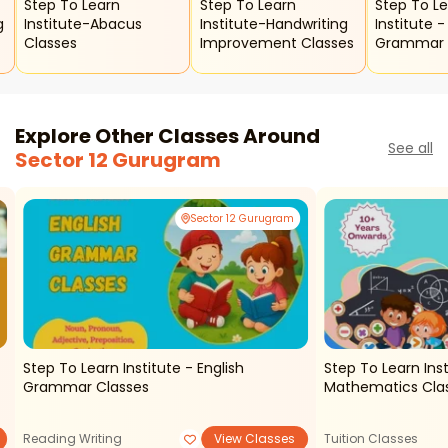
Step To Learn
Step To Learn
Step To L
Institute-Abacus
Institute-Handwriting
Institute - English
Classes
Improvement Classes
Grammar 
Explore Other Classes Around
See all
Sector 12 Gurugram
Sector 12 Gurugram
Step To Learn Institute - English
Step To Learn Inst
Grammar Classes
Mathematics Clas
Reading Writing
View Classes
Tuition Classes