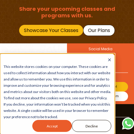
Share your upcoming classes and
programs with us.
Showcase Your Classes
Our Plans
Social Media
Join Our Newsletter
Get the latest buzz on
This website stores cookies on your computer. These cookies are
Also
kids
used to collect information about how you interact with our website
and allow us to remember you. We use this information in order to
improve and customize your browsing experience and for analytics
Join Our Channel
and metrics about our visitors both on this website and other media.
Join Our Instagram
To find out more about the cookies we use, see our Privacy Policy.
If you decline, your information won’t be tracked when you visit this
website. A single cookie will be used in your browser to remember
Terms & Conditions
|
Privacy Policy
your preference not to be tracked.
Copyright © 2026 Beebuddy All Rights Reserved.
Accept
Decline
Bee-autifully developed by
The Webplant.