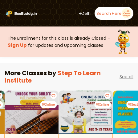
➜
Delhi
Search Here
The Enrollment for this class is already Closed –
Sign Up
for Updates and Upcoming classes
More Classes by
Step To Learn
See all
Institute
m
Online
Online
Sec