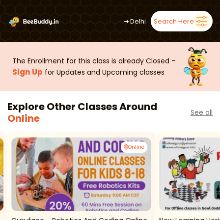
➜
Delhi
Search Here
The Enrollment for this class is already Closed –
Sign Up
for Updates and Upcoming classes
Explore Other Classes Around
See all
Online
Online