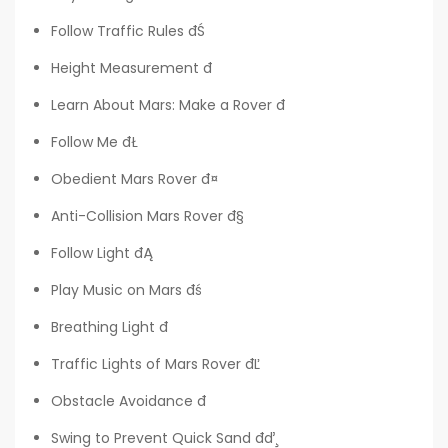
Follow Traffic Rules đŚ
Height Measurement đ
Learn About Mars: Make a Rover đ
Follow Me đŁ
Obedient Mars Rover đ¤
Anti-Collision Mars Rover đ§
Follow Light đĄ
Play Music on Mars đś
Breathing Light đ
Traffic Lights of Mars Rover đĽ
Obstacle Avoidance đ
Swing to Prevent Quick Sand đď¸