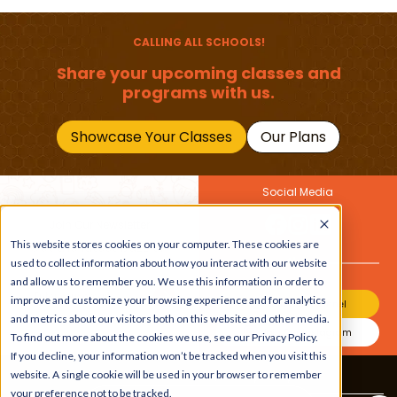
(1–12 Years)
Primary School Child
Should Master
CALLING ALL SCHOOLS!
Share your upcoming classes and
programs with us.
Showcase Your Classes
Our Plans
Social Media
Join Our Newsletter
This website stores cookies on your computer. These cookies are
Get the latest buzz on
Also
used to collect information about how you interact with our website
kids
and allow us to remember you. We use this information in order to
improve and customize your browsing experience and for analytics
Join Our Channel
and metrics about our visitors both on this website and other media.
Join Our Instagram
To find out more about the cookies we use, see our Privacy Policy.
If you decline, your information won’t be tracked when you visit this
website. A single cookie will be used in your browser to remember
Terms & Conditions
|
Privacy Policy
your preference not to be tracked.