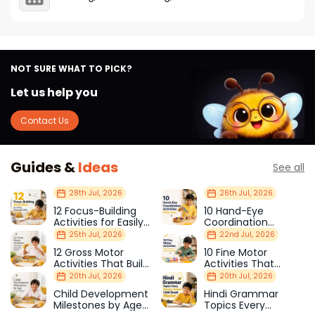
NOT SURE WHAT TO PICK?
Let us help you
Contact Us
Guides &
Ideas
See all
28th Jul, 2026
26th Jul, 2026
12 Focus-Building
10 Hand-Eye
Activities for Easily
Coordination
Distracted Kids
Activities Kids Love
25th Jul, 2026
22nd Jul, 2026
12 Gross Motor
10 Fine Motor
Activities That Build
Activities That
Strength & Balance
Prepare Kids for
20th Jul, 2026
20th Jul, 2026
School
Child Development
Hindi Grammar
Milestones by Age
Topics Every