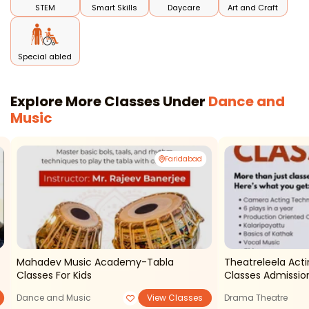
STEM
Smart Skills
Daycare
Art and Craft
Special abled
Explore More Classes Under
Dance and
Music
Faridabad
Mahadev Music Academy-Tabla
Theatreleela Acti
Classes For Kids
Classes Admissi
Dance and Music
View Classes
Drama Theatre