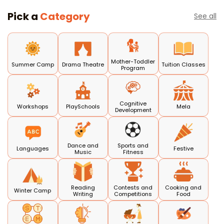
Pick a
Category
See all
Mother-Toddler
Summer Camp
Drama Theatre
Tuition Classes
Program
Cognitive
Workshops
PlaySchools
Mela
Development
Dance and
Sports and
Languages
Festive
Music
Fitness
Reading
Contests and
Cooking and
Winter Camp
Writing
Competitions
Food