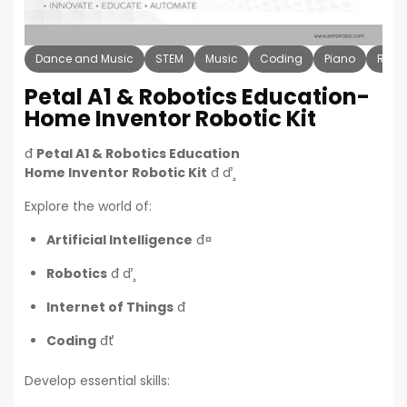
Dance and Music
STEM
Music
Coding
Piano
Robo
Petal A1 & Robotics Education-
Home Inventor Robotic Kit
đ
Petal A1 & Robotics Education
Home Inventor Robotic Kit
đ ď¸
Explore the world of:
Artificial Intelligence
đ¤
Robotics
đ ď¸
Internet of Things
đ
Coding
đť
Develop essential skills: