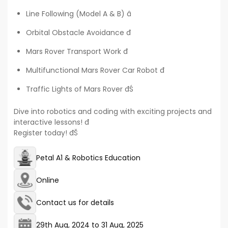
Line Following (Model A & B) â
Orbital Obstacle Avoidance đ
Mars Rover Transport Work đ
Multifunctional Mars Rover Car Robot đ
Traffic Lights of Mars Rover đŚ
Dive into robotics and coding with exciting projects and
interactive lessons! đ
Register today! đŠ
Petal A1 & Robotics Education
Online
Contact us for details
29th Aug, 2024
to
31 Aug, 2025