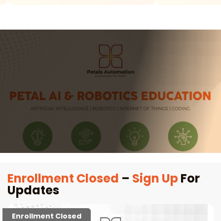
Enrollment Closed
–
Sign Up
For
Updates
Enrollment Closed