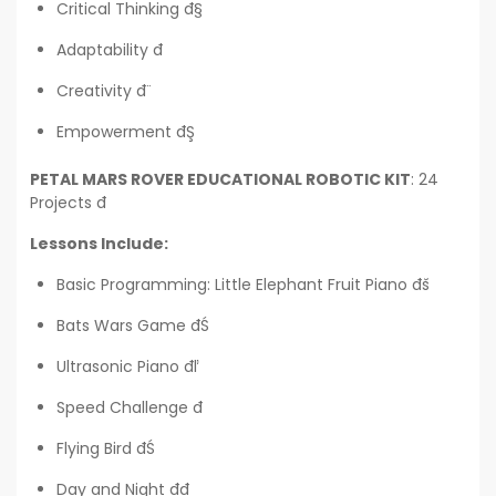
Critical Thinking đ§
Adaptability đ
Creativity đ¨
Empowerment đŞ
PETAL MARS ROVER EDUCATIONAL ROBOTIC KIT
: 24
Projects đ
Lessons Include:
Basic Programming: Little Elephant Fruit Piano đš
Bats Wars Game đŚ
Ultrasonic Piano đľ
Speed Challenge đ
Flying Bird đŚ
Day and Night đđ