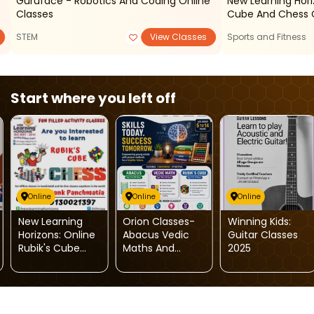
Guruface - Robotics And Coding Online
New Learning Hori
Classes
Cube And Chess 
STEM
View Classes
Sports and Fitness
Start where you left off
Online
Online
Online
New Learning
Orion Classes-
Winning Kids:
Horizons: Online
Abacus Vedic
Guitar Classes
Rubik's Cube
Maths And
2025
And Chess
Rubiks Cube
Classes
Classes For Kids