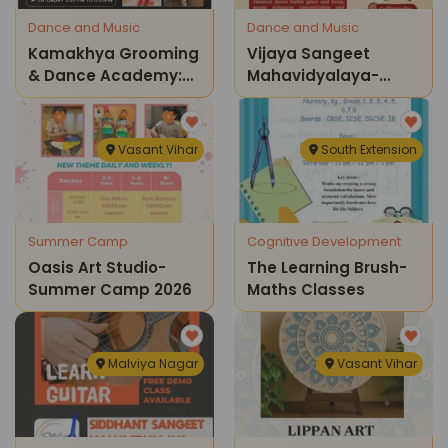
Dance and Music
Dance and Music
Kamakhya Grooming
Vijaya Sangeet
& Dance Academy:
Mahavidyalaya-
Kathak Classes
Admissions Open
2026
Vasant Vihar
South Extension
Summer Camp
Cognitive Development
Oasis Art Studio-
The Learning Brush-
Summer Camp 2026
Maths Classes
Malviya Nagar
Vasant Vihar