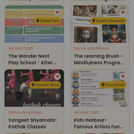
& Zumba Classes
Fest A Fun Afternoon
Of Yoga And Baking
Green Park
South Extension
Art and Craft
Sports and Fitness
The Wonder Nest
The Learning Brush -
Play School - After
Mindfulness Program
School Program
For Kids
Vasant Vihar
Hauz Khas
Dance and Music
Art and Craft
Sangeet Shyamala-
Kids Harbour-
Kathak Classes
Famous Artists Fun
Class For Kids