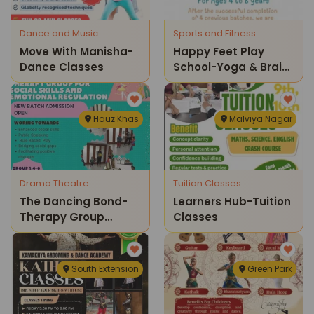
Dance and Music
Sports and Fitness
Move With Manisha-
Happy Feet Play
Dance Classes
School-Yoga & Brain
Gym Kids Sessions
Hauz Khas
Malviya Nagar
Drama Theatre
Tuition Classes
The Dancing Bond-
Learners Hub-Tuition
Therapy Group
Classes
Admission Open New
Batch
South Extension
Green Park