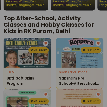
Reading Writing
,
Drama
Reading Writing
,
Drama
Read
Chil
Theatre
,
Languages
,
Music
Theatre
,
Languages
,
Music
Lang
Top After-School, Activity
Classes and Hobby Classes for
Kids in RK Puram, Delhi
RK Puram
RK Puram
STEM
Sports and Fitness
Ukti-Soft Skills
Saksham Pre-
Program
School-Afterschool
Sports Program
RK Puram
RK Puram