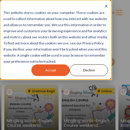
➜
Delhi
Search Here
This website stores cookies on your computer. These cookies are
used to collect information about how you interact with our website
and allow us to remember you. We use this information in order to
improve and customize your browsing experience and for analytics
and metrics about our visitors both on this website and other media.
To find out more about the cookies we use, see our Privacy Policy.
If you decline, your information won’t be tracked when you visit this
website. A single cookie will be used in your browser to remember
your preference not to be tracked.
Accept
Decline
Spotlight
See all
Shalimar Bagh
Online
Mingling words-English
Mingling words-English
Ming
Course weekend
Course weekend
Inte
batches for children
batches for children
Engl