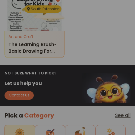
Course
South Extension
Art and Craft
The Learning Brush-
Basic Drawing For
Kids
NOT SURE WHAT TO PICK?
Let us help you
Contact Us
Pick a
Category
See all