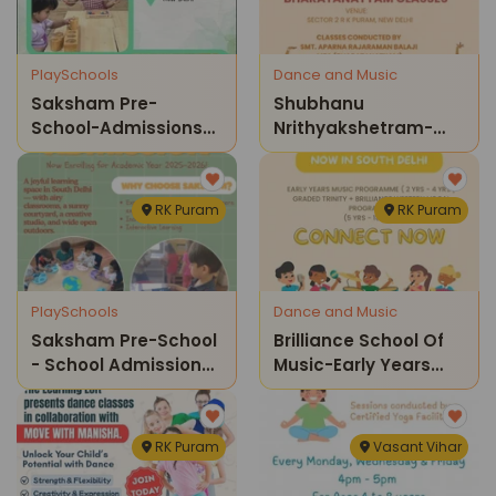
PlaySchools
Dance and Music
Saksham Pre-
Shubhanu
School-Admissions
Nrithyakshetram-
Open 2026-2027
Bharatnatyam
Classes For Kids
RK Puram
RK Puram
PlaySchools
Dance and Music
Saksham Pre-School
Brilliance School Of
- School Admissions
Music-Early Years
Open
Music Programme
And Graded Trinity
Brilliance Western
RK Puram
Vasant Vihar
Vocal Programme