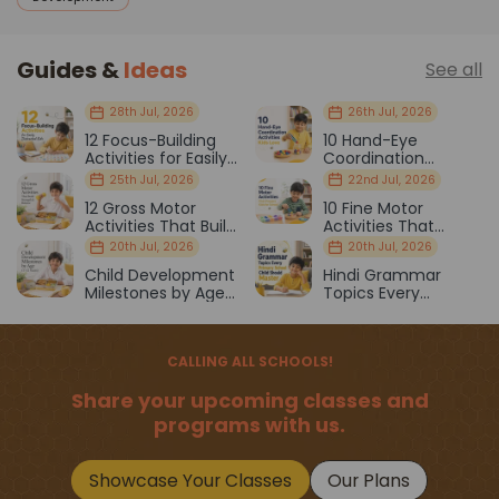
Guides &
Ideas
See all
28th Jul, 2026
26th Jul, 2026
12 Focus-Building
10 Hand-Eye
Activities for Easily
Coordination
Distracted Kids
Activities Kids Love
25th Jul, 2026
22nd Jul, 2026
12 Gross Motor
10 Fine Motor
Activities That Build
Activities That
Strength & Balance
Prepare Kids for
20th Jul, 2026
20th Jul, 2026
School
Child Development
Hindi Grammar
Milestones by Age
Topics Every
(1–12 Years)
Primary School Child
Should Master
CALLING ALL SCHOOLS!
Share your upcoming classes and
programs with us.
Showcase Your Classes
Our Plans