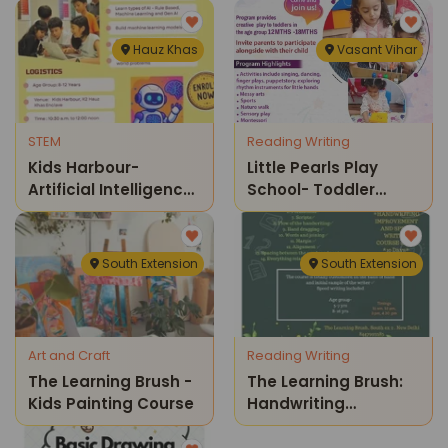
Hauz Khas
Vasant Vihar
STEM
Reading Writing
Kids Harbour-
Little Pearls Play
Artificial Intelligence
School- Toddler
Weekend Course
Program
South Extension
South Extension
Art and Craft
Reading Writing
The Learning Brush -
The Learning Brush:
Kids Painting Course
Handwriting
Improvement &
Speed Writing