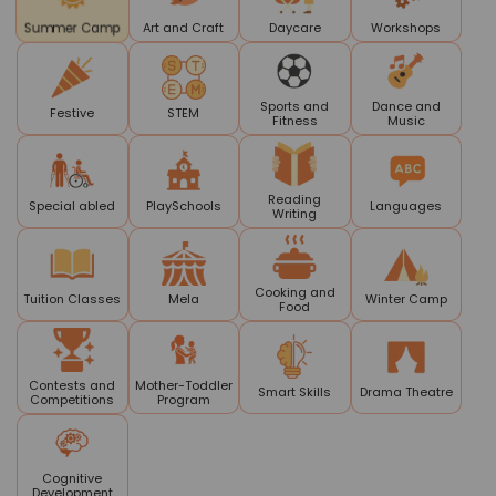
Art and Craft
Daycare
Workshops
Summer Camp
Sports and
Dance and
Festive
STEM
Fitness
Music
Reading
Special abled
PlaySchools
Languages
Writing
Cooking and
Tuition Classes
Mela
Winter Camp
Food
Contests and
Mother-Toddler
Smart Skills
Drama Theatre
Competitions
Program
Cognitive
Development