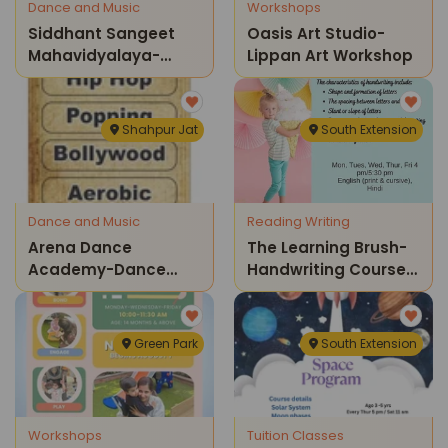
Dance and Music
Workshops
Siddhant Sangeet
Oasis Art Studio-
Mahavidyalaya-
Lippan Art Workshop
Learn Guitar
Shahpur Jat
South Extension
Dance and Music
Reading Writing
Arena Dance
The Learning Brush-
Academy-Dance
Handwriting Course
Classes
For Kids
Green Park
South Extension
Workshops
Tuition Classes