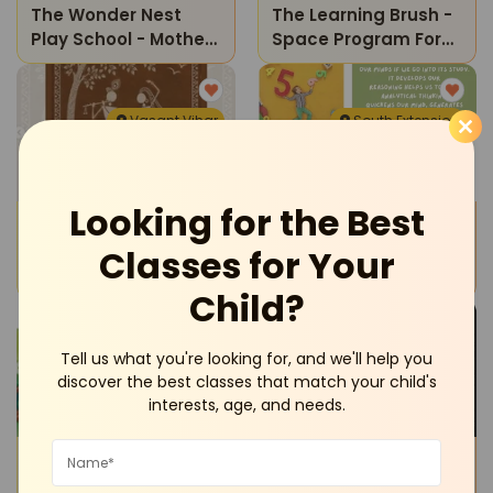
The Wonder Nest
The Learning Brush -
Play School - Mother
Space Program For
And Toddler Program
Kids
Vasant Vihar
South Extension
Looking for the Best
Workshops
Tuition Classes
Oasis Art Studio-
The Learning Brush -
Classes for Your
Warli Art On Canvas
Maths
Child?
Workshop
South Extension
Sheikh Sarai
Tell us what you're looking for, and we'll help you
discover the best classes that match your child's
interests, age, and needs.
Reading Writing
Sports and Fitness
The Learning Brush -
Mindhacks Institute