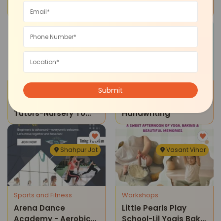
Phonics And Reading
Of Excellence-Chess
Classes
Classes
Malviya Nagar
South Extension
Tuition Classes
Reading Writing
Doondeck Home
The Learning Brush -
Tutors-Nursery To
Handwriting
Class 10 Tuition
Classes
Shahpur Jat
Vasant Vihar
Sports and Fitness
Workshops
Arena Dance
Little Pearls Play
Academy - Aerobics
School-Lil Yogis Bake