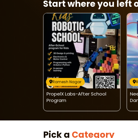
Start where you left o
Ramesh Nagar
udio - Ribbon
PropelX Labs-After School
Nee
Program
Dan
Pick a
Category