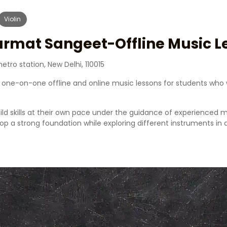
Violin
urmat Sangeet-Offline Music L
tro station, New Delhi, 110015
one-on-one offline and online music lessons for students who 
ild skills at their own pace under the guidance of experienced 
elop a strong foundation while exploring different instruments i