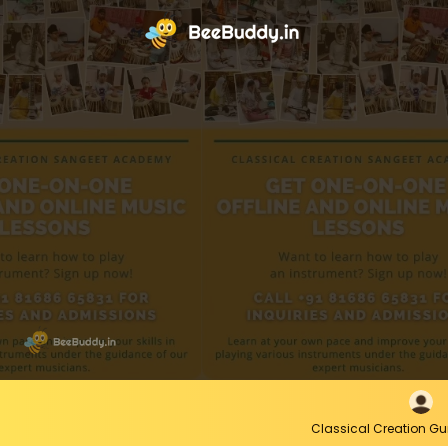
Classical Creation G