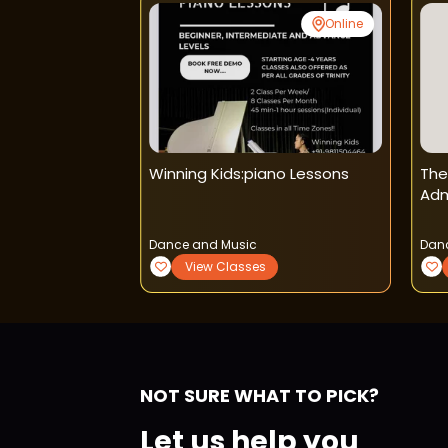
Online
Online
t
Winning Kids:piano Lessons
The
Dance Classes
Adm
Dance and Music
Dan
View Classes
NOT SURE WHAT TO PICK?
Let us help you