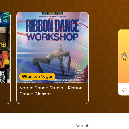
I'm Interested
Ramesh Nagar
Ramesh Naga
Neetis Dance Studio - Ribbon
PropelX Labs-A
Dance Classes
Program
See all