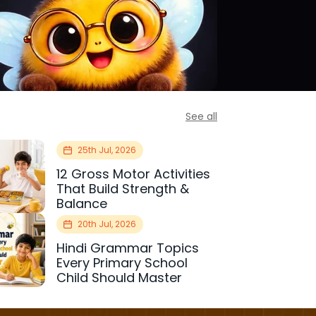
See all
25th Jul, 2026
12 Gross Motor Activities
That Build Strength &
Balance
20th Jul, 2026
Hindi Grammar Topics
Every Primary School
Child Should Master