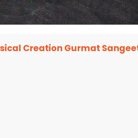
sical Creation Gurmat Sangee