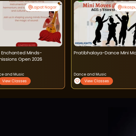
Lajpat Nagar
Vikaspu
 Enchanted Minds-
Pratibhalaya-Dance Mini M
issions Open 2026
ce and Music
Dance and Music
View Classes
View Classes