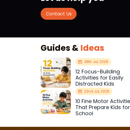
Contact Us
Guides &
Ideas
28th Jul, 2026
12 Focus-Building
Activities for Easily
Distracted Kids
22nd Jul, 2026
10 Fine Motor Activiti
That Prepare Kids fo
School