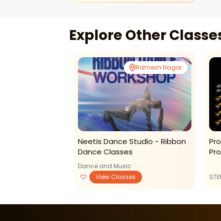
Explore Other Class
Ramesh Nagar
Neetis Dance Studio - Ribbon
Pro
Dance Classes
Pr
Dance and Music
View Classes
STE