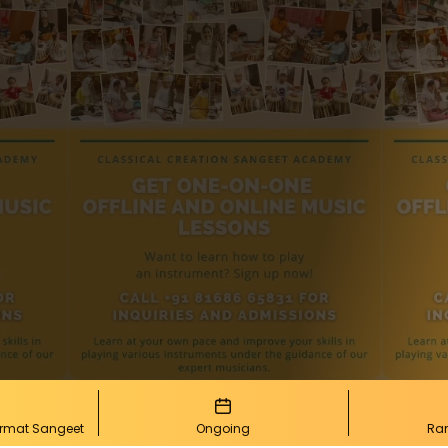
urmat Sangeet
Ongoing
Ra