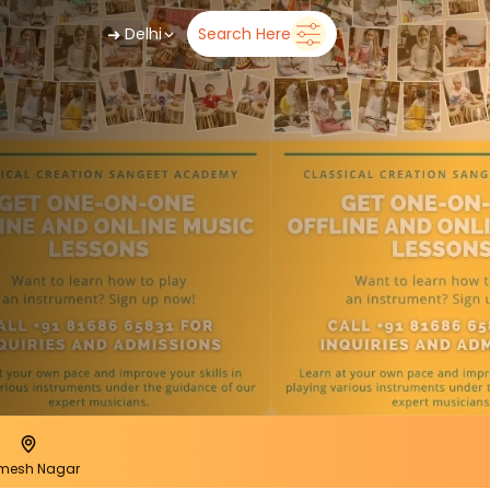
➜
Delhi
Search Here
mesh Nagar