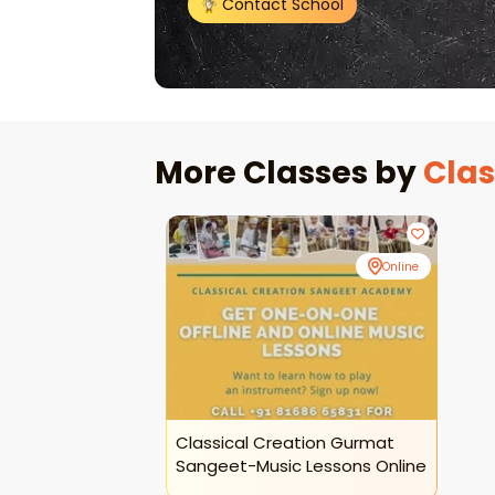
Contact School
More Classes by
Clas
Online
Classical Creation Gurmat
Sangeet-Music Lessons Online