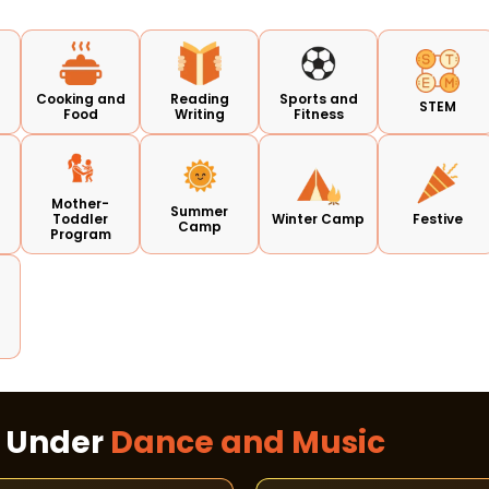
Cooking and
Reading
Sports and
STEM
Food
Writing
Fitness
Mother-
Summer
Toddler
Winter Camp
Festive
Camp
Program
s Under
Dance and Music