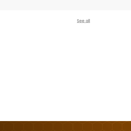
See all