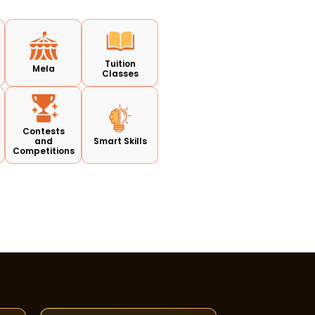
Tuition
Mela
Classes
Contests
and
Smart Skills
Competitions