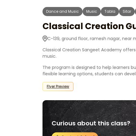
Dance and Music
Music
Tabla
Sitar
Classical Creation G
C-139, ground floor, ramesh nagar, near me
Classical Creation Sangeet Academy offers 
music.
The program is designed to help learners bu
flexible learning options, students can dev
Flyer Preview
Curious about this class?