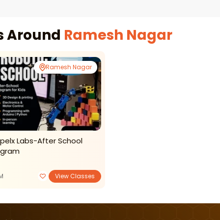
es Around
Ramesh Nagar
Ramesh Nagar
pelx Labs-After School
ogram
M
View Classes