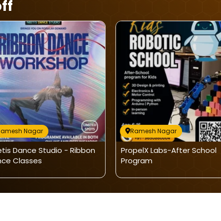
ff
Ramesh Nagar
Ramesh Nagar
tis Dance Studio - Ribbon
PropelX Labs-After School
ce Classes
Program