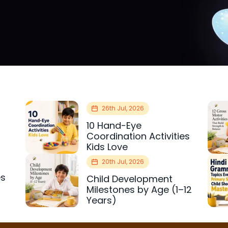
26th Jul, 2026
10 Hand-Eye
Coordination Activities
Kids Love
20th Jul, 2026
es
Child Development
r
Milestones by Age (1–12
Years)