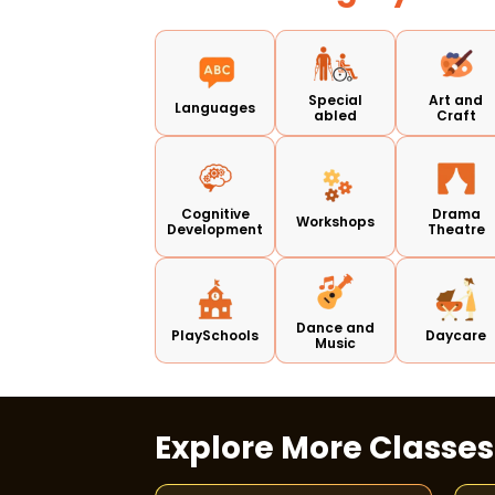
Special
Art and
Languages
abled
Craft
Cognitive
Drama
Workshops
Development
Theatre
Dance and
PlaySchools
Daycare
Music
Explore More Classe