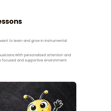
essons
want to learn and grow in instrumental
musicians.With personalized attention and
n a focused and supportive environment.