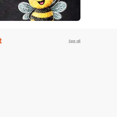
t
See all