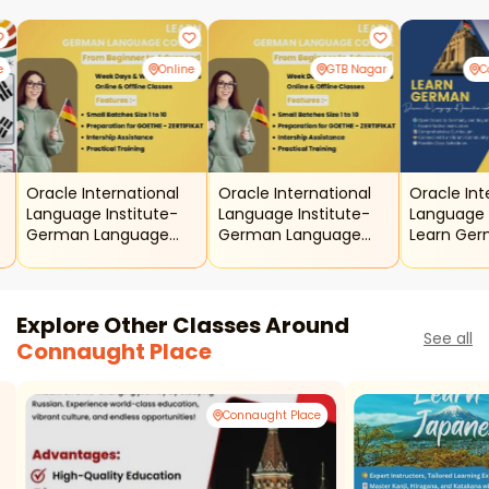
e
Online
GTB Nagar
C
Oracle International
Oracle International
Oracle Int
Language Institute-
Language Institute-
Language 
German Language
German Language
Learn Ge
Course Online
Course
Explore Other Classes Around
See all
Connaught Place
Connaught Place