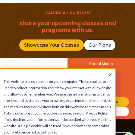
Should Master
CALLING ALL SCHOOLS!
Share your upcoming classes and
programs with us.
Showcase Your Classes
Our Plans
Social Media
Join Our Newsletter
This website stores cookies on your computer. These cookies are
Get the latest buzz on
Also
used to collect information about how you interact with our website
kids
and allow us to remember you. We use this information in order to
improve and customize your browsing experience and for analytics
Join Our Channel
and metrics about our visitors both on this website and other media.
Join Our Instagram
To find out more about the cookies we use, see our Privacy Policy.
If you decline, your information won’t be tracked when you visit this
website. A single cookie will be used in your browser to remember
Terms & Conditions
|
Privacy Policy
your preference not to be tracked.