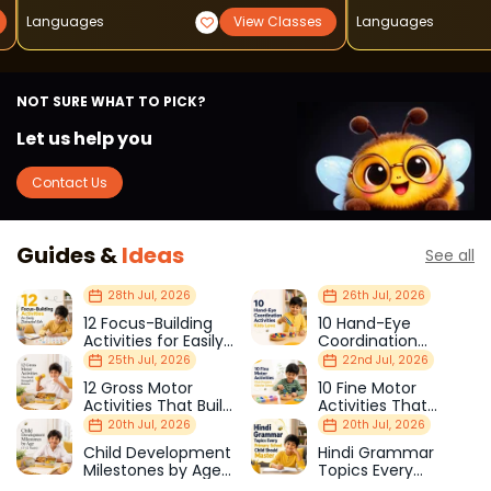
Languages
View Classes
Languages
NOT SURE WHAT TO PICK?
Let us help you
Contact Us
Guides &
Ideas
See all
28th Jul, 2026
26th Jul, 2026
12 Focus-Building
10 Hand-Eye
Activities for Easily
Coordination
Distracted Kids
Activities Kids Love
25th Jul, 2026
22nd Jul, 2026
12 Gross Motor
10 Fine Motor
Activities That Build
Activities That
Strength & Balance
Prepare Kids for
20th Jul, 2026
20th Jul, 2026
School
Child Development
Hindi Grammar
Milestones by Age
Topics Every
(1–12 Years)
Primary School Child