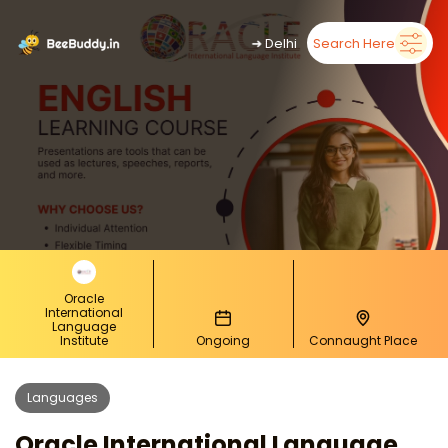
➜
Delhi
Search Here
Oracle
International
Language
Institute
Ongoing
Connaught Place
Languages
Oracle International Language