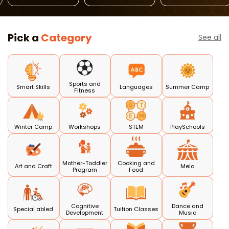
Russian
GERMAN
Language Class
Pick a
Category
See all
Sports and
Smart Skills
Languages
Summer Camp
Fitness
Winter Camp
Workshops
STEM
PlaySchools
Mother-Toddler
Cooking and
Art and Craft
Mela
Program
Food
Cognitive
Dance and
Special abled
Tuition Classes
Development
Music