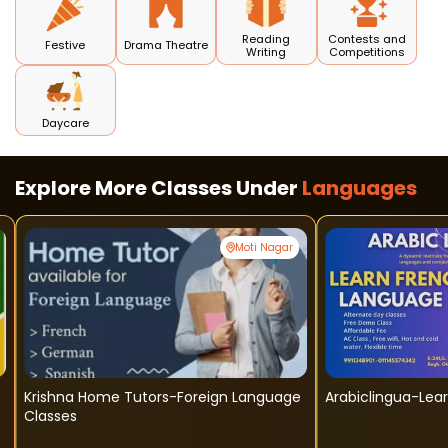
Reading
Contests and
Festive
Drama Theatre
Writing
Competitions
Daycare
Explore More Classes Under
Languages
Moti Nagar
Krishna Home Tutors-Foreign Language
Arabiclingua-Lea
Classes