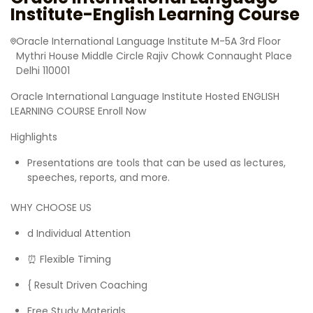
Institute-English Learning Course
Oracle International Language Institute M-5A 3rd Floor
Mythri House Middle Circle Rajiv Chowk Connaught Place
Delhi 110001
Oracle International Language Institute Hosted ENGLISH
LEARNING COURSE Enroll Now
Highlights
Presentations are tools that can be used as lectures,
speeches, reports, and more.
WHY CHOOSE US
‍d Individual Attention
⏰ Flexible Timing
{ Result Driven Coaching
Free Study Materials