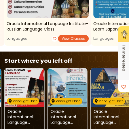
Oracle International Language Institute-
Oracle Internatio
Russian Language Class
Learn Japanese
Languages
View Classes
Languages
I'm Interested
Start where you left off
Connaught Place
Connaught Place
Connaught Place
Oracle
Oracle
Oracle
International
International
International
Language
Language
Language
Institute-
Institute-French
Institute-LEARN