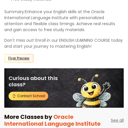
Summary:Enhance your English skills at the Oracle
International Language Institute with personalized
attention and flexible class timings. Achieve real results
and gain access to free study materials.
Don't miss out! Enroll in our ENGLISH LEARNING COURSE today
and start your journey to mastering English!
Flyer Preview
Curious about this
class?
Contact School
More Classes by
Oracle
See all
International Language Institute