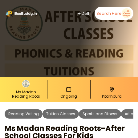
➜
Delhi
Search Here
Ms Madan
Reading Roots
Ongoing
Pitampura
Reading Writing
Tuition Classes
Sports and Fitness
Art and
Ms Madan Reading Roots-After
School Classes For Kids