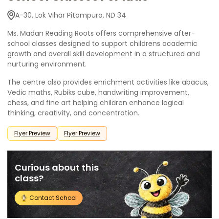
A-30, Lok Vihar Pitampura, ND 34
Ms. Madan Reading Roots offers comprehensive after-
school classes designed to support childrens academic
growth and overall skill development in a structured and
nurturing environment.
The centre also provides enrichment activities like abacus,
Vedic maths, Rubiks cube, handwriting improvement,
chess, and fine art helping children enhance logical
thinking, creativity, and concentration.
Flyer Preview
Flyer Preview
Curious about this
class?
Contact School