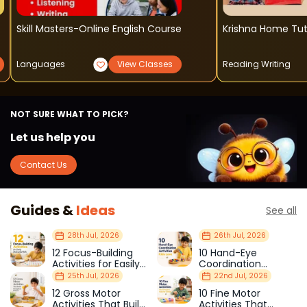
Skill Masters-Online English Course
Krishna Home Tut
Languages
View Classes
Reading Writing
NOT SURE WHAT TO PICK?
Let us help you
Contact Us
Guides &
Ideas
See all
28th Jul, 2026
26th Jul, 2026
12 Focus-Building
10 Hand-Eye
Activities for Easily
Coordination
Distracted Kids
Activities Kids Love
25th Jul, 2026
22nd Jul, 2026
12 Gross Motor
10 Fine Motor
Activities That Build
Activities That