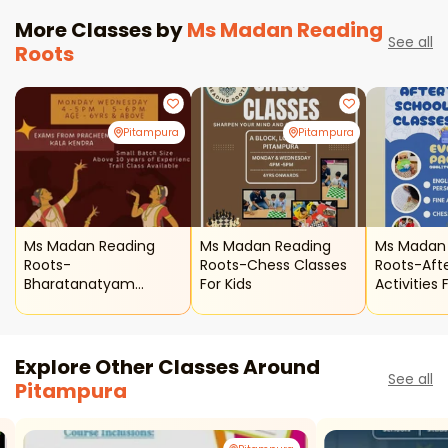
More Classes by
Ms Madan Reading
See all
Roots
Pitampura
Pitampura
Ms Madan Reading
Ms Madan Reading
Ms Madan
Roots-
Roots-Chess Classes
Roots-Aft
Bharatanatyam
For Kids
Activities 
Classes For Kids
Explore Other Classes Around
See all
Pitampura