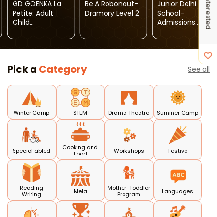
I'm Interested
GD GOENKA La
Be A Robonaut-
Junior Delhi
Petite: Adult
Dramory Level 2
School-
Child
Admissions
Programme
Open 2026-27
Pick a
Category
See all
Winter Camp
STEM
Drama Theatre
Summer Camp
Cooking and
Special abled
Workshops
Festive
Food
Reading
Mother-Toddler
Mela
Languages
Writing
Program