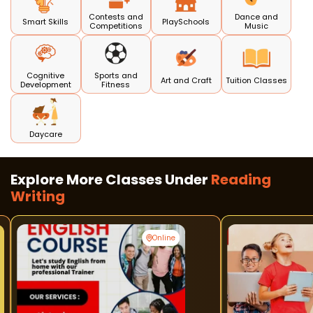
Contests and
Dance and
Smart Skills
PlaySchools
Competitions
Music
Cognitive
Sports and
Art and Craft
Tuition Classes
Development
Fitness
Daycare
Explore More Classes Under
Reading
Writing
Online