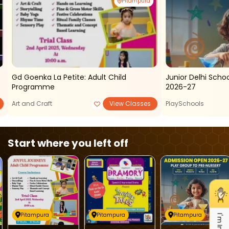
Pitampura
Gd Goenka La Petite: Adult Child
Junior Delhi Sch
Programme
2026-27
Art and Craft
View Classes
PlaySchools
Start where you left off
Pitampura
Pitampura
Pitampura