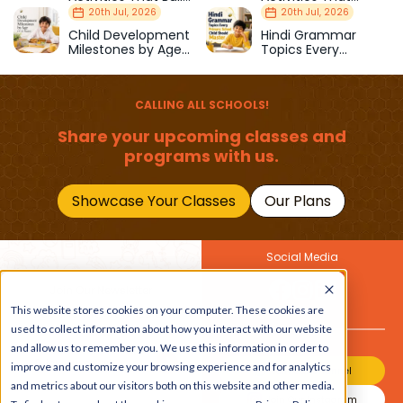
Strength & Balance
Prepare Kids for
20th Jul, 2026
20th Jul, 2026
School
Child Development
Hindi Grammar
Milestones by Age
Topics Every
(1–12 Years)
Primary School Child
Should Master
CALLING ALL SCHOOLS!
Share your upcoming classes and
programs with us.
Showcase Your Classes
Our Plans
Social Media
Join Our Newsletter
This website stores cookies on your computer. These cookies are
Get the latest buzz on
Also
used to collect information about how you interact with our website
kids
and allow us to remember you. We use this information in order to
improve and customize your browsing experience and for analytics
Join Our Channel
and metrics about our visitors both on this website and other media.
Join Our Instagram