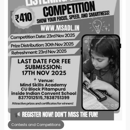
Contests and Competitions