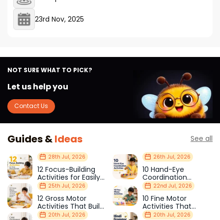
23rd Nov, 2025
NOT SURE WHAT TO PICK?
Let us help you
Contact Us
Guides &
Ideas
See all
28th Jul, 2026
26th Jul, 2026
12 Focus-Building
10 Hand-Eye
Activities for Easily
Coordination
Distracted Kids
Activities Kids Love
25th Jul, 2026
22nd Jul, 2026
12 Gross Motor
10 Fine Motor
Activities That Build
Activities That
Strength & Balance
Prepare Kids for
20th Jul, 2026
20th Jul, 2026