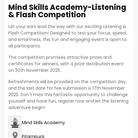
Mind Skills Academy-Listening
& Flash Competition
Let your ears lead the way with our exciting Listening &
Flash Competition! Designed to test your focus, speed,
and smartness, this fun and engaging event is open to
all participants.
The competition promises attractive prizes and
certificates for winners, with a prize distribution event
on 30th November 2025.
Refreshments will be provided on the competition day,
and the last date for fee submission is 17th November
2025. Don't miss this fantastic opportunity to challenge
yourself and have fun, register now and let the listening
adventure begin!
Mind Skills Academy
Pitampura