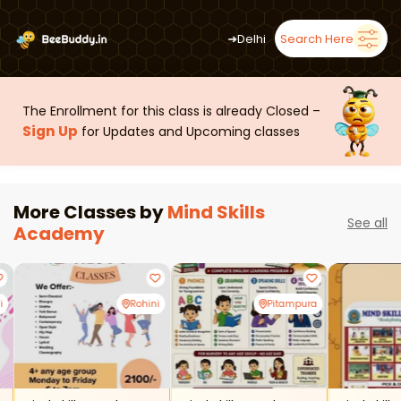
➜
Delhi
Search Here
The Enrollment for this class is already Closed –
Sign Up
for Updates and Upcoming classes
More Classes by
Mind Skills
See all
Academy
i
Rohini
Pitampura