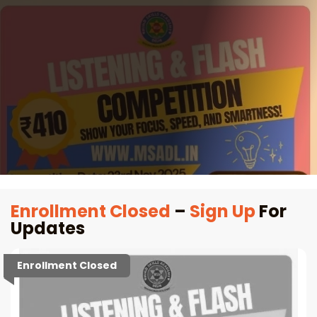
Enrollment Closed
–
Sign Up
For
Updates
Enrollment Closed