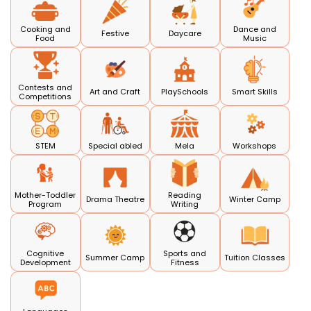
Cooking and
Dance and
Festive
Daycare
Food
Music
Contests and
Art and Craft
PlaySchools
Smart Skills
Competitions
STEM
Special abled
Mela
Workshops
Mother-Toddler
Reading
Drama Theatre
Winter Camp
Program
Writing
Cognitive
Sports and
Summer Camp
Tuition Classes
Development
Fitness