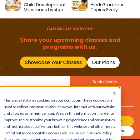
School
Child Development
Hindi Grammar
Milestones by Age
Topics Every
(1–12 Years)
Primary School Child
Should Master
CALLING ALL SCHOOLS!
Share your upcoming classes and
programs with us.
Showcase Your Classes
Our Plans
Social Media
Join Our Newsletter
Get the latest buzz on
This website stores cookies on your computer. These cookies are
Also
kids
used to collect information about how you interact with our website
and allow us to remember you. We use this information in order to
improve and customize your browsing experience and for analytics
Join Our Channel
and metrics about our visitors both on this website and other media.
Join Our Instagram
To find out more about the cookies we use, see our Privacy Policy.
If you decline, your information won’t be tracked when you visit this