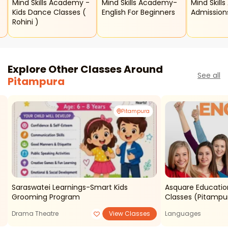
Mind Skills Academy -
Mind Skills Academy-
Mind Skill
Kids Dance Classes (
English For Beginners
Admission
Rohini )
Explore Other Classes Around
See all
Pitampura
Pitampura
Saraswatei Learnings-Smart Kids
Asquare Educatio
Grooming Program
Classes (pitampu
Drama Theatre
View Classes
Languages