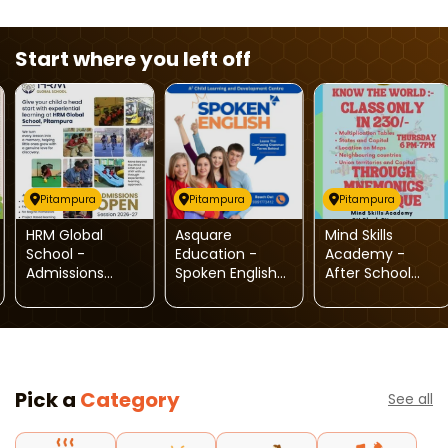
Start where you left off
Pitampura
Pitampura
Pitampura
HRM Global
Asquare
Mind Skills
School -
Education -
Academy -
Admissions
Spoken English
After School
Open
Classes
Activity For Kids
(Pitampura)
Pick a
Category
See all