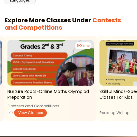
Languages
Explore More Classes Under
Contests
and Competitions
Online
Nurture Roots-Online Maths Olympiad
Skillful Minds-Sp
Preparation
Classes For Kids
Contests and Competitions
View Classes
Reading Writing