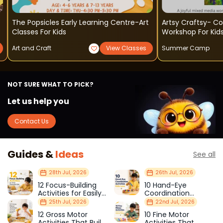
The Popsicles Early Learning Centre-Art
Artsy Craftsy- C
Classes For Kids
Workshop For Kid
Art and Craft
View Classes
Summer Camp
NOT SURE WHAT TO PICK?
Let us help you
Contact Us
Guides &
Ideas
See all
28th Jul, 2026
26th Jul, 2026
12 Focus-Building
10 Hand-Eye
Activities for Easily
Coordination
Distracted Kids
Activities Kids Love
25th Jul, 2026
22nd Jul, 2026
12 Gross Motor
10 Fine Motor
Activities That Build
Activities That