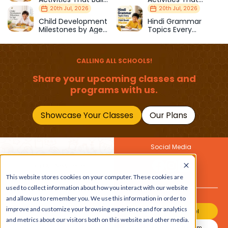
Strength & Balance
Prepare Kids for
20th Jul, 2026
20th Jul, 2026
School
Child Development
Hindi Grammar
Milestones by Age
Topics Every
(1–12 Years)
Primary School Child
Should Master
CALLING ALL SCHOOLS!
Share your upcoming classes and
programs with us.
Showcase Your Classes
Our Plans
Social Media
Join Our Newsletter
This website stores cookies on your computer. These cookies are
Get the latest buzz on
Also
used to collect information about how you interact with our website
kids
and allow us to remember you. We use this information in order to
improve and customize your browsing experience and for analytics
Join Our Channel
and metrics about our visitors both on this website and other media.
Join Our Instagram