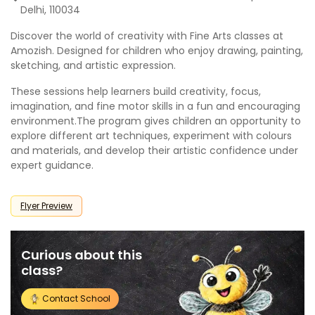
Delhi, 110034
Discover the world of creativity with Fine Arts classes at
Amozish
. Designed for children who enjoy drawing, painting,
sketching, and artistic expression.
These sessions help learners build creativity, focus,
imagination, and fine motor skills in a fun and encouraging
environment.The program gives children an opportunity to
explore different art techniques, experiment with colours
and materials, and develop their artistic confidence under
expert guidance.
Flyer Preview
Curious about this
class?
Contact School