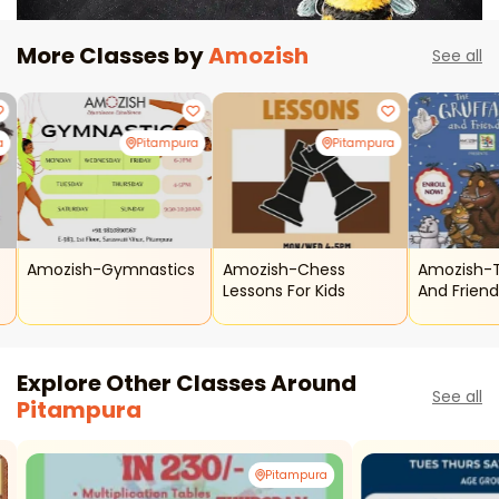
More Classes by
Amozish
See all
a
Pitampura
Pitampura
Amozish-Gymnastics
Amozish-Chess
Amozish-T
Lessons For Kids
And Frien
Explore Other Classes Around
See all
Pitampura
Pitampura