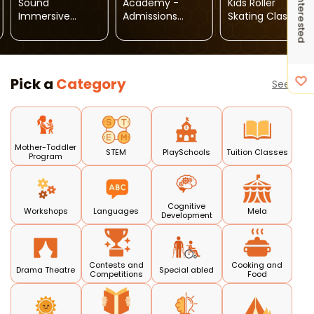
I'm Interested
Sound
Academy -
Kids Roller
Immersive
Admissions
Skating Classes
Wellness Session
Open
Pick a
Category
See all
Mother-Toddler
STEM
PlaySchools
Tuition Classes
Program
Cognitive
Workshops
Languages
Mela
Development
Contests and
Cooking and
Drama Theatre
Special abled
Competitions
Food