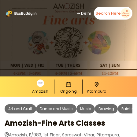
➜
Delhi
Search Here
Amozish
Ongoing
Pitampura
Art and Craft
Dance and Music
Music
Drawing
Painting
Amozish-Fine Arts Classes
Amozish, E/983, 1st Floor, Saraswati Vihar, Pitampura,