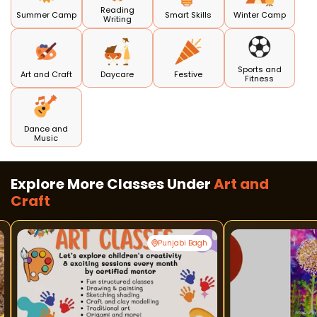
Reading
Summer Camp
Smart Skills
Winter Camp
Writing
Sports and
Art and Craft
Daycare
Festive
Fitness
Dance and
Music
Explore More Classes Under
Art and
Craft
Punjabi Bagh