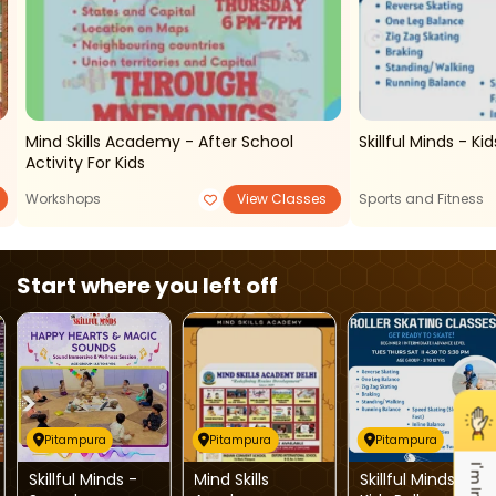
r
Mind Skills Academy - After School
Skill
Activity For Kids
Workshops
View Classes
Sports and Fitness
Start where you left off
Pitampura
Pitampura
Pitampura
Skillful Minds -
Mind Skills
Skillful Minds -