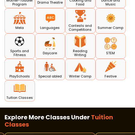
Mother-Toddler
Cooking and
Dance and
Drama Theatre
Program
Food
Music
Contests and
Mela
Languages
Summer Camp
Competitions
Sports and
Reading
Daycare
STEM
Fitness
Writing
PlaySchools
Special abled
Winter Camp
Festive
Tuition Classes
Explore More Classes Under
Tuition
Classes