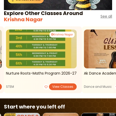
Explore Other Classes Around
See all
Krishna Nagar
Krishna Nagar
Nurture Roots-Maths Program 2026-27
Ak Dance Academ
STEM
View Classes
Dance and Music
Start where you left off