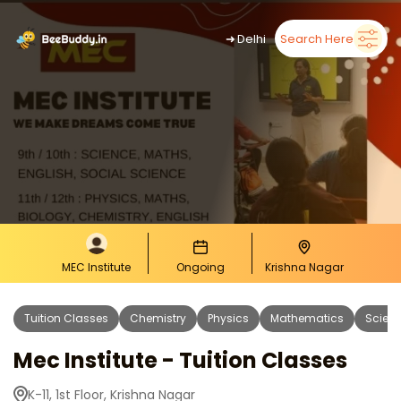
➜
Delhi
Search Here
MEC Institute
Ongoing
Krishna Nagar
Tuition Classes
Chemistry
Physics
Mathematics
Scien
Mec Institute - Tuition Classes
K-11, 1st Floor, Krishna Nagar