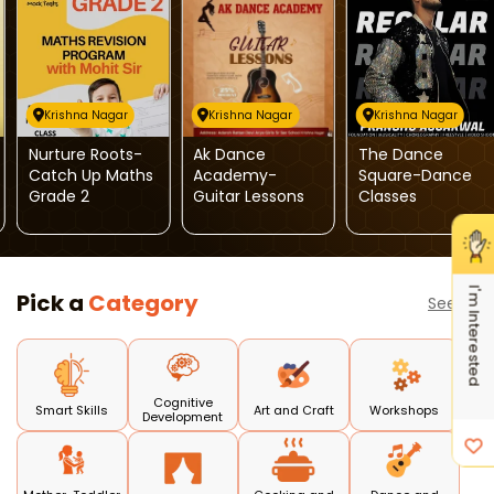
Krishna Nagar
Krishna Nagar
Krishna Nagar
Nurture Roots-
Ak Dance
The Dance
Catch Up Maths
Academy-
Square-Dance
Grade 2
Guitar Lessons
Classes
I'm Interested
Pick a
Category
See all
Cognitive
Smart Skills
Art and Craft
Workshops
Development