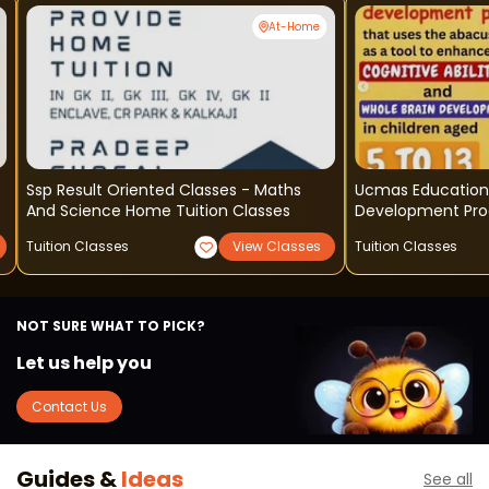
At-Home
Ssp Result Oriented Classes - Maths
Ucmas Education 
And Science Home Tuition Classes
Development Pr
Tuition Classes
View Classes
Tuition Classes
NOT SURE WHAT TO PICK?
Let us help you
Contact Us
Guides &
Ideas
See all