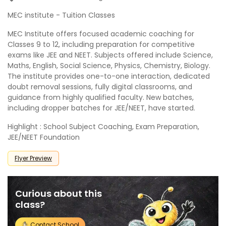
MEC institute - Tuition Classes
MEC Institute offers focused academic coaching for
Classes 9 to 12, including preparation for competitive
exams like JEE and NEET. Subjects offered include Science,
Maths, English, Social Science, Physics, Chemistry, Biology.
The institute provides one-to-one interaction, dedicated
doubt removal sessions, fully digital classrooms, and
guidance from highly qualified faculty. New batches,
including dropper batches for JEE/NEET, have started.
Highlight : School Subject Coaching, Exam Preparation,
JEE/NEET Foundation
Flyer Preview
Curious about this
class?
Contact School