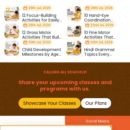
28th Jul, 2026
26th Jul, 2026
12 Focus-Building
10 Hand-Eye
Activities for Easily
Coordination
Distracted Kids
Activities Kids Love
25th Jul, 2026
22nd Jul, 2026
12 Gross Motor
10 Fine Motor
Activities That Build
Activities That
Strength & Balance
Prepare Kids for
20th Jul, 2026
20th Jul, 2026
School
Child Development
Hindi Grammar
Milestones by Age
Topics Every
(1–12 Years)
Primary School Child
Should Master
CALLING ALL SCHOOLS!
Share your upcoming classes and
programs with us.
Showcase Your Classes
Our Plans
Social Media