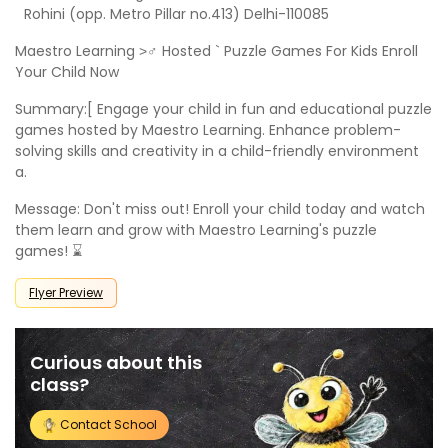
Rohini (opp. Metro Pillar no.413) Delhi-110085
Maestro Learning >‍♂ Hosted ` Puzzle Games For Kids Enroll
Your Child Now
Summary:[ Engage your child in fun and educational puzzle
games hosted by Maestro Learning. Enhance problem-
solving skills and creativity in a child-friendly environment
a.
Message: Don't miss out! Enroll your child today and watch
them learn and grow with Maestro Learning's puzzle
games! ⌛
Flyer Preview
Curious about this
class?
Contact School