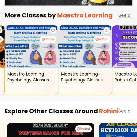
More Classes by
Maestro Learning
See all
i
Online
Rohini
Maestro Learning-
Maestro Learning-
Maestro L
Psychology Classes
Psychology Classes
Rubiks Cu
Explore Other Classes Around
Rohini
See all
Rohini