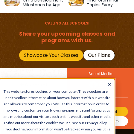
Child Development
Hindi Grammar
Milestones by Age
Topics Every
(1–12 Years)
Primary School Child
Should Master
CALLING ALL SCHOOLS!
Share your upcoming classes and
programs with us.
Showcase Your Classes
Our Plans
Social Media
Join Our Newsletter
This website stores cookies on your computer. These cookies are
Get the latest buzz on
Also
used to collect information about how you interact with our website
kids
and allow us to remember you. We use this information in order to
improve and customize your browsing experience and for analytics
Join Our Channel
and metrics about our visitors both on this website and other media.
Join Our Instagram
To find out more about the cookies we use, see our Privacy Policy.
If you decline, your information won’t be tracked when you visit this