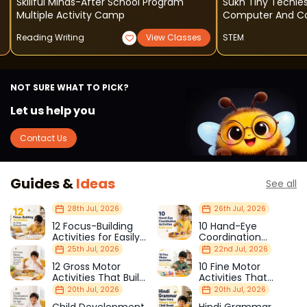
Skillful Minds-After School Program
Sukh Tiny Techie
Multiple Activity Camp
Computer And Cod
Reading Writing
View Classes
STEM
NOT SURE WHAT TO PICK?
Let us help you
Contact Us
Guides &
Ideas
See all
28th Jul, 2026
26th Jul, 2026
12 Focus-Building
10 Hand-Eye
Activities for Easily
Coordination
Distracted Kids
Activities Kids Love
25th Jul, 2026
22nd Jul, 2026
12 Gross Motor
10 Fine Motor
Activities That Build
Activities That
Strength & Balance
Prepare Kids for
20th Jul, 2026
20th Jul, 2026
School