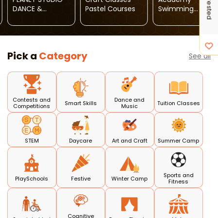
DANCE &
Pastel Courses
Swimming
AROBICS
Classes For Kids
CLASSES
Pick a
Category
See all
Contests and
Dance and
Smart Skills
Tuition Classes
Competitions
Music
STEM
Daycare
Art and Craft
Summer Camp
Sports and
PlaySchools
Festive
Winter Camp
Fitness
Cognitive