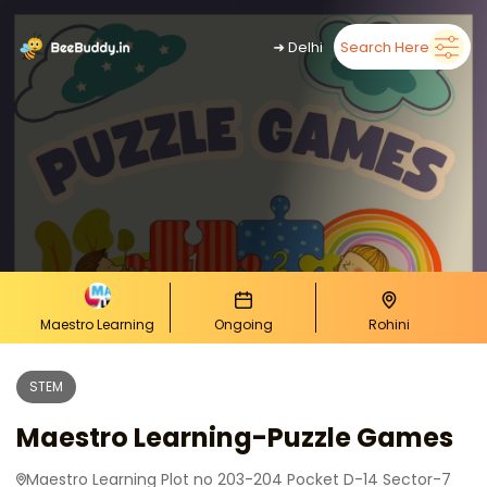
➜
Delhi
Search Here
Maestro Learning
Ongoing
Rohini
STEM
Maestro Learning-Puzzle Games
Maestro Learning Plot no 203-204 Pocket D-14 Sector-7