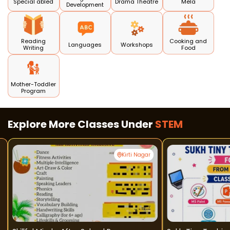
Special abled
Drama Theatre
Mela
Development
Reading
Cooking and
Languages
Workshops
Writing
Food
Mother-Toddler
Program
Explore More Classes Under
STEM
Kirti Nagar