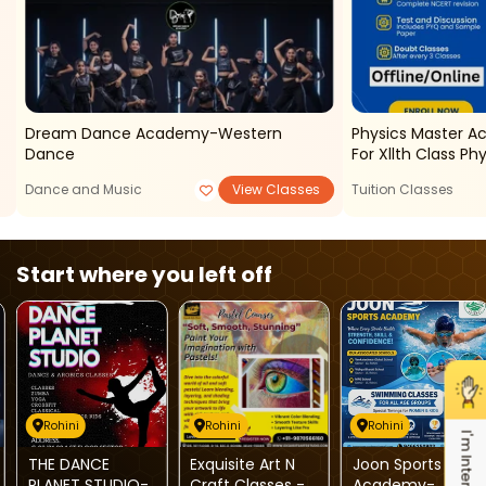
Dream Dance Academy-Western
Physics Master A
Dance
For Xllth Class Ph
Dance and Music
View Classes
Tuition Classes
Start where you left off
Rohini
Rohini
Rohini
I'm Interested
THE DANCE
Exquisite Art N
Joon Sports
PLANET STUDIO-
Craft Classes -
Academy-