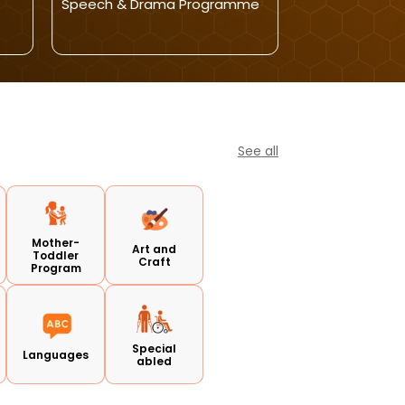
Speech & Drama Programme
Activity(Punja
See all
Mother-
Art and
Toddler
Craft
Program
Special
Languages
abled