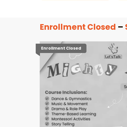
Enrollment Closed
–
Enrollment Closed