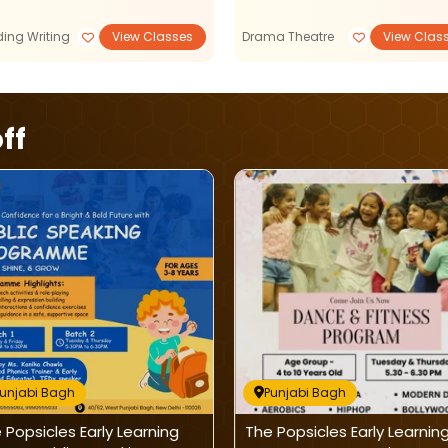
ing Writing
View Classes
Drama Theatre
View Clas
ff
unjabi Bagh
Punjabi Bagh
 Popsicles Early Learning
The Popsicles Early Learnin