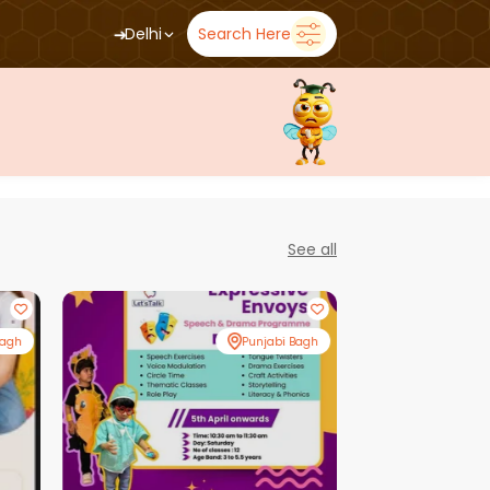
➜
Delhi
Search Here
See all
Bagh
Punjabi Bagh