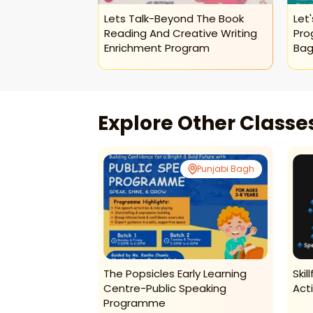
essive Envoys
Lets Talk-Beyond The Book
Let'
a Programme
Reading And Creative Writing
Pro
Enrichment Program
Bag
Explore Other Class
Punjabi Bagh
Punjabi Bagh
Fitness Program
The Popsicles Early Learning
Skil
Centre-Public Speaking
Act
Programme