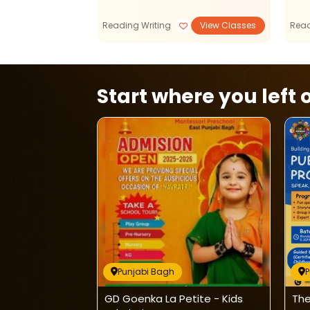
Reading Writing
View Classes
Read
Start where you left o
Punjabi Bagh
P
After School
GD Goenka La Petite - Kids
The