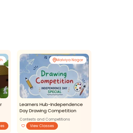
sh
Malviya Nagar
r
Learners Hub-Independence
S Production S
Day Drawing Competition
With Fun
Contests and Competitions
ses
View Classes
Art and Craft