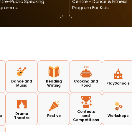
tre-Public Speaking
Centre - Dance & Fitness
ogramme
Program For Kids
Dance and
Reading
Cooking and
PlaySchools
Music
Writing
Food
Contests
Drama
p
Festive
and
Workshops
Theatre
Competitions