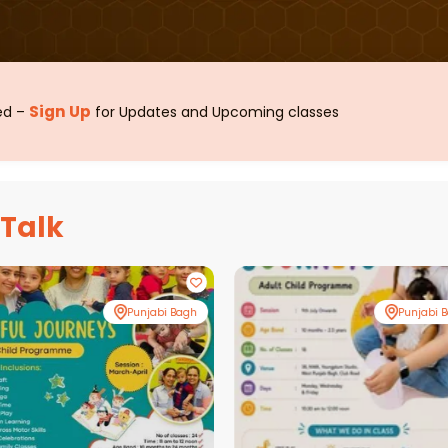
Sign Up
sed –
for Updates and Upcoming classes
 Talk
Punjabi Bagh
Punjabi 