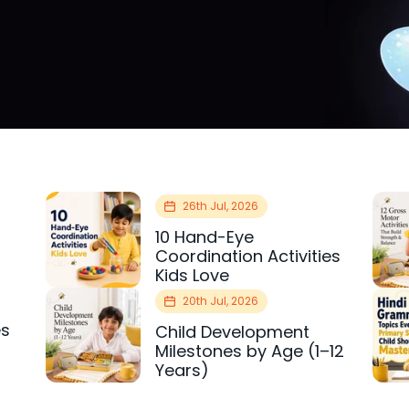
26th Jul, 2026
10 Hand-Eye
Coordination Activities
Kids Love
20th Jul, 2026
es
Child Development
r
Milestones by Age (1–12
Years)