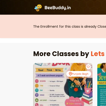
The Enrollment for this class is already Clo
More Classes by
Lets
Punjabi Bagh
Punjabi Bagh