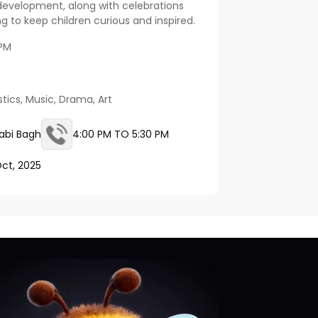
development, along with celebrations
 to keep children curious and inspired.
 PM
tics, Music, Drama, Art
abi Bagh
4:00 PM TO 5:30 PM
Oct, 2025