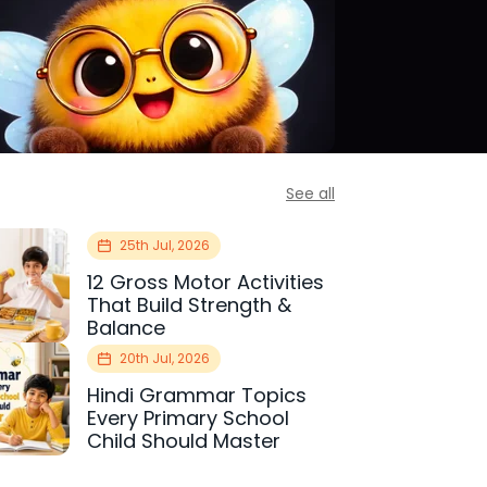
See all
25th Jul, 2026
12 Gross Motor Activities
That Build Strength &
Balance
20th Jul, 2026
Hindi Grammar Topics
Every Primary School
Child Should Master