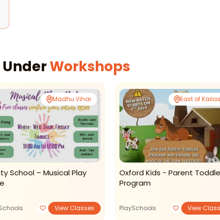
s Under
Workshops
Madhu Vihar
East of Kaila
nity School – Musical Play
Oxford Kids - Parent Toddle
e
Program
Schools
View Classes
PlaySchools
View Clas