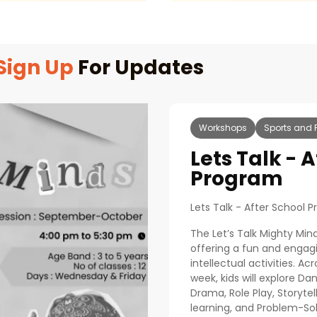
Sign Up
For Updates
Workshops
Sports and 
Lets Talk - 
Program
Lets Talk - After School 
The Let’s Talk Mighty Min
offering a fun and engagi
intellectual activities. Ac
week, kids will explore 
Drama, Role Play, Storytel
learning, and Problem-So