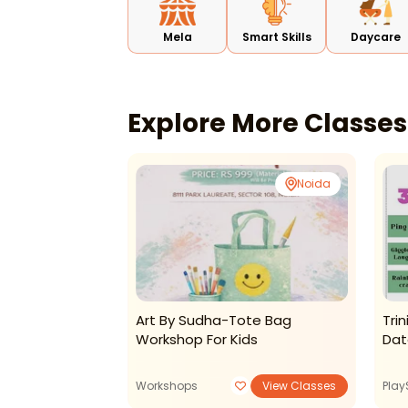
Mela
Smart Skills
Daycare
Explore More Classe
CR Park
Noida
shops-Book
Art By Sudha-Tote Bag
Tri
p For Kids
Workshop For Kids
Dat
View Classes
Workshops
View Classes
Play