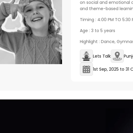
on social and emotional 
and theme-based learning
Timing : 4:00 PM TO 5:30
Age : 3 to 5 years
Highlight : Dance, Gymnas
Lets Talk
Punj
1st Sep, 2025
to
31 