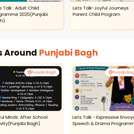
s Talk : Adult Child
Lets Talk-Joyful Journeys
gramme 2025(punjabi
Parent Child Program
h)
es Around
Punjabi Bagh
Punjabi Bagh
Punjabi Ba
lful Minds: After School
Lets Talk - Expressive Envoy
ivity(punjabi Bagh)
Speech & Drama Program