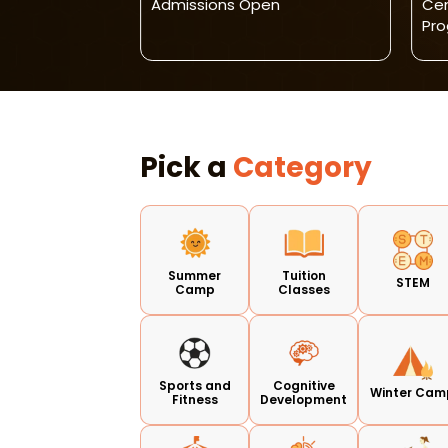
 Bagh)
Admissions Open
Cen
Pr
Pick a
Category
Summer
Tuition
STEM
Camp
Classes
Sports and
Cognitive
Winter Cam
Fitness
Development