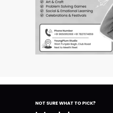
NOT SURE WHAT TO PICK?