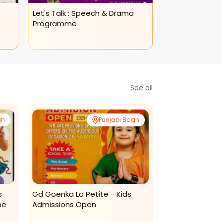
Let's Talk : Speech & Drama
Let's Talk: Adul
Programme
Programme(as
See all
gh
Punjabi Bagh
s
Gd Goenka La Petite - Kids
The Popsicles E
me
Admissions Open
Centre - Dance
Program For Ki