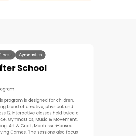
Fitness
Gymnastics
After School
Program
ds program is designed for children,
ng blend of creative, physical, and
ross 12 interactive classes held twice a
Dance, Gymnastics, Music & Movement,
ling, Art & Craft, Montessori-based
lving Games. The sessions also focus