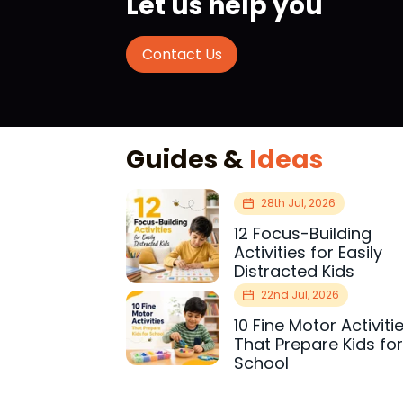
Let us help you
Contact Us
Guides &
Ideas
28th Jul, 2026
12 Focus-Building
Activities for Easily
Distracted Kids
22nd Jul, 2026
10 Fine Motor Activiti
That Prepare Kids fo
School