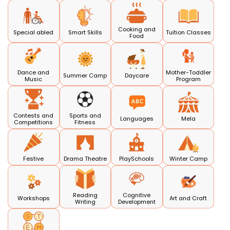
Cooking and
Special abled
Smart Skills
Tuition Classes
Food
Dance and
Mother-Toddler
Summer Camp
Daycare
Music
Program
Contests and
Sports and
Languages
Mela
Competitions
Fitness
Festive
Drama Theatre
PlaySchools
Winter Camp
Reading
Cognitive
Workshops
Art and Craft
Writing
Development