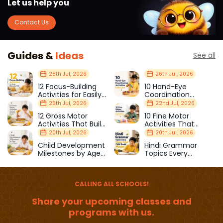
Let us help you
Contact Us
Guides &
Ideas
See all
28th Jul, 2026
26th Jul, 2026
12 Focus-Building
10 Hand-Eye
Activities for Easily
Coordination
Distracted Kids
Activities Kids Love
25th Jul, 2026
22nd Jul, 2026
12 Gross Motor
10 Fine Motor
Activities That Build
Activities That
Strength & Balance
Prepare Kids for
20th Jul, 2026
20th Jul, 2026
School
Child Development
Hindi Grammar
Milestones by Age
Topics Every
(1–12 Years)
Primary School Child
Should Master
CALLING ALL SCHOOLS!
Share your upcoming classes and
programs with us.