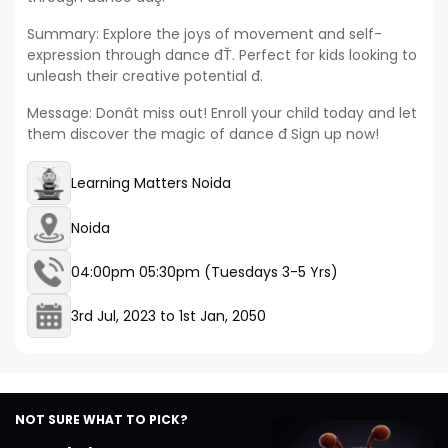
Summary: Explore the joys of movement and self-
expression through dance đŤ. Perfect for kids looking to
unleash their creative potential đ.
Message: Donât miss out! Enroll your child today and let
them discover the magic of dance đ Sign up now!
Learning Matters Noida
Noida
04:00pm 05:30pm (Tuesdays 3-5 Yrs)
3rd Jul, 2023
to
1st Jan, 2050
NOT SURE WHAT TO PICK?