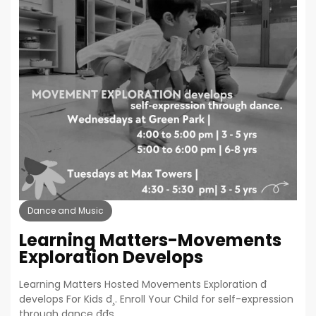
Dance and Music
Learning Matters-Movements
Exploration Develops
Learning Matters Hosted Movements Exploration đ
develops For Kids đ¸. Enroll Your Child for self-expression
through dance đđş.