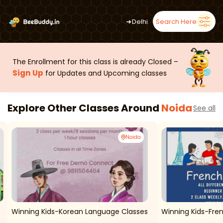
➜
Delhi
Search Here
The Enrollment for this class is already Closed –
Sign Up
for Updates and Upcoming classes
Explore Other Classes Around
Noida
See all
Noida
Winning Kids-Korean Language Classes
Winning Kids-Fren