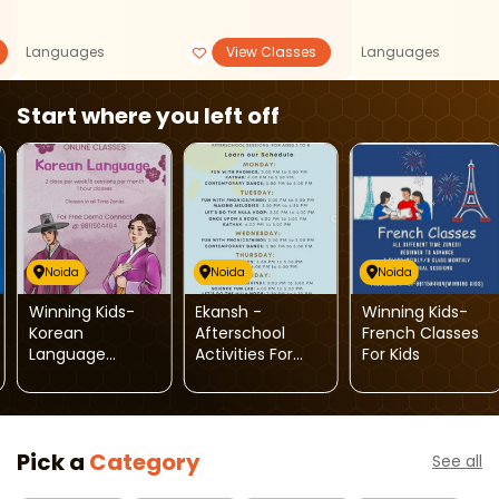
Languages
View Classes
Languages
Start where you left off
Noida
Noida
Noida
Winning Kids-
Ekansh -
Winning Kids-
Korean
Afterschool
French Classes
Language
Activities For
For Kids
Classes
Kids
Pick a
Category
See all