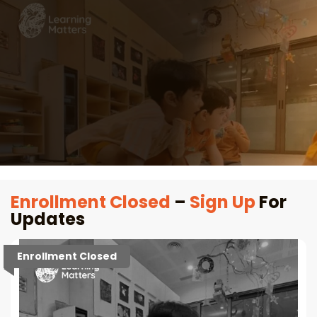
Enrollment Closed
–
Sign Up
For
Updates
Enrollment Closed