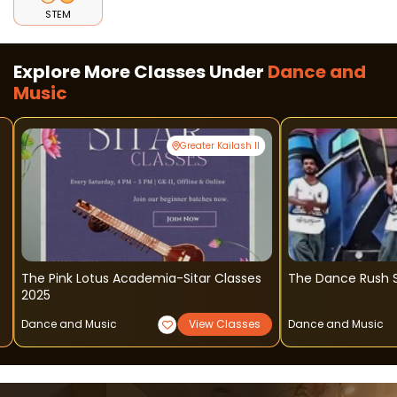
STEM
Explore More Classes Under
Dance and
Music
Greater Kailash II
The Pink Lotus Academia-Sitar Classes
The Dance Rush S
2025
Dance and Music
View Classes
Dance and Music