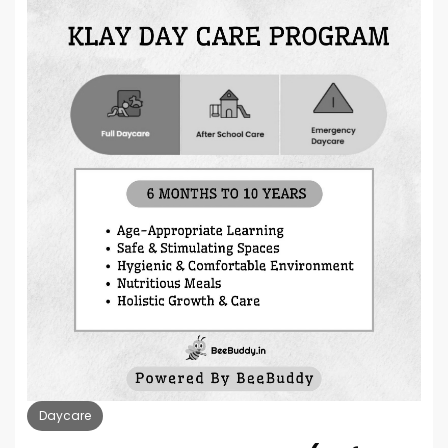
Daycare