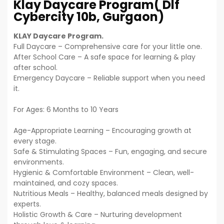
Klay Daycare Program( Dlf
Cybercity 10b, Gurgaon)
KLAY Daycare Program.
Full Daycare – Comprehensive care for your little one.
After School Care – A safe space for learning & play
after school.
Emergency Daycare – Reliable support when you need
it.
For Ages: 6 Months to 10 Years
Age-Appropriate Learning – Encouraging growth at
every stage.
Safe & Stimulating Spaces – Fun, engaging, and secure
environments.
Hygienic & Comfortable Environment – Clean, well-
maintained, and cozy spaces.
Nutritious Meals – Healthy, balanced meals designed by
experts.
Holistic Growth & Care – Nurturing development