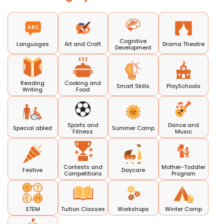
Cognitive
Languages
Art and Craft
Drama Theatre
Development
Reading
Cooking and
Smart Skills
PlaySchools
Writing
Food
Sports and
Dance and
Special abled
Summer Camp
Fitness
Music
Contests and
Mother-Toddler
Festive
Daycare
Competitions
Program
STEM
Tuition Classes
Workshops
Winter Camp