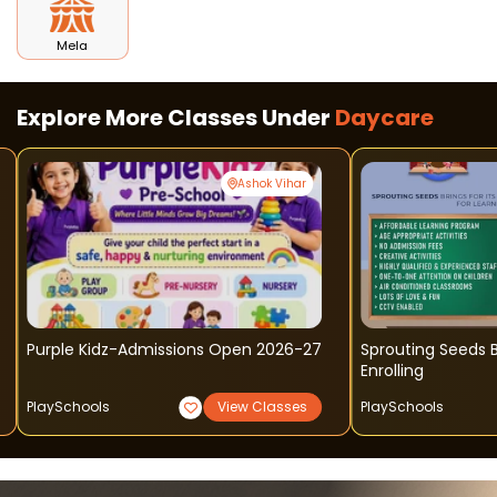
Mela
Explore More Classes Under
Daycare
Ashok Vihar
Purple Kidz-Admissions Open 2026-27
Sprouting Seeds B
Enrolling
PlaySchools
View Classes
PlaySchools