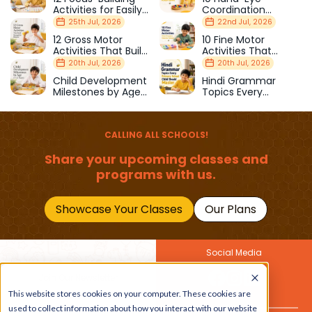
Activities for Easily
Coordination
Distracted Kids
Activities Kids Love
25th Jul, 2026
22nd Jul, 2026
12 Gross Motor
10 Fine Motor
Activities That Build
Activities That
Strength & Balance
Prepare Kids for
20th Jul, 2026
20th Jul, 2026
School
Child Development
Hindi Grammar
Milestones by Age
Topics Every
(1–12 Years)
Primary School Child
Should Master
CALLING ALL SCHOOLS!
Share your upcoming classes and
programs with us.
Showcase Your Classes
Our Plans
Social Media
Join Our Newsletter
Get the latest buzz on
This website stores cookies on your computer. These cookies are
Also
kids
used to collect information about how you interact with our website