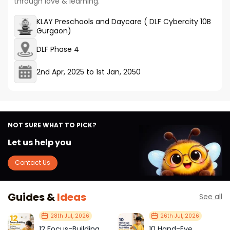
through love & learning.
KLAY Preschools and Daycare ( DLF Cybercity 10B
Gurgaon)
DLF Phase 4
2nd Apr, 2025
to
1st Jan, 2050
NOT SURE WHAT TO PICK?
Let us help you
Contact Us
Guides &
Ideas
See all
28th Jul, 2026
26th Jul, 2026
12 Focus-Building
10 Hand-Eye