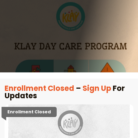
Enrollment Closed
–
Sign Up
For
Updates
Enrollment Closed