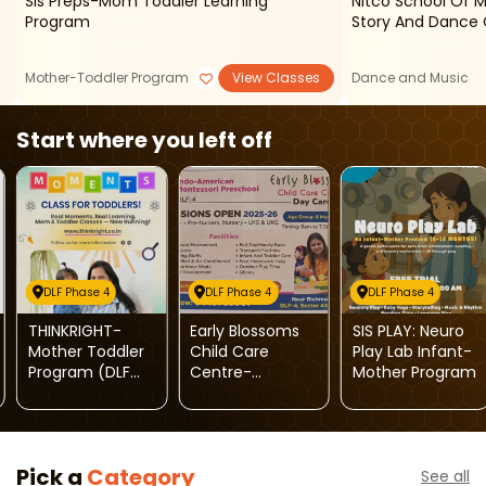
Sis Preps-Mom Toddler Learning
Nitco School Of 
Program
Story And Dance 
Mother-Toddler Program
View Classes
Dance and Music
Start where you left off
DLF Phase 4
DLF Phase 4
DLF Phase 4
THINKRIGHT-
Early Blossoms
SIS PLAY: Neuro
Mother Toddler
Child Care
Play Lab Infant-
Program (DLF
Centre-
Mother Program
Phase 4)
Admissions
Open 2025-26
Pick a
Category
See all