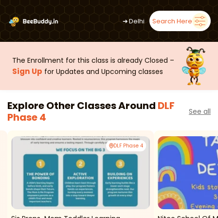
➜
Delhi
Search Here
The Enrollment for this class is already Closed –
Sign Up
for Updates and Upcoming classes
Explore Other Classes Around
DLF
See all
Phase 4
DLF Phase 4