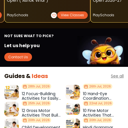
Open ( Ashok Vihar )
Open 2026-27
PlaySchools
View Classes
PlaySchools
NOT SURE WHAT TO PICK?
Let us help you
Contact Us
Guides &
Ideas
See all
28th Jul, 2026
26th Jul, 2026
12 Focus-Building
10 Hand-Eye
Activities for Easily
Coordination
Distracted Kids
Activities Kids Love
25th Jul, 2026
22nd Jul, 2026
12 Gross Motor
10 Fine Motor
Activities That Build
Activities That
Strength & Balance
Prepare Kids for
20th Jul, 2026
20th Jul, 2026
School
Child Development
Hindi Grammar