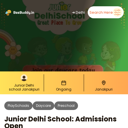
➜
Delhi
Search Here
Junior Delhi
school Janakpuri
Ongoing
Janakpuri
PlaySchools
Daycare
Preschool
Junior Delhi School: Admissions
Open