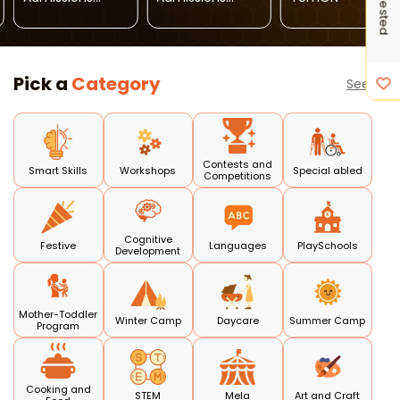
Open 2026-27
Open (
Janakpuri )
Pick a
Category
See all
Contests and
Smart Skills
Workshops
Special abled
Competitions
Cognitive
Festive
Languages
PlaySchools
Development
Mother-Toddler
Winter Camp
Daycare
Summer Camp
Program
Cooking and
STEM
Mela
Art and Craft