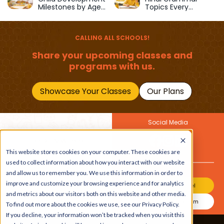
Milestones by Age
Topics Every
(1–12 Years)
Primary School Child
Should Master
CALLING ALL SCHOOLS!
Share your upcoming classes and
programs with us.
Showcase Your Classes
Our Plans
Social Media
Join Our Newsletter
This website stores cookies on your computer. These cookies are
Get the latest buzz on
Also
used to collect information about how you interact with our website
kids
and allow us to remember you. We use this information in order to
improve and customize your browsing experience and for analytics
Join Our Channel
and metrics about our visitors both on this website and other media.
Join Our Instagram
To find out more about the cookies we use, see our Privacy Policy.
If you decline, your information won’t be tracked when you visit this