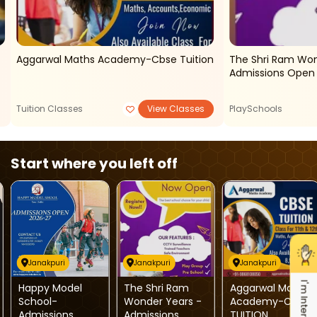
Aggarwal Maths Academy-Cbse Tuition
The Shri Ram Won
Tuition Classes
View Classes
PlaySchools
Start where you left off
Janakpuri
Janakpuri
Janakpuri
I'm Interested
Happy Model
The Shri Ram
Aggarwal Maths
School-
Wonder Years -
Academy-CBSE
Admissions
Admissions
TUITION