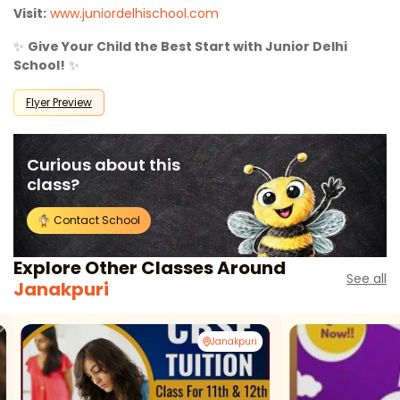
Visit:
www.juniordelhischool.com
✨
Give Your Child the Best Start with Junior Delhi
School!
✨
Flyer Preview
Curious about this
class?
Contact School
Explore Other Classes Around
See all
Janakpuri
Janakpuri