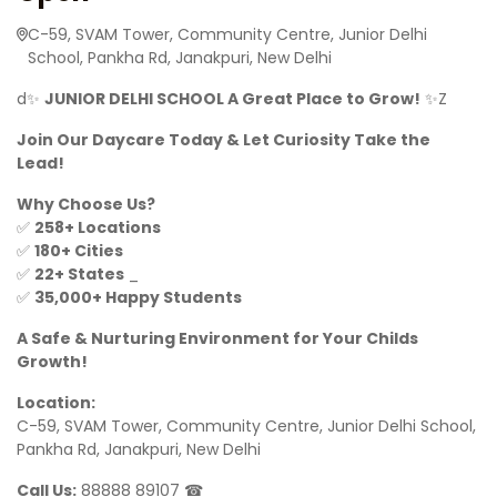
C-59, SVAM Tower, Community Centre, Junior Delhi
School, Pankha Rd, Janakpuri, New Delhi
d✨
JUNIOR DELHI SCHOOL A Great Place to Grow!
✨Z
Join Our Daycare Today & Let Curiosity Take the
Lead!
Why Choose Us?
✅
258+ Locations
✅
180+ Cities
✅
22+ States
_
✅
35,000+ Happy Students
A Safe & Nurturing Environment for Your Childs
Growth!
Location:
C-59, SVAM Tower, Community Centre, Junior Delhi School,
Pankha Rd, Janakpuri, New Delhi
Call Us:
88888 89107 ☎