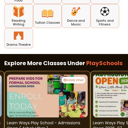
Food
Reading
Dance and
Sports and
Tuition Classes
Writing
Music
Fitness
Drama Theatre
Explore More Classes Under
PlaySchools
Ashok Vihar
s
Learn Ways Play School - Admissions
Learn Ways Play 