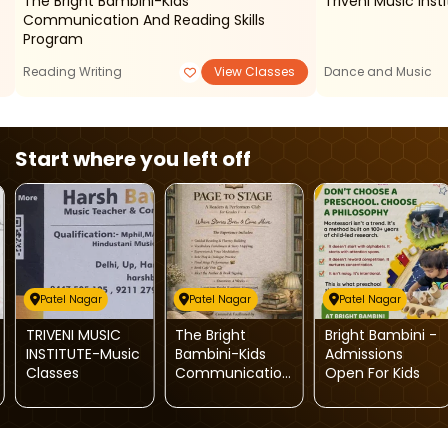
The Bright Bambini-Kids
Triveni Music Ins
Communication And Reading Skills
Program
Reading Writing
View Classes
Dance and Music
Start where you left off
Patel Nagar
Patel Nagar
Patel Nagar
TRIVENI MUSIC
The Bright
Bright Bambini -
INSTITUTE-Music
Bambini-Kids
Admissions
Classes
Communication
Open For Kids
And Reading
Skills Program