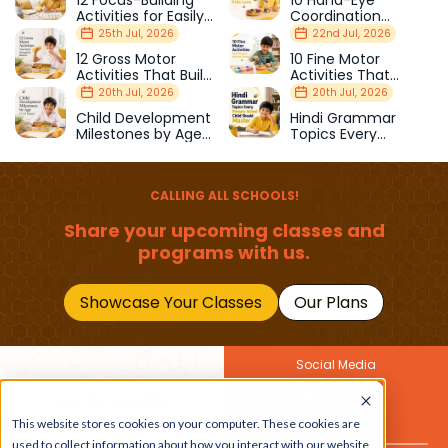
Activities for Easily
Coordination
Distracted Kids
Activities Kids Love
25th Jul, 2026
22nd Jul, 2026
12 Gross Motor
10 Fine Motor
Activities That Build
Activities That
Strength & Balance
Prepare Kids for
20th Jul, 2026
20th Jul, 2026
School
Child Development
Hindi Grammar
Milestones by Age
Topics Every
(1–12 Years)
Primary School Child
Should Master
CALLING ALL SCHOOLS!
Share your upcoming classes and
programs with us.
Showcase Your Classes
Our Plans
Social Media
Join Our Newsletter
This website stores cookies on your computer. These cookies are
Get the latest buzz on
Also
used to collect information about how you interact with our website
kids