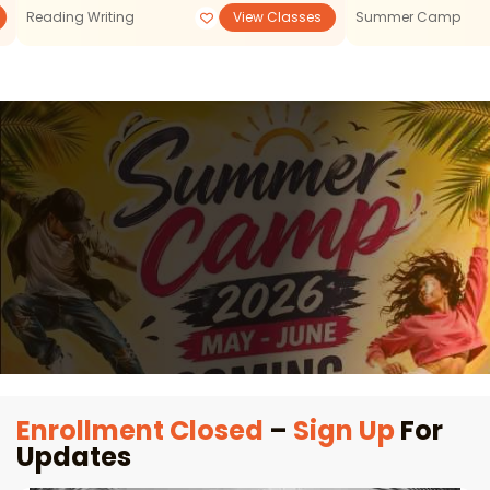
Reading Writing
View Classes
Summer Camp
Enrollment Closed
–
Sign Up
For
Updates