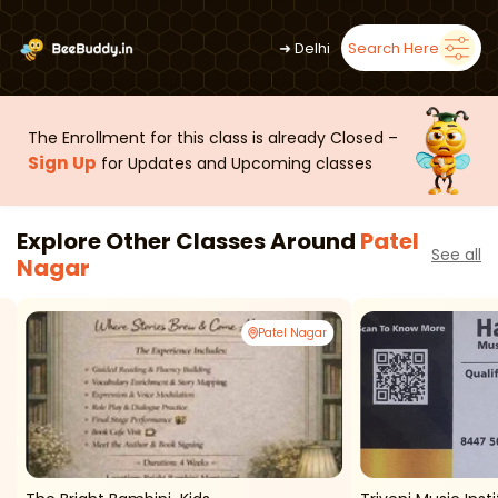
➜
Delhi
Search Here
The Enrollment for this class is already Closed –
Sign Up
for Updates and Upcoming classes
Explore Other Classes Around
Patel
See all
Nagar
Patel Nagar