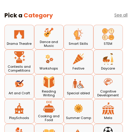
Pick a
Category
See all
Dance and
Drama Theatre
Smart Skills
STEM
Music
Contests and
Workshops
Festive
Daycare
Competitions
Reading
Cognitive
Art and Craft
Special abled
Writing
Development
Cooking and
PlaySchools
Summer Camp
Mela
Food