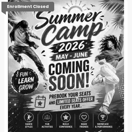
Enrollment Closed