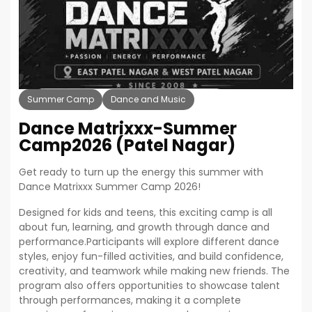
Summer Camp
Dance and Music
Dance Matrixxx-Summer
Camp2026 (patel Nagar)
Get ready to turn up the energy this summer with
Dance Matrixxx Summer Camp 2026!
Designed for kids and teens, this exciting camp is all
about fun, learning, and growth through dance and
performance.Participants will explore different dance
styles, enjoy fun-filled activities, and build confidence,
creativity, and teamwork while making new friends. The
program also offers opportunities to showcase talent
through performances, making it a complete