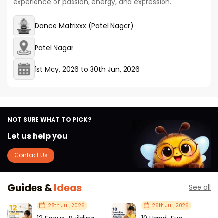
experience of passion, energy, and expression.
Dance Matrixxx (Patel Nagar)
Patel Nagar
1st May, 2026
to
30th Jun, 2026
NOT SURE WHAT TO PICK?
Let us help you
Contact Us
Guides &
Ideas
See all
28th Jul, 2026
26th Jul, 2026
12 Focus-Building
10 Hand-Eye