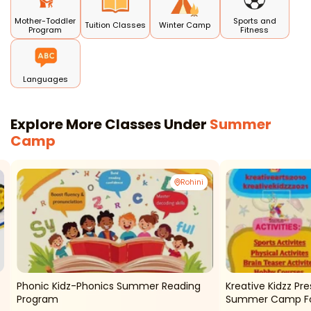
Mother-Toddler
Sports and
Tuition Classes
Winter Camp
Program
Fitness
Languages
Explore More Classes Under
Summer
Camp
Rohini
Phonic Kidz-Phonics Summer Reading
Kreative Kidzz P
Program
Summer Camp For