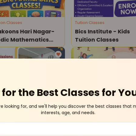
tion Classes
Tuition Classes
koons Hari Nagar-
Bics Institute - Kids
dic Mathematics
Tuition Classes
asses
Janakpuri
Dwar
for the Best Classes for Yo
re looking for, and we'll help you discover the best classes that 
her-Toddler Program
Dance and Music
interests, age, and needs.
udence School-
Tenex School Of Mus
mission Open 2026-
Dance & Instruments
Classes