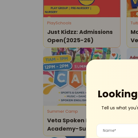
PlaySchools
Tui
Just Kidzz: Admissions
Ma
Open(2025-26)
Ve
Cl
Dwarka
Looking 
Tell us what you'
Summer Camp
Mot
Veta Spoken English
Pr
Academy-Summer
Ad
Camp 2026
27