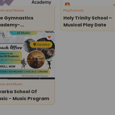
rts and Fitness
PlaySchools
e Gymnastics
Holy Trinity School –
cademy-
Musical Play Date
ternational
paratus
Dwarka
ce and Music
arka School Of
Music - Music Program