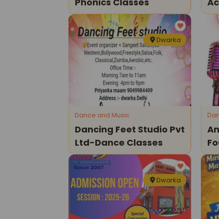
Phonics Classes
Ac
Dwarka
Dance and Music
Dan
Dancing Feet Studio Pvt
An
Ltd-Dance Classes
Fo
Cl
Dwarka