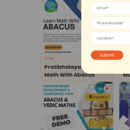
Vikaspuri
STEM
Dan
Pratibhalaya-Learn
Dw
Math With Abacus
Music -
Le
Dwarka