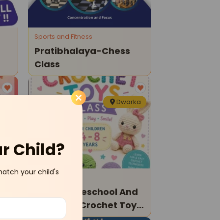
Sports and Fitness
Pratibhalaya-Chess
Class
ka
Dwarka
ur Child?
match your child's
Art and Craft
ic-
Earlyon Preschool And
Daycare-Crochet Toys
Class