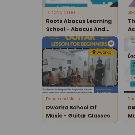
Tuition Classes
Spo
Roots Abacus Learning
Th
School - Abacus And
A
Vedic Maths Classes
In
Ap
Dwarka
Dance and Music
Dan
Dwarka School Of
Dw
Music - Guitar Classes