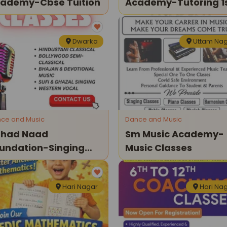
ademy-Cbse Tuition
Academy-Tutoring 1
To 12th Class
Dwarka
Uttam Na
ce and Music
Dance and Music
had Naad
Sm Music Academy-
undation-Singing
Music Classes
asses
Hari Nagar
Hari Na