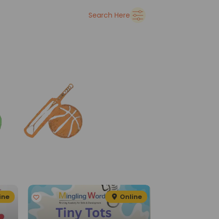
➜
Delhi
Search Here
See all
ine
Online
G