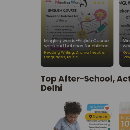
Nest-Public
Mingling words-English Course
Min
ation Classes
weekend batches for children
wee
ading Writing
,
Reading Writing
,
Drama Theatre
,
Rea
Languages
,
Music
Lan
Top After-School, Act
Delhi
Dwarka