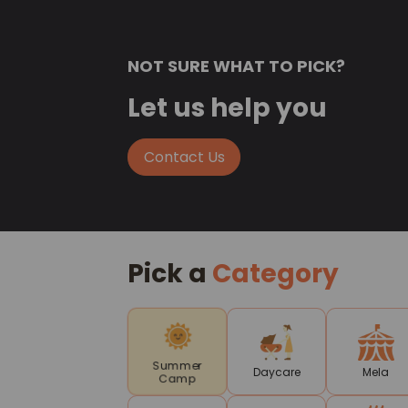
NOT SURE WHAT TO PICK?
Let us help you
Contact Us
Pick a
Category
Summer
Daycare
Mela
Camp