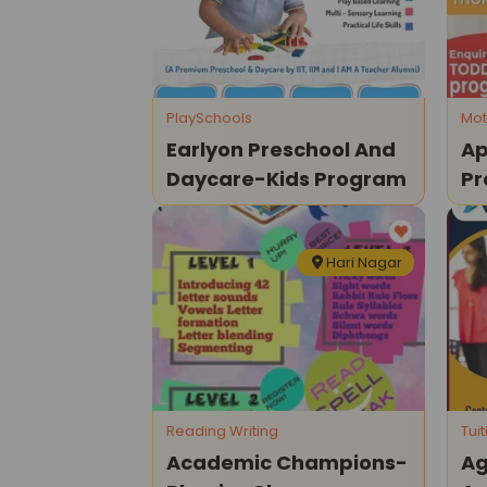
PlaySchools
Mot
Earlyon Preschool And
Ap
Daycare-Kids Program
Pr
P
Hari Nagar
Reading Writing
Tui
Academic Champions-
Ag