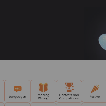
Reading
Contests and
Languages
Festive
Writing
Competitions