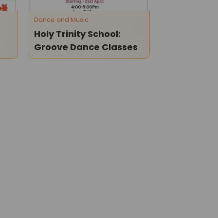
Dance and Music
Holy Trinity School:
Groove Dance Classes