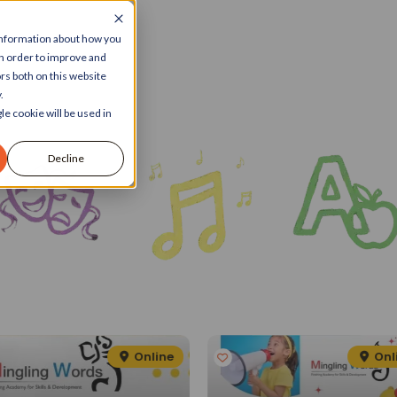
 information about how you
in order to improve and
rs both on this website
.
le cookie will be used in
Decline
Online
Onl