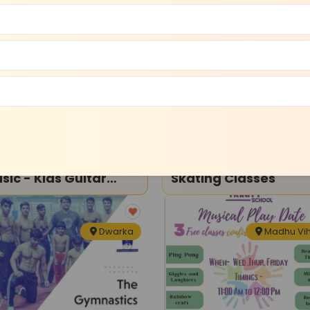
Dwarka
Madhu Vi
ce and Music
Sports and Fitness
arka School Of
Holy Trinity School-
 Kids Guitar
Skating Classes
sson
Dwarka
Madhu Vi