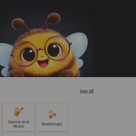
See all
Dance and
Workshops
Music