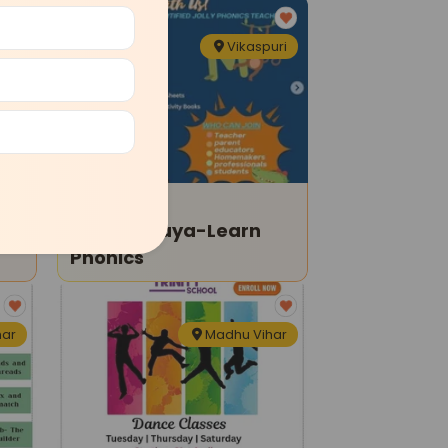
har
Vikaspuri
Tuition Classes
Pratibhalaya-Learn
Phonics
har
Madhu Vihar