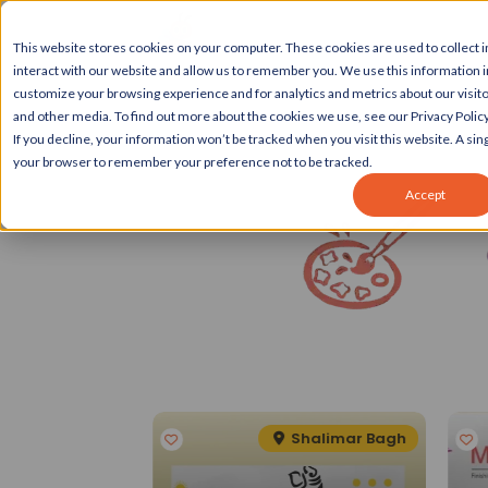
This website stores cookies on your computer. These cookies are used to collect
interact with our website and allow us to remember you. We use this information 
customize your browsing experience and for analytics and metrics about our visito
and other media. To find out more about the cookies we use, see our Privacy Policy
If you decline, your information won’t be tracked when you visit this website. A sing
your browser to remember your preference not to be tracked.
Accept
Spotlight
eater Kailash II
Shalimar Bagh