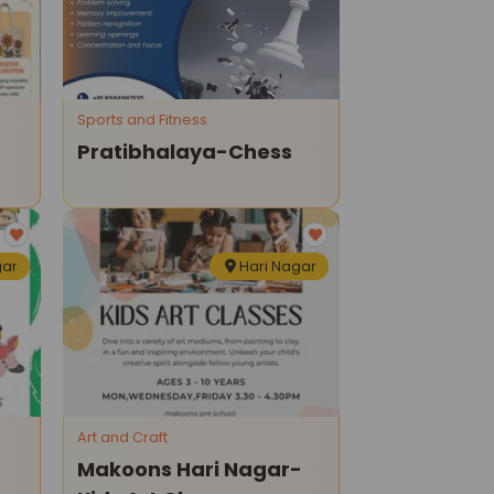
Sports and Fitness
Pratibhalaya-Chess
gar
Hari Nagar
Art and Craft
Makoons Hari Nagar-