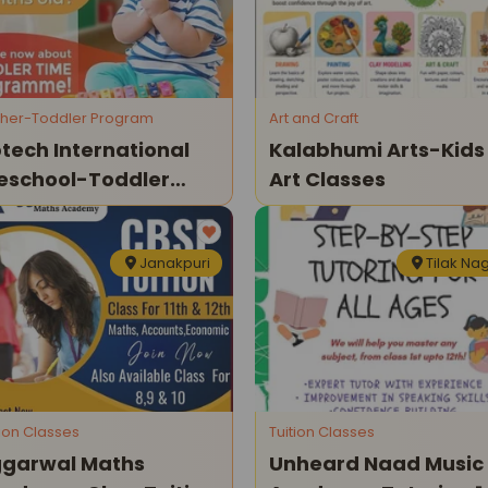
her-Toddler Program
Art and Craft
tech International
Kalabhumi Arts-Kids
eschool-Toddler
Art Classes
rogramme
Janakpuri
Tilak Na
tion Classes
Tuition Classes
garwal Maths
Unheard Naad Music