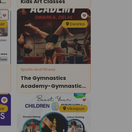
st
Kids Art Classes
gar
Dwarka
Sports and Fitness
The Gymnastics
Academy-Gymnastics
Classes For Kids
gar
Vikaspuri